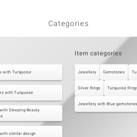
Categories
Item categories
s with Turquoise
Jewellery
Gemstones
Tu
Silver Rings
Turquoise Ring
es with Turquoise
Jewellery with Blue gemstone
with Sleeping Beauty
se
with similar design