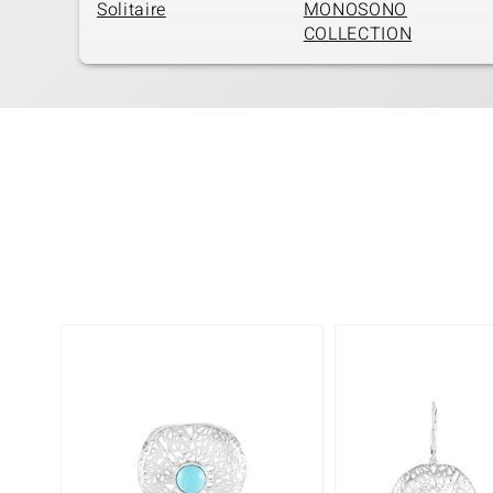
Solitaire
MONOSONO
COLLECTION