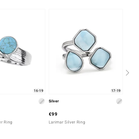
16-19
17-19
Silver
Silver
€99
€199
er Ring
Larimar Silver Ring
Turquo