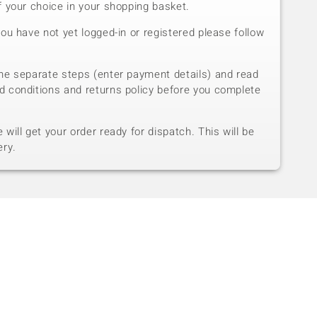
f your choice in your shopping basket.
you have not yet logged-in or registered please follow
he separate steps (enter payment details) and read
d conditions and returns policy before you complete
will get your order ready for dispatch. This will be
ery.