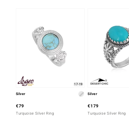
17-19
Silver
Silver
€79
€179
Turquoise Silver Ring
Turquoise Silver Ring