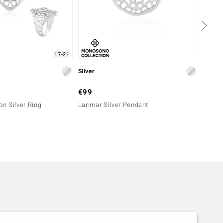
17-21
Silver
Silver
€99
€249
on Silver Ring
Larimar Silver Pendant
Sleepi