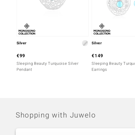
Silver
Silver
€99
€149
Sleeping Beauty Turquoise Silver
Sleeping Beauty Turquo
Pendant
Earrings
Shopping with Juwelo