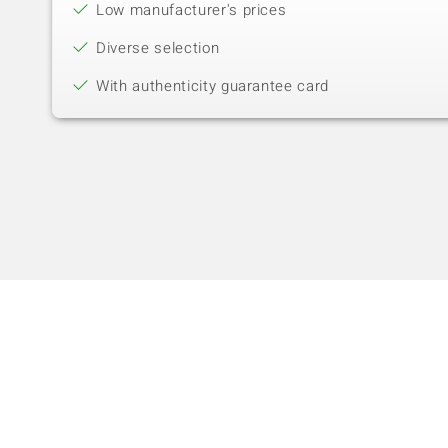
Low manufacturer's prices
Diverse selection
With authenticity guarantee card