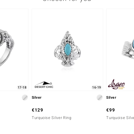
17-18
16-19
Silver
Silver
€129
€99
Turquoise Silver Ring
Turquoise Silv