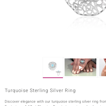
Home Accesories
Charms
Dallas Prince
Molloy Gems
All gemstones
Beaded Jewellery
de Melo
Monosono Collection
Filigree Rings
Enamel Jewellery
Plain Jewellery
Turquoise Sterling Silver Ring
Discover elegance with our turquoise sterling silver rin