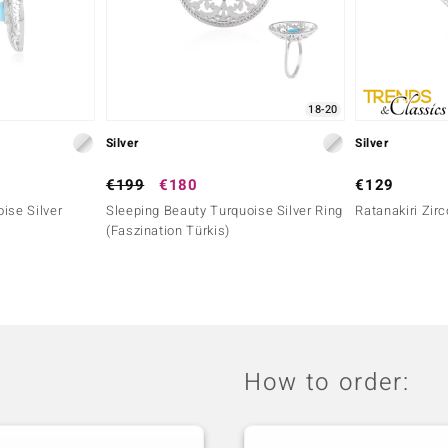
18-20
Silver
Silver
€199
€180
€129
ise Silver
Sleeping Beauty Turquoise Silver Ring
Ratanakiri Zirc
(Faszination Türkis)
How to order: