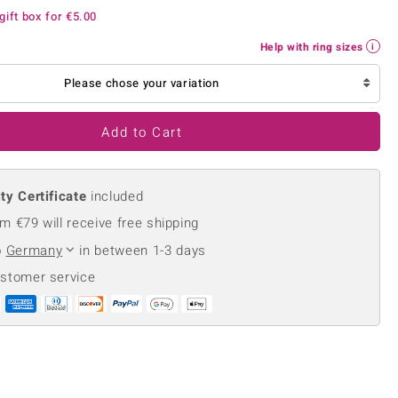
Creation Jewellery
gift box for
€5.00
Variant Jewellery
Help with ring sizes
Find Your Ringsize
Please chose your variation
Add to Cart
ty Certificate
included
m €79 will receive free shipping
o
Germany
in between 1-3 days
ustomer service