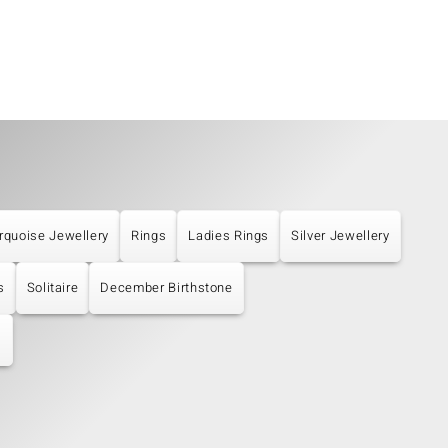
rquoise Jewellery
Rings
Ladies Rings
Silver Jewellery
s
Solitaire
December Birthstone
s