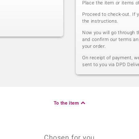
Place the item or items o
Proceed to check-out. If 
the instructions.
Now you will go through t
and confirm our terms an
your order.
On receipt of payment, we 
sent to you via DPD Deliv
To the item
Chosen for you