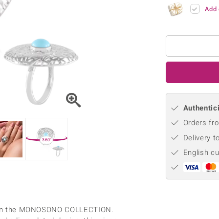
♦ Silver Earrings
Vital Minerals
Add 
♦ Silver Chains
♦ Silver Pendants
Platinum Jewellery
Authentici
Orders fro
Delivery t
360°
English c
g from the MONOSONO COLLECTION.