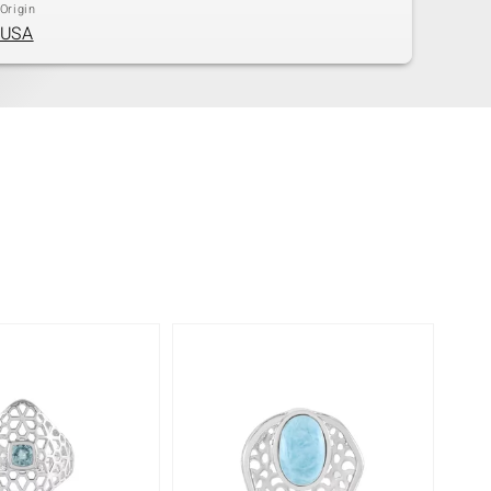
Origin
USA
-8%