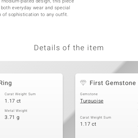
 rhodium-plated design, this piece
r both everyday wear and special
 of sophistication to any outfit.
Details of the item
Ring
First Gemstone
Carat Weight Sum
Gemstone
1.17 ct
Turquoise
Metal Weight
3.71 g
Carat Weight Sum
1.17 ct