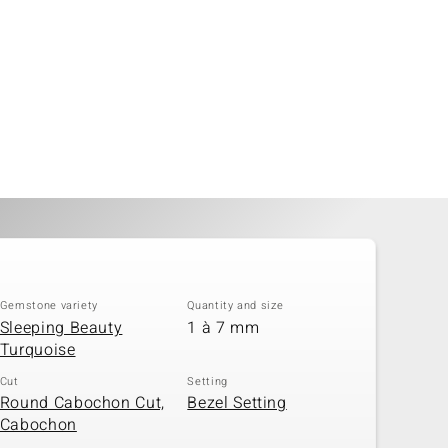
Gemstone variety
Quantity and size
Sleeping Beauty
1 à 7 mm
Turquoise
Cut
Setting
Round Cabochon Cut,
Bezel Setting
Cabochon