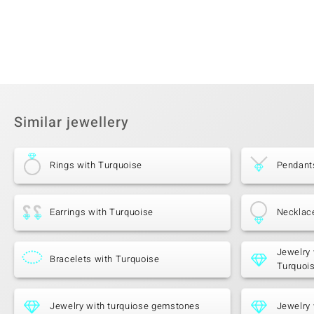
Similar jewellery
Rings with Turquoise
Pendant
Earrings with Turquoise
Necklac
Jewelry 
Bracelets with Turquoise
Turquoi
Jewelry with turquiose gemstones
Jewelry 