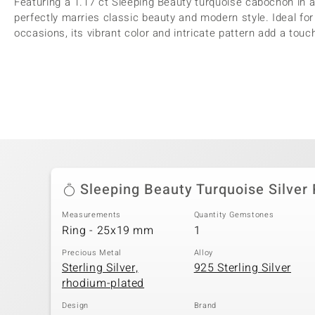
Featuring a 1.17 ct Sleeping Beauty turquoise cabochon in a
perfectly marries classic beauty and modern style. Ideal fo
occasions, its vibrant color and intricate pattern add a touch
Sleeping Beauty Turquoise Silver 
Measurements
Quantity Gemstones
Ring - 25x19 mm
1
Precious Metal
Alloy
Sterling Silver,
925 Sterling Silver
rhodium-plated
Design
Brand