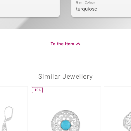
Gem Colour
turquiose
To the item
Similar Jewellery
-10%