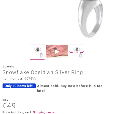
Prince
o
insell
n Vogue
e in Italy
360°
o Paraíso
Juwelo
Classics
Snowflake Obsidian Silver Ring
Item number: 9074VV
Juwelo
Only 10 items left!
Almost sold.
Buy now before it is too
Gemstones Collection
late!
uwelo
only
€49
 Gems
Price incl. tax, excl.
Shipping costs