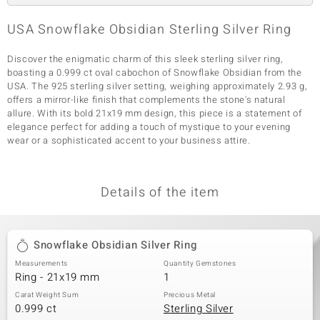
USA Snowflake Obsidian Sterling Silver Ring
Discover the enigmatic charm of this sleek sterling silver ring,
boasting a 0.999 ct oval cabochon of Snowflake Obsidian from the
USA. The 925 sterling silver setting, weighing approximately 2.93 g,
offers a mirror-like finish that complements the stone's natural
allure. With its bold 21x19 mm design, this piece is a statement of
elegance perfect for adding a touch of mystique to your evening
wear or a sophisticated accent to your business attire.
Details of the item
Snowflake Obsidian Silver Ring
Measurements
Quantity Gemstones
Ring - 21x19 mm
1
Carat Weight Sum
Precious Metal
0.999 ct
Sterling Silver