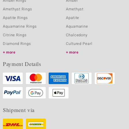
Amber Rings
Amber
Amethyst Rings
Amethyst
Apatite Rings
Apatite
Aquamarine Rings
Aquamarine
Citrine Rings
Chalcedony
Diamond Rings
Cultured Pearl
more
more
Payment Details
Shipment via