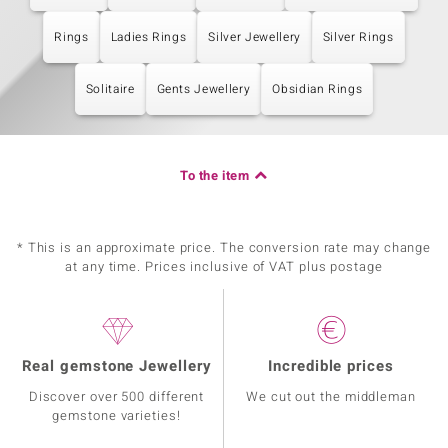
Rings
Ladies Rings
Silver Jewellery
Silver Rings
Solitaire
Gents Jewellery
Obsidian Rings
To the item
* This is an approximate price. The conversion rate may change
at any time. Prices inclusive of VAT plus postage
Real gemstone Jewellery
Incredible prices
Discover over 500 different
We cut out the middleman
gemstone varieties!