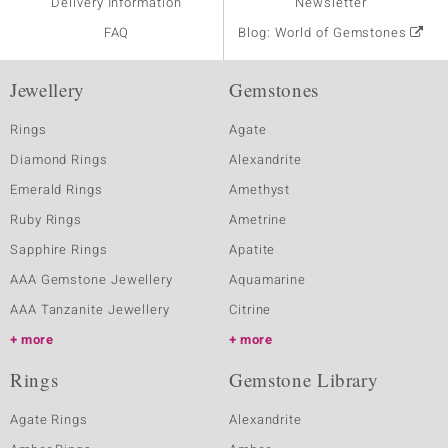
Delivery Information
Newsletter
FAQ
Blog: World of Gemstones
Jewellery
Gemstones
Rings
Agate
Diamond Rings
Alexandrite
Emerald Rings
Amethyst
Ruby Rings
Ametrine
Sapphire Rings
Apatite
AAA Gemstone Jewellery
Aquamarine
AAA Tanzanite Jewellery
Citrine
more
more
Rings
Gemstone Library
Agate Rings
Alexandrite