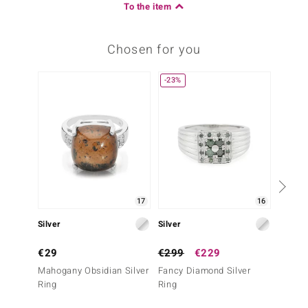
To the item
Chosen for you
-23%
17
16
Silver
Silver
Silver
€29
€299
€229
€39
Mahogany Obsidian Silver
Fancy Diamond Silver
Snowfl
Ring
Ring
Ring