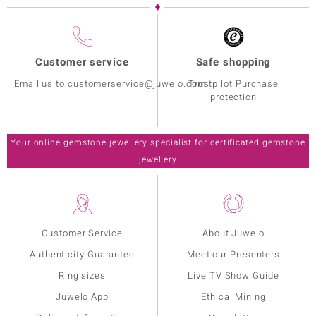
Customer service
Safe shopping
Email us to customerservice@juwelo.com
Trustpilot Purchase
protection
Your online gemstone jewellery specialist for certificated gemstone
jewellery
Customer Service
About Juwelo
Authenticity Guarantee
Meet our Presenters
Ring sizes
Live TV Show Guide
Juwelo App
Ethical Mining