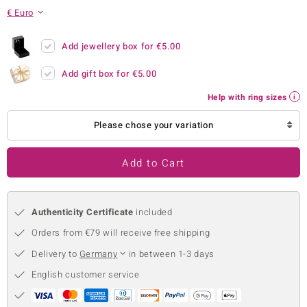
€ Euro
no Collection
nts by de Melo
Add jewellery box for
€5.00
Add gift box for
€5.00
va
Help with ring sizes
otenier
Please chose your variation
ana
Add to Cart
Authenticity Certificate
included
Orders from €79 will receive free shipping
& Classics
Delivery to
Germany
in between 1-3 days
inerals
English customer service