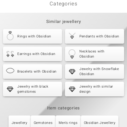
Categories
Similar jewellery
Rings with Obsidian
Pendants with Obsidian
Necklaces with
Earrings with Obsidian
Obsidian
Jewelry with Snowflake
Bracelets with Obsidian
Obsidian
Jewelry with black
Jewelry with similar
gemstones
design
Item categories
Jewellery
Gemstones
Men's rings
Obsidian Jewellery