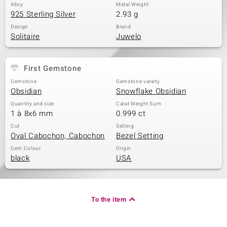
Alloy
Metal Weight
925 Sterling Silver
2.93 g
Design
Brand
Solitaire
Juwelo
First Gemstone
Gemstone
Gemstone variety
Obsidian
Snowflake Obsidian
Quantity and size
Carat Weight Sum
1 à 8x6 mm
0.999 ct
Cut
Setting
Oval Cabochon, Cabochon
Bezel Setting
Gem Colour
Origin
black
USA
To the item