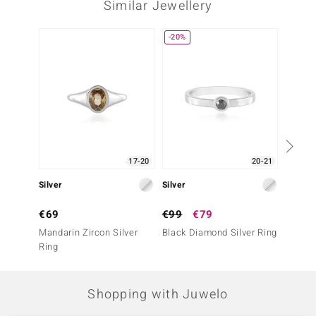
Similar Jewellery
-20%
-29%
17-20
20-21
Silver
Silver
Gold
€69
€99
€79
€699
Mandarin Zircon Silver
Black Diamond Silver Ring
9K Bla
Ring
Ring
Shopping with Juwelo