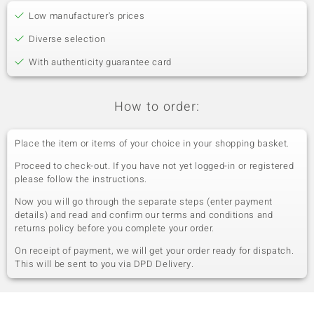
Low manufacturer's prices
Diverse selection
With authenticity guarantee card
How to order:
Place the item or items of your choice in your shopping basket.
Proceed to check-out. If you have not yet logged-in or registered
please follow the instructions.
Now you will go through the separate steps (enter payment
details) and read and confirm our terms and conditions and
returns policy before you complete your order.
On receipt of payment, we will get your order ready for dispatch.
This will be sent to you via DPD Delivery.