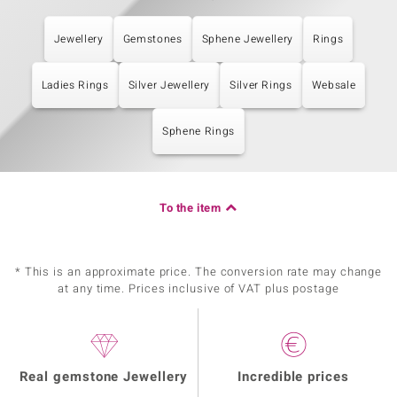
Jewellery
Gemstones
Sphene Jewellery
Rings
Ladies Rings
Silver Jewellery
Silver Rings
Websale
Sphene Rings
To the item
* This is an approximate price. The conversion rate may change
at any time. Prices inclusive of VAT plus postage
Real gemstone Jewellery
Incredible prices