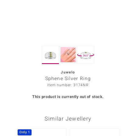
Prince
o
insell
n Vogue
360°
e in Italy
o Paraíso
Juwelo
Sphene Silver Ring
Classics
Item number: 3174NR
Juwelo
This product is currently out of stock.
Gemstones Collection
Similar Jewellery
uwelo
 Gems
Only 1