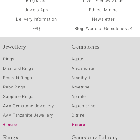
Ring sizes
Live TV Show Guide
Juwelo App
Ethical Mining
Delivery Information
Newsletter
FAQ
Blog: World of Gemstones
Jewellery
Gemstones
Rings
Agate
Diamond Rings
Alexandrite
Emerald Rings
Amethyst
Ruby Rings
Ametrine
Sapphire Rings
Apatite
AAA Gemstone Jewellery
Aquamarine
AAA Tanzanite Jewellery
Citrine
more
more
Rings
Gemstone Library