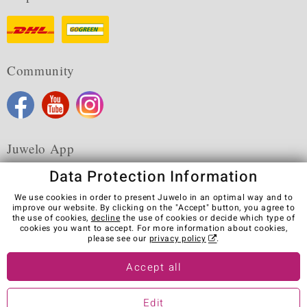
Community
Juwelo App
Data Protection Information
We use cookies in order to present Juwelo in an optimal way and to
improve our website. By clicking on the "Accept" button, you agree to
the use of cookies,
decline
the use of cookies or decide which type of
Terms & Conditions
Terms of Use
Privacy Policy
cookies you want to accept. For more information about cookies,
Cookies
Legal Notice
Cancel contract
please see our
privacy policy
.
Visit our stores in other countries:
Accept all
Edit