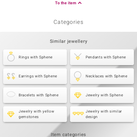
To the item
Categories
Similar jewellery
Rings with Sphene
Pendants with Sphene
Earrings with Sphene
Necklaces with Sphene
Bracelets with Sphene
Jewelry with Sphene
Jewelry with yellow
Jewelry with similar
gemstones
design
Item categories