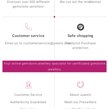
Discover over 500 different
We cut out the middleman
gemstone varieties!
Customer service
Safe shopping
Email us to customerservice@juwelo.com
Trustpilot Purchase
protection
Your online gemstone jewellery specialist for certificated gemstone
jewellery
Customer Service
About Juwelo
Authenticity Guarantee
Meet our Presenters