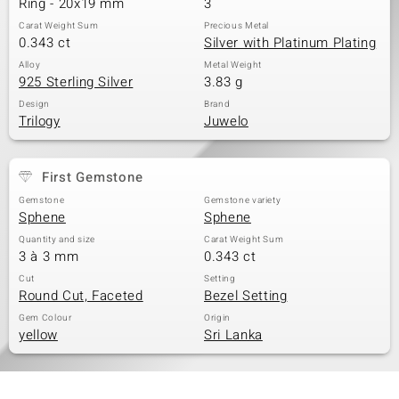
Ring - 20x19 mm
3
Carat Weight Sum
Precious Metal
0.343 ct
Silver with Platinum Plating
Alloy
Metal Weight
925 Sterling Silver
3.83 g
Design
Brand
Trilogy
Juwelo
First Gemstone
Gemstone
Gemstone variety
Sphene
Sphene
Quantity and size
Carat Weight Sum
3 à 3 mm
0.343 ct
Cut
Setting
Round Cut, Faceted
Bezel Setting
Gem Colour
Origin
yellow
Sri Lanka