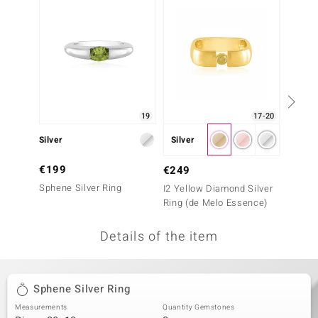
no Collection
nts by de Melo
va
otenier
19
17-20
Silver
Silver
Silver
ana
€199
€199
€249
Sphene Silver Ring
Sphene
I2 Yellow Diamond Silver
Ring (de Melo Essence)
Details of the item
& Classics
inerals
Sphene Silver Ring
Measurements
Quantity Gemstones