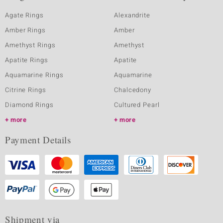
Agate Rings
Alexandrite
Amber Rings
Amber
Amethyst Rings
Amethyst
Apatite Rings
Apatite
Aquamarine Rings
Aquamarine
Citrine Rings
Chalcedony
Diamond Rings
Cultured Pearl
more
more
Payment Details
Shipment via