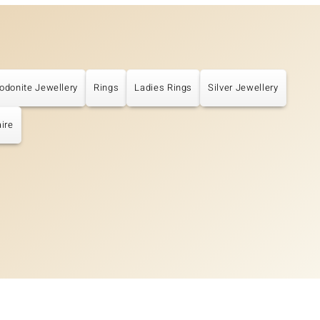
odonite Jewellery
Rings
Ladies Rings
Silver Jewellery
aire