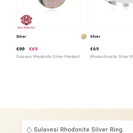
Silver
Silver
€99
€69
€69
Sulavesi Rhodonite Silver Pendant
Rhodochrosite Silver R
Sulavesi Rhodonite Silver Ring