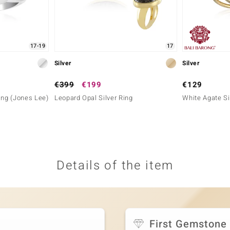
17-19
17
Silver
Silver
€399
€199
€129
ing (Jones Lee)
Leopard Opal Silver Ring
White Agate Si
Details of the item
First Gemstone