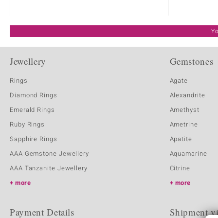
Yo
Jewellery
Gemstones
Rings
Agate
Diamond Rings
Alexandrite
Emerald Rings
Amethyst
Ruby Rings
Ametrine
Sapphire Rings
Apatite
AAA Gemstone Jewellery
Aquamarine
AAA Tanzanite Jewellery
Citrine
more
more
Payment Details
Shipment v