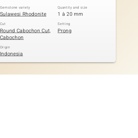
Gemstone variety
Quantity and size
Sulawesi Rhodonite
1 à 20 mm
Cut
Setting
Round Cabochon Cut,
Prong
Cabochon
Origin
Indonesia