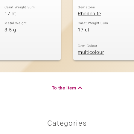
Carat Weight Sum
Gemstone
17 ct
Rhodonite
Metal Weight
Carat Weight Sum
3.5 g
17 ct
Gem Colour
multicolour
To the item
Categories