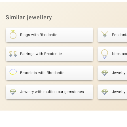
Similar jewellery
Rings with Rhodonite
Pendant
Earrings with Rhodonite
Necklac
Bracelets with Rhodonite
Jewelry 
Jewelry with multicolour gemstones
Jewelry 