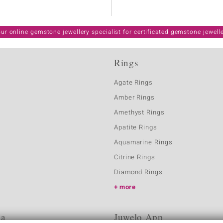
ur online gemstone jewellery specialist for certificated gemstone jewell
Rings
Agate Rings
Amber Rings
Amethyst Rings
Apatite Rings
Aquamarine Rings
Citrine Rings
Diamond Rings
more
ia
Juwelo App