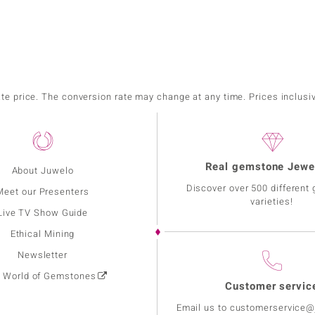
ate price. The conversion rate may change at any time. Prices inclusi
Real gemstone Jewe
About Juwelo
Discover over 500 different
Meet our Presenters
varieties!
Live TV Show Guide
Ethical Mining
Newsletter
: World of Gemstones
Customer servic
Email us to customerservice