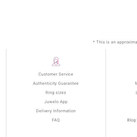
* This is an approxim
Customer Service
Authenticity Guarantee
Ring sizes
Juwelo App
Delivery Information
FAQ
Blog