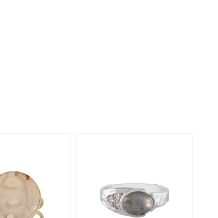
Creation Jewellery
Variant Jewellery
Find Your Ringsize