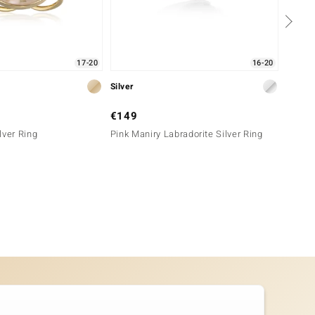
17-20
16-20
Silver
Silver
€149
€99
lver Ring
Pink Maniry Labradorite Silver Ring
Charoi