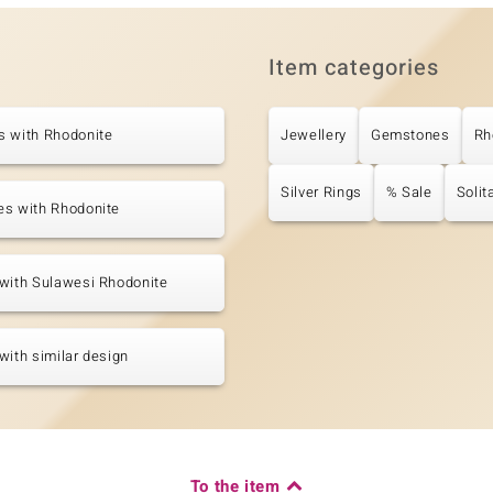
Item categories
s with Rhodonite
Jewellery
Gemstones
Rh
Silver Rings
% Sale
Solit
es with Rhodonite
with Sulawesi Rhodonite
with similar design
To the item