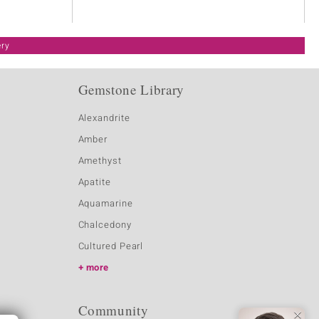
ery
Gemstone Library
Alexandrite
Amber
Amethyst
Apatite
Aquamarine
Chalcedony
Cultured Pearl
more
Community