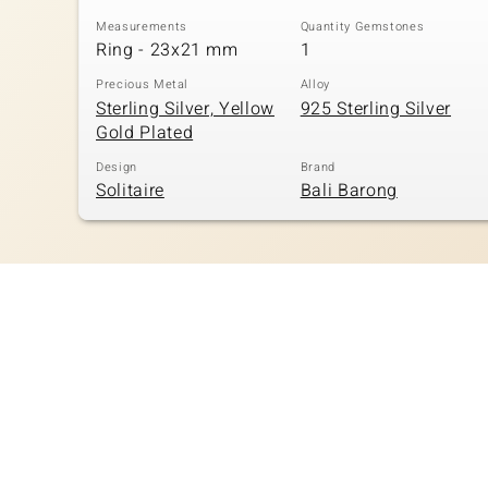
Measurements
Quantity Gemstones
Ring - 23x21 mm
1
Precious Metal
Alloy
Sterling Silver, Yellow
925 Sterling Silver
Gold Plated
Design
Brand
Solitaire
Bali Barong