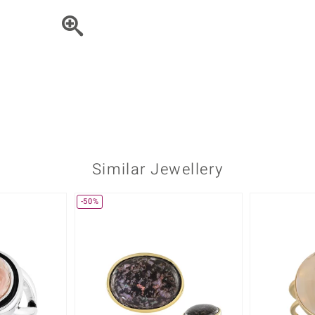
♦ Silver Earrings
Vital Minerals
♦ Silver Chains
♦ Silver Pendants
Platinum Jewellery
Similar Jewellery
-50%