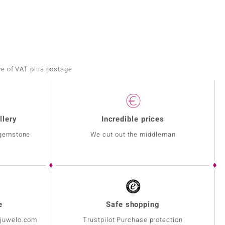
ve of VAT plus postage
llery
Incredible prices
 gemstone
We cut out the middleman
e
Safe shopping
@juwelo.com
Trustpilot Purchase protection