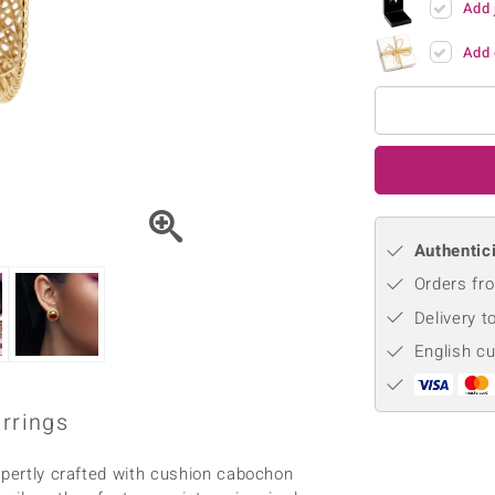
Add 
♦ Silver Earrings
Vital Minerals
♦ Silver Chains
Add 
♦ Silver Pendants
Platinum Jewellery
Authentici
Orders fro
Delivery t
English c
arrings
xpertly crafted with cushion cabochon