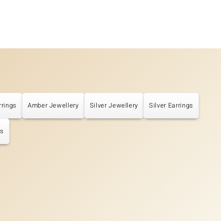
rrings
Amber Jewellery
Silver Jewellery
Silver Earrings
gs