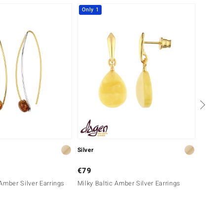
Only 1
Silver
Silver
€79
€129
Amber Silver Earrings
Milky Baltic Amber Silver Earrings
White 
Earrin