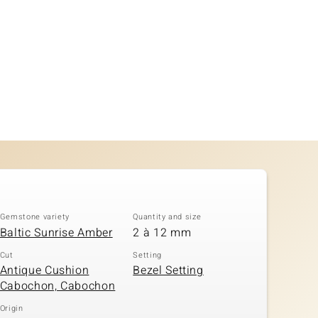
Gemstone variety
Quantity and size
Baltic Sunrise Amber
2 à 12 mm
Cut
Setting
Antique Cushion
Bezel Setting
Cabochon, Cabochon
Origin