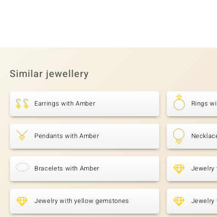
Similar jewellery
Earrings with Amber
Rings w
Pendants with Amber
Necklac
Bracelets with Amber
Jewelry 
Jewelry with yellow gemstones
Jewelry 