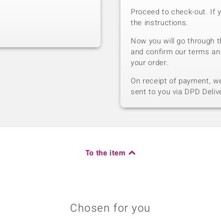
Proceed to check-out. If 
the instructions.
Now you will go through t
and confirm our terms an
your order.
On receipt of payment, we 
sent to you via DPD Deliv
To the item
Chosen for you