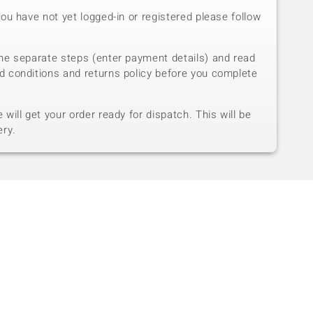
you have not yet logged-in or registered please follow
he separate steps (enter payment details) and read
d conditions and returns policy before you complete
will get your order ready for dispatch. This will be
ery.