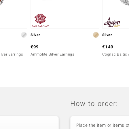
Silver
Silver
€99
€149
lver Earrings
Ammolite Silver Earrings
Cognac Baltic 
How to order:
Place the item or items o