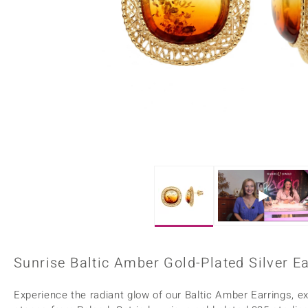
Home Accesories
Charms
Dallas Prince
Molloy Gems
All gemstones
Beaded Jewellery
de Melo
Monosono Collection
Filigree Rings
Enamel Jewellery
Plain Jewellery
Sunrise Baltic Amber Gold-Plated Silver E
Experience the radiant glow of our Baltic Amber Earrings, e