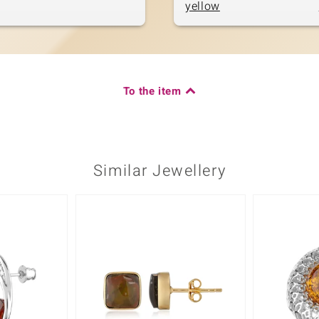
yellow
To the item
Similar Jewellery