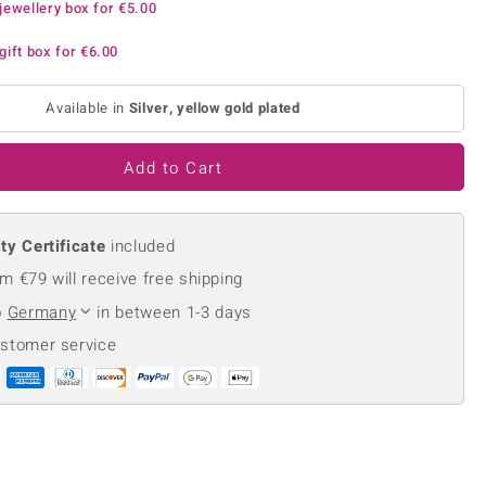
jewellery box for
€5.00
Creation Jewellery
Variant Jewellery
gift box for
€6.00
Find Your Ringsize
Available in
Silver, yellow gold plated
Add to Cart
ty Certificate
included
m €79 will receive free shipping
o
Germany
in between 1-3 days
ustomer service