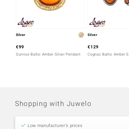
Silver
Silver
€99
€129
Sunrise Baltic Amber Silver Pendant
Cognac Baltic Amber Si
Shopping with Juwelo
Low manufacturer's prices