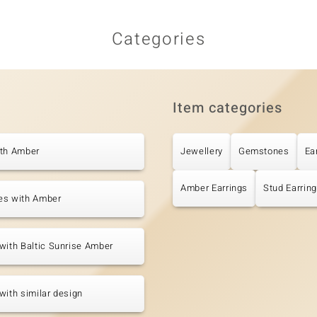
Categories
Item categories
ith Amber
Jewellery
Gemstones
Ea
Amber Earrings
Stud Earrin
es with Amber
with Baltic Sunrise Amber
with similar design