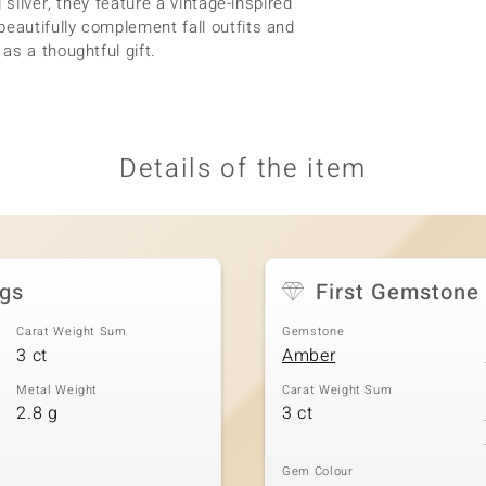
 silver, they feature a vintage-inspired
autifully complement fall outfits and
as a thoughtful gift.
Details of the item
ngs
First Gemstone
Carat Weight Sum
Gemstone
3 ct
Amber
Metal Weight
Carat Weight Sum
2.8 g
3 ct
Gem Colour