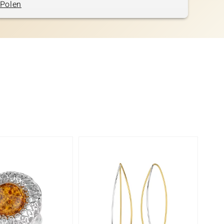
Polen