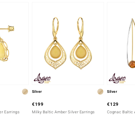
Silver
Silver
€199
€129
er Earrings
Milky Baltic Amber Silver Earrings
Cognac Baltic 