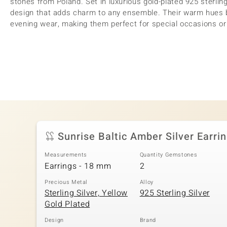
stones from Poland. Set in luxurious gold-plated 925 sterling
design that adds charm to any ensemble. Their warm hues be
evening wear, making them perfect for special occasions or 
Sunrise Baltic Amber Silver Earri
Measurements
Quantity Gemstones
Earrings - 18 mm
2
Precious Metal
Alloy
Sterling Silver, Yellow
925 Sterling Silver
Gold Plated
Design
Brand