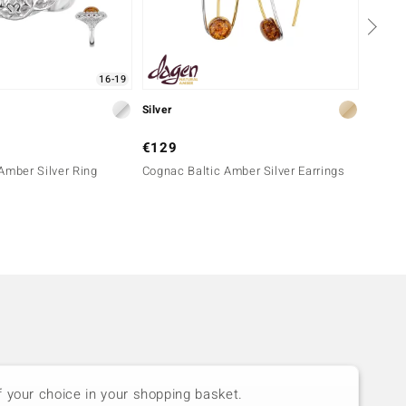
16-19
Silver
Silver
€129
€149
Amber Silver Ring
Cognac Baltic Amber Silver Earrings
Sunris
f your choice in your shopping basket.