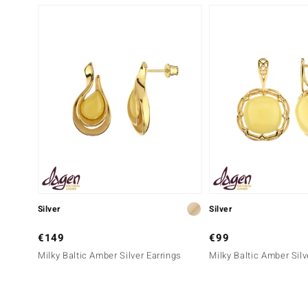
Silver
Silver
€149
€99
Milky Baltic Amber Silver Earrings
Milky Baltic Amber Silv