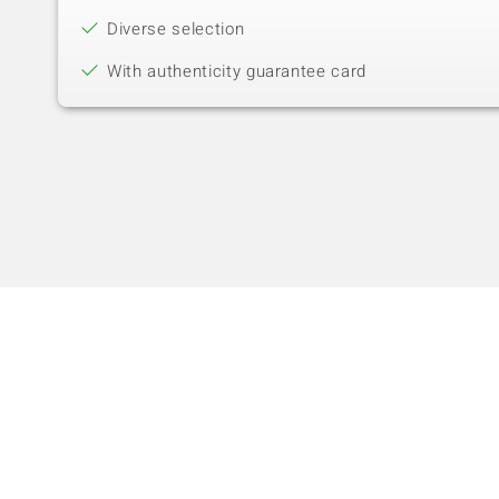
Diverse selection
With authenticity guarantee card