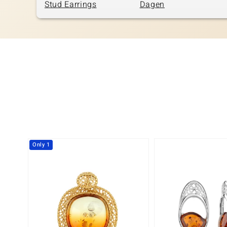
Stud Earrings
Dagen
Only 1