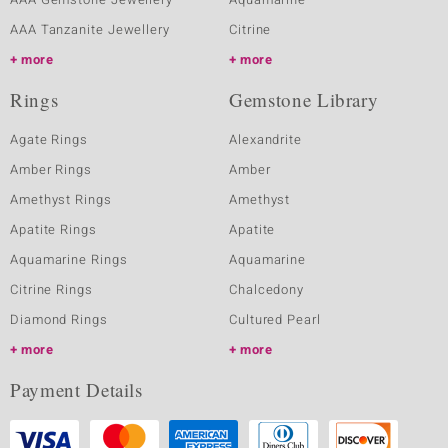
AAA Tanzanite Jewellery
Citrine
more
more
Rings
Gemstone Library
Agate Rings
Alexandrite
Amber Rings
Amber
Amethyst Rings
Amethyst
Apatite Rings
Apatite
Aquamarine Rings
Aquamarine
Citrine Rings
Chalcedony
Diamond Rings
Cultured Pearl
more
more
Payment Details