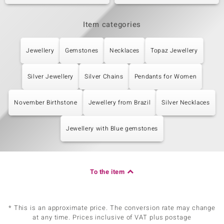
Item categories
Jewellery
Gemstones
Necklaces
Topaz Jewellery
Silver Jewellery
Silver Chains
Pendants for Women
November Birthstone
Jewellery from Brazil
Silver Necklaces
Jewellery with Blue gemstones
To the item
* This is an approximate price. The conversion rate may change
at any time. Prices inclusive of VAT plus postage