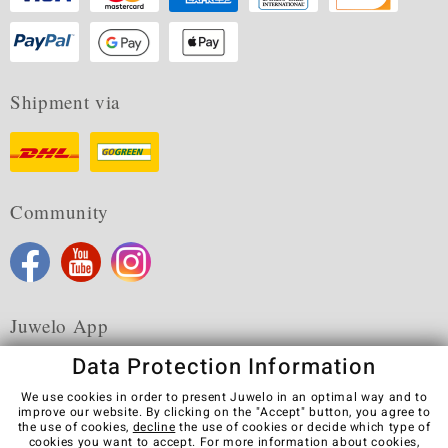
Shipment via
Community
Juwelo App
Data Protection Information
We use cookies in order to present Juwelo in an optimal way and to
improve our website. By clicking on the "Accept" button, you agree to
the use of cookies,
decline
the use of cookies or decide which type of
Terms & Conditions
Terms of Use
Privacy Policy
cookies you want to accept. For more information about cookies,