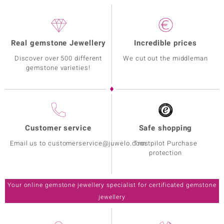
Real gemstone Jewellery
Incredible prices
Discover over 500 different
We cut out the middleman
gemstone varieties!
Customer service
Safe shopping
Email us to customerservice@juwelo.com
Trustpilot Purchase
protection
Your online gemstone jewellery specialist for certificated gemstone
jewellery