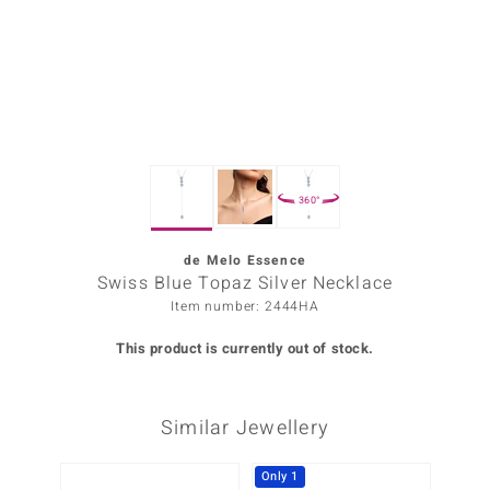
Prince
o
insell
n Vogue
360°
e in Italy
o Paraíso
de Melo Essence
Swiss Blue Topaz Silver Necklace
Classics
Item number: 2444HA
Juwelo
This product is currently out of stock.
Gemstones Collection
Similar Jewellery
uwelo
 Gems
Only 1