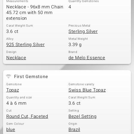
Measurements
Quantity Gemstones
Necklace - 96x8 mm Chain
4
45.72 cm with 50 mm
extension
Carat Weight Sum
Precious Metal
3.6 ct
Sterling Silver
Alloy
Metal Weight
925 Sterling Silver
3.39 g
Design
Brand
Necklace
de Melo Essence
First Gemstone
Gemstone
Gemstone variety
Topaz
Swiss Blue Topaz
Quantity and size
Carat Weight Sum
4 à 6 mm
3.6 ct
Cut
Setting
Round Cut, Faceted
Bezel Setting
Gem Colour
Origin
blue
Brazil