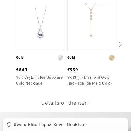
no Collection
nts by de Melo
va
otenier
Gold
Gold
Silver
ana
€849
€999
€79
10K Ceylon Blue Sapphire
9K I3 (H) Diamond Gold
Sky Bl
Gold Necklace
Necklace (de Melo Gold)
Neckla
Details of the item
& Classics
inerals
Swiss Blue Topaz Silver Necklace