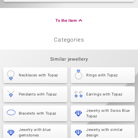
To the item
Categories
Similar jewellery
Necklaces with Topaz
Rings with Topaz
Pendants with Topaz
Earrings with Topaz
Jewelry with Swiss Blue
Bracelets with Topaz
Topaz
Jewelry with blue
Jewelry with similar
gemstones
design