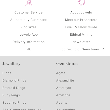
Customer Service
About Juwelo
Authenticity Guarantee
Meet our Presenters
Ring sizes
Live TV Show Guide
Juwelo App
Ethical Mining
Delivery Information
Newsletter
FAQ
Blog: World of Gemstones
Jewellery
Gemstones
Rings
Agate
Diamond Rings
Alexandrite
Emerald Rings
Amethyst
Ruby Rings
Ametrine
Sapphire Rings
Apatite
AAA Gemstone Jewellery
Aquamarine