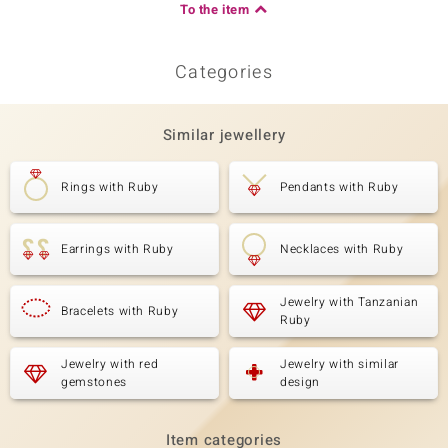
To the item
Categories
Similar jewellery
Rings with Ruby
Pendants with Ruby
Earrings with Ruby
Necklaces with Ruby
Jewelry with Tanzanian
Bracelets with Ruby
Ruby
Jewelry with red
Jewelry with similar
gemstones
design
Item categories