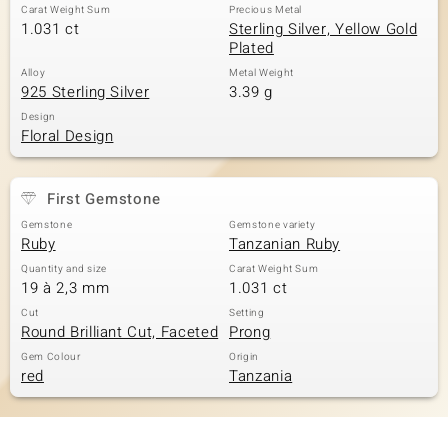
Carat Weight Sum
Precious Metal
1.031 ct
Sterling Silver, Yellow Gold
Plated
Alloy
Metal Weight
925 Sterling Silver
3.39 g
Design
Floral Design
First Gemstone
Gemstone
Gemstone variety
Ruby
Tanzanian Ruby
Quantity and size
Carat Weight Sum
19 à 2,3 mm
1.031 ct
Cut
Setting
Round Brilliant Cut, Faceted
Prong
Gem Colour
Origin
red
Tanzania