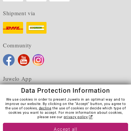
Shipment via
Community
Juwelo App
Data Protection Information
We use cookies in order to present Juwelo in an optimal way and to
improve our website. By clicking on the "Accept" button, you agree to
the use of cookies,
decline
the use of cookies or decide which type of
Terms & Conditions
Terms of Use
Privacy Policy
cookies you want to accept. For more information about cookies,
Cookies
Legal Notice
Cancel contract
please see our
privacy policy
.
Visit our stores in other countries:
Accept all