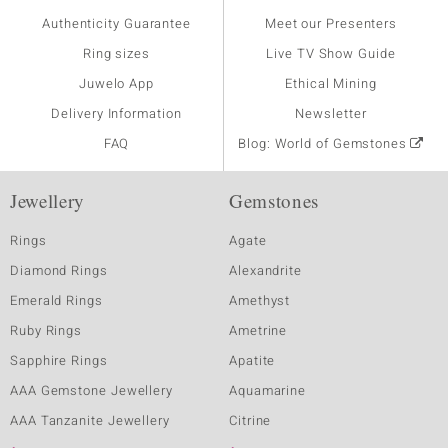
Authenticity Guarantee
Meet our Presenters
Ring sizes
Live TV Show Guide
Juwelo App
Ethical Mining
Delivery Information
Newsletter
FAQ
Blog: World of Gemstones
Jewellery
Gemstones
Rings
Agate
Diamond Rings
Alexandrite
Emerald Rings
Amethyst
Ruby Rings
Ametrine
Sapphire Rings
Apatite
AAA Gemstone Jewellery
Aquamarine
AAA Tanzanite Jewellery
Citrine