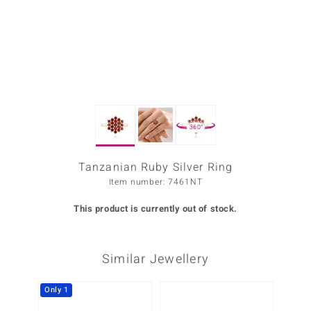
Prince
o
insell
n Vogue
360°
e in Italy
o Paraíso
Tanzanian Ruby Silver Ring
Item number: 7461NT
Classics
This product is currently out of stock.
Juwelo
Gemstones Collection
Similar Jewellery
uwelo
Only 1
-13%
 Gems