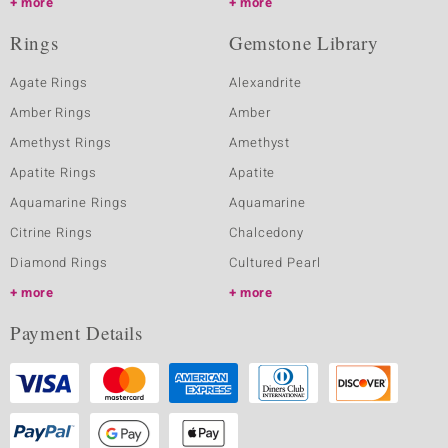
more
more
Rings
Gemstone Library
Agate Rings
Alexandrite
Amber Rings
Amber
Amethyst Rings
Amethyst
Apatite Rings
Apatite
Aquamarine Rings
Aquamarine
Citrine Rings
Chalcedony
Diamond Rings
Cultured Pearl
more
more
Payment Details