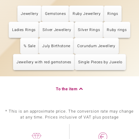
Jewellery
Gemstones
Ruby Jewellery
Rings
Ladies Rings
Silver Jewellery
Silver Rings
Ruby rings
% Sale
July Birthstone
Corundum Jewellery
Jewellery with red gemstones
Single Pieces by Juwelo
To the item
* This is an approximate price. The conversion rate may change
at any time. Prices inclusive of VAT plus postage