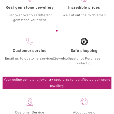
Real gemstone Jewellery
Incredible prices
Discover over 500 different
We cut out the middleman
gemstone varieties!
Customer service
Safe shopping
Email us to customerservice@juwelo.com
Trustpilot Purchase
protection
Your online gemstone jewellery specialist for certificated gemstone
jewellery
Customer Service
About Juwelo