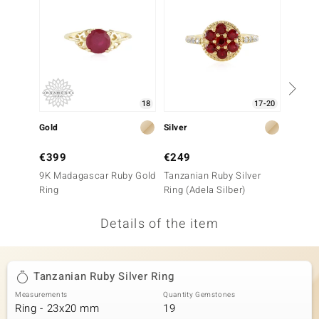
no Collection
nts by de Melo
va
18
17-20
otenier
Gold
Silver
Silver
€399
€249
€79
ana
9K Madagascar Ruby Gold
Tanzanian Ruby Silver
Noble 
Ring
Ring (Adela Silber)
Ring
Details of the item
& Classics
Tanzanian Ruby Silver Ring
inerals
Measurements
Quantity Gemstones
Ring - 23x20 mm
19