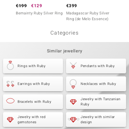
€199
€129
€399
€99
Bemainty Ruby Silver Ring
Madagascar Ruby Silver
Tanzan
Ring (de Melo Essence)
Ring (A
Categories
Similar jewellery
Rings with Ruby
Pendants with Ruby
Earrings with Ruby
Necklaces with Ruby
Jewelry with Tanzanian
Bracelets with Ruby
Ruby
Jewelry with red
Jewelry with similar
gemstones
design