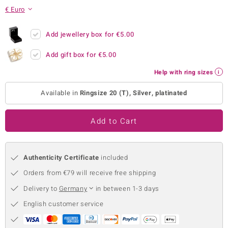
€ Euro
no Collection
nts by de Melo
Add jewellery box for
€5.00
Add gift box for
€5.00
va
Help with ring sizes
otenier
Available in
Ringsize 20 (T), Silver, platinated
ana
Add to Cart
Authenticity Certificate
included
Orders from €79 will receive free shipping
& Classics
Delivery to
Germany
in between 1-3 days
inerals
English customer service