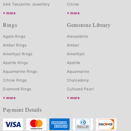
AAA Tanzanite Jewellery
Citrine
more
more
Rings
Gemstone Library
Agate Rings
Alexandrite
Amber Rings
Amber
Amethyst Rings
Amethyst
Apatite Rings
Apatite
Aquamarine Rings
Aquamarine
Citrine Rings
Chalcedony
Diamond Rings
Cultured Pearl
more
more
Payment Details