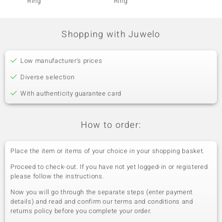
Ring
Ring
Ring
Shopping with Juwelo
Low manufacturer's prices
Diverse selection
With authenticity guarantee card
How to order:
Place the item or items of your choice in your shopping basket.
Proceed to check-out. If you have not yet logged-in or registered
please follow the instructions.
Now you will go through the separate steps (enter payment
details) and read and confirm our terms and conditions and
returns policy before you complete your order.