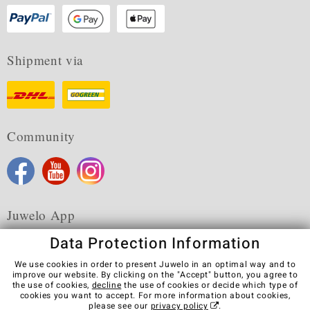
Shipment via
Community
Juwelo App
Data Protection Information
We use cookies in order to present Juwelo in an optimal way and to
improve our website. By clicking on the "Accept" button, you agree to
the use of cookies,
decline
the use of cookies or decide which type of
Terms & Conditions
Terms of Use
Privacy Policy
cookies you want to accept. For more information about cookies,
Cookies
Legal Notice
Cancel contract
please see our
privacy policy
.