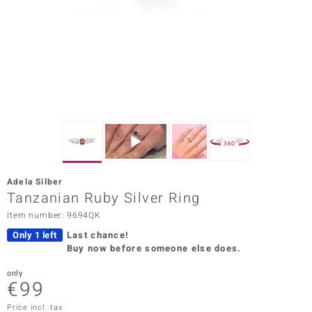
Prince
o
insell
n Vogue
e in Italy
360°
o Paraíso
Adela Silber
Classics
Tanzanian Ruby Silver Ring
Item number: 9694QK
Juwelo
Only 1 left
Last chance!
Gemstones Collection
Buy now before someone else does.
uwelo
only
€99
 Gems
Price incl. tax