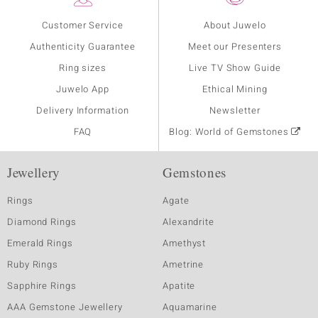
Customer Service
About Juwelo
Authenticity Guarantee
Meet our Presenters
Ring sizes
Live TV Show Guide
Juwelo App
Ethical Mining
Delivery Information
Newsletter
FAQ
Blog: World of Gemstones
Jewellery
Gemstones
Rings
Agate
Diamond Rings
Alexandrite
Emerald Rings
Amethyst
Ruby Rings
Ametrine
Sapphire Rings
Apatite
AAA Gemstone Jewellery
Aquamarine