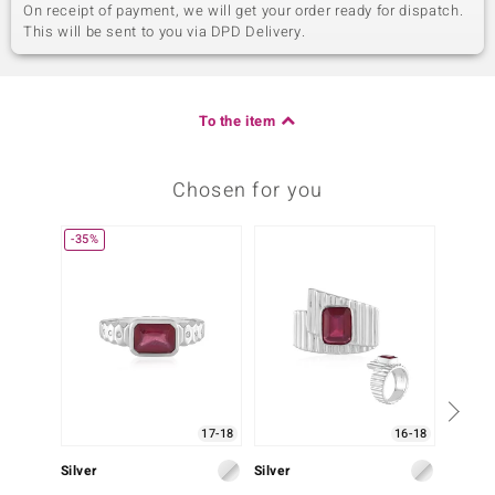
On receipt of payment, we will get your order ready for dispatch.
This will be sent to you via DPD Delivery.
To the item
Chosen for you
-35%
17-18
16-18
Silver
Silver
Silver