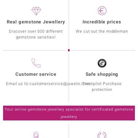
Real gemstone Jewellery
Incredible prices
Discover over 500 different
We cut out the middleman
gemstone varieties!
Customer service
Safe shopping
Email us to customerservice@juwelo.com
Trustpilot Purchase
protection
Your online gemstone jewellery specialist for certificated gemstone
jewellery