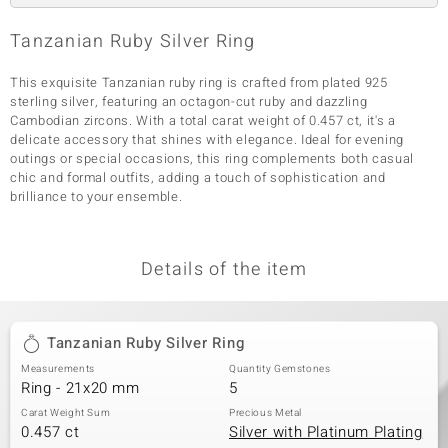
Tanzanian Ruby Silver Ring
This exquisite Tanzanian ruby ring is crafted from plated 925
sterling silver, featuring an octagon-cut ruby and dazzling
Cambodian zircons. With a total carat weight of 0.457 ct, it's a
delicate accessory that shines with elegance. Ideal for evening
outings or special occasions, this ring complements both casual
chic and formal outfits, adding a touch of sophistication and
brilliance to your ensemble.
Details of the item
Tanzanian Ruby Silver Ring
Measurements
Quantity Gemstones
Ring - 21x20 mm
5
Carat Weight Sum
Precious Metal
0.457 ct
Silver with Platinum Plating