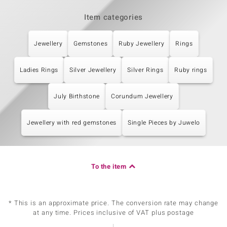
Item categories
Jewellery
Gemstones
Ruby Jewellery
Rings
Ladies Rings
Silver Jewellery
Silver Rings
Ruby rings
July Birthstone
Corundum Jewellery
Jewellery with red gemstones
Single Pieces by Juwelo
To the item
* This is an approximate price. The conversion rate may change
at any time. Prices inclusive of VAT plus postage