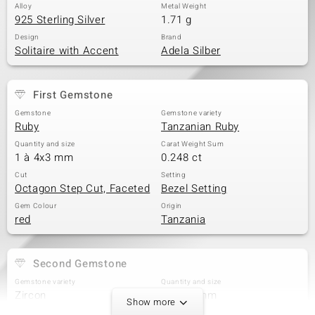
Alloy
Metal Weight
925 Sterling Silver
1.71 g
Design
Brand
Solitaire with Accent
Adela Silber
First Gemstone
Gemstone
Gemstone variety
Ruby
Tanzanian Ruby
Quantity and size
Carat Weight Sum
1 à 4x3 mm
0.248 ct
Cut
Setting
Octagon Step Cut, Faceted
Bezel Setting
Gem Colour
Origin
red
Tanzania
Second Gemstone
Gemstone variety
Quantity and size
Zircon
2 à 2,4 mm
Show more
Carat Weight Sum
Cut