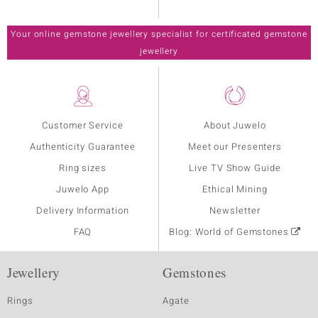
Your online gemstone jewellery specialist for certificated gemstone
jewellery
Customer Service
About Juwelo
Authenticity Guarantee
Meet our Presenters
Ring sizes
Live TV Show Guide
Juwelo App
Ethical Mining
Delivery Information
Newsletter
FAQ
Blog: World of Gemstones
Jewellery
Gemstones
Rings
Agate