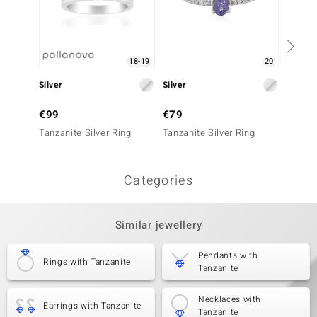
18-19
20
Silver
Silver
Silver
€99
€79
€349
Tanzanite Silver Ring
Tanzanite Silver Ring
Tanzani
Categories
Similar jewellery
Pendants with
Rings with Tanzanite
Tanzanite
Necklaces with
Earrings with Tanzanite
Tanzanite