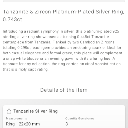
Tanzanite & Zircon Platinum-Plated Silver Ring,
0.743ct
Introducing a radiant symphony in silver, this platinum-plated 925
sterling silver ring showcases a stunning 0.445ct Tanzanite
centerpiece from Tanzania. Flanked by two Cambodian Zircons
totaling 0.298ct, each gem provides an endearing sparkle. Ideal for
both casual elegance and formal grace, this piece will complement
a crisp white blouse or an evening gown with its alluring hue. A
treasure for any collection, the ring carries an air of sophistication
that is simply captivating.
Details of the item
Tanzanite Silver Ring
Measurements
Quantity Gemstones
Ring - 22x20 mm
3