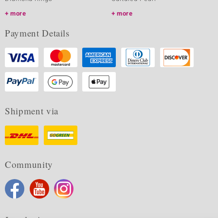
more
more
Payment Details
Shipment via
Community