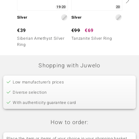
19-20
20
Silver
Silver
Silver
€39
€99
€69
€249
Siberian Amethyst Silver
Tanzanite Silver Ring
Tanzani
Ring
Shopping with Juwelo
Low manufacturer's prices
Diverse selection
With authenticity guarantee card
How to order:
Place the item or items of your choice in your shopping basket.