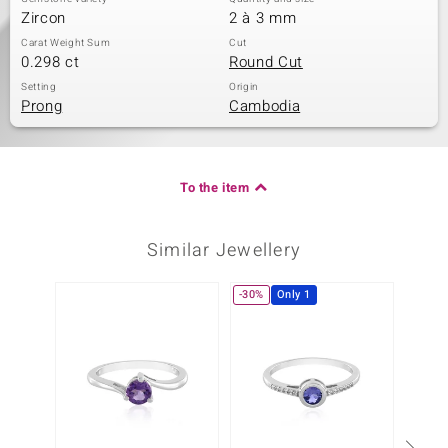
Zircon
2 à 3 mm
Carat Weight Sum
Cut
0.298 ct
Round Cut
Setting
Origin
Prong
Cambodia
To the item
Similar Jewellery
-30%
Only 1