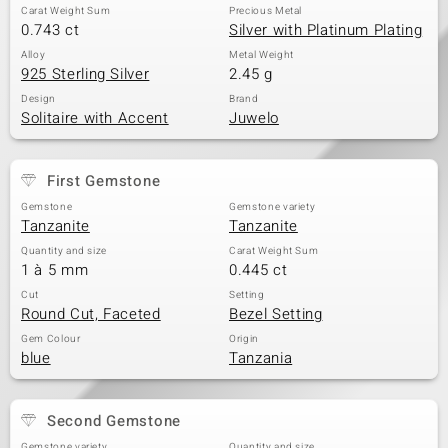
Carat Weight Sum
Precious Metal
0.743 ct
Silver with Platinum Plating
Alloy
Metal Weight
925 Sterling Silver
2.45 g
Design
Brand
Solitaire with Accent
Juwelo
First Gemstone
Gemstone
Gemstone variety
Tanzanite
Tanzanite
Quantity and size
Carat Weight Sum
1 à 5 mm
0.445 ct
Cut
Setting
Round Cut, Faceted
Bezel Setting
Gem Colour
Origin
blue
Tanzania
Second Gemstone
Gemstone variety
Quantity and size