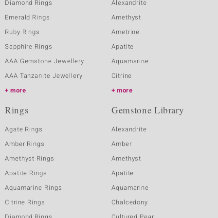
Diamond Rings
Alexandrite
Emerald Rings
Amethyst
Ruby Rings
Ametrine
Sapphire Rings
Apatite
AAA Gemstone Jewellery
Aquamarine
AAA Tanzanite Jewellery
Citrine
more
more
Rings
Gemstone Library
Agate Rings
Alexandrite
Amber Rings
Amber
Amethyst Rings
Amethyst
Apatite Rings
Apatite
Aquamarine Rings
Aquamarine
Citrine Rings
Chalcedony
Diamond Rings
Cultured Pearl