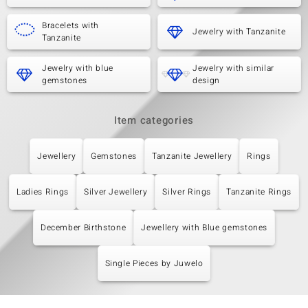
Bracelets with
Jewelry with Tanzanite
Tanzanite
Jewelry with blue
Jewelry with similar
gemstones
design
Item categories
Jewellery
Gemstones
Tanzanite Jewellery
Rings
Ladies Rings
Silver Jewellery
Silver Rings
Tanzanite Rings
December Birthstone
Jewellery with Blue gemstones
Single Pieces by Juwelo