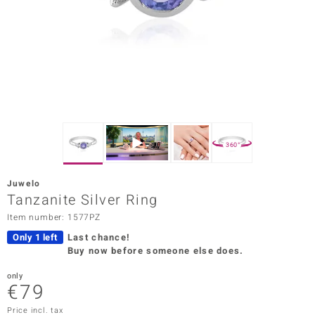
Prince
o
insell
n Vogue
e in Italy
360°
o Paraíso
Juwelo
Classics
Tanzanite Silver Ring
Item number: 1577PZ
Juwelo
Only 1 left
Last chance!
Gemstones Collection
Buy now before someone else does.
uwelo
only
€79
 Gems
Price incl. tax