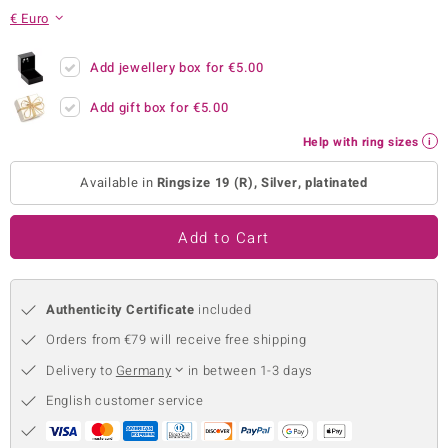
€ Euro
no Collection
nts by de Melo
Add jewellery box for
€5.00
Add gift box for
€5.00
va
Help with ring sizes
otenier
Available in
Ringsize 19 (R), Silver, platinated
ana
Add to Cart
Authenticity Certificate
included
Orders from €79 will receive free shipping
& Classics
Delivery to
Germany
in between 1-3 days
inerals
English customer service