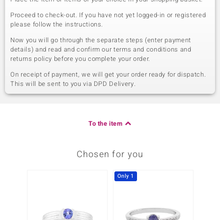
Proceed to check-out. If you have not yet logged-in or registered
please follow the instructions.
Now you will go through the separate steps (enter payment
details) and read and confirm our terms and conditions and
returns policy before you complete your order.
On receipt of payment, we will get your order ready for dispatch.
This will be sent to you via DPD Delivery.
To the item
Chosen for you
Only 1
-14%