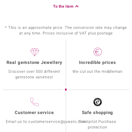
To the item
* This is an approximate price. The conversion rate may change
at any time. Prices inclusive of VAT plus postage
Real gemstone Jewellery
Incredible prices
Discover over 500 different
We cut out the middleman
gemstone varieties!
Customer service
Safe shopping
Email us to customerservice@juwelo.com
Trustpilot Purchase
protection