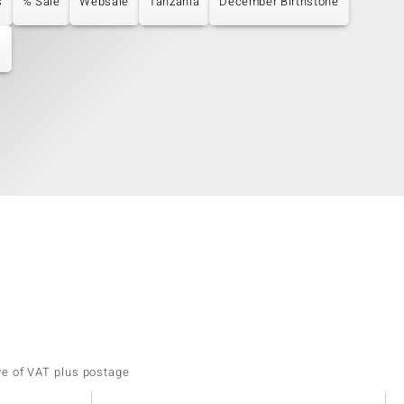
s
% Sale
Websale
Tanzania
December Birthstone
s
ve of VAT plus postage