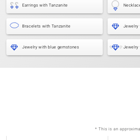
Earrings with Tanzanite
Necklac
Bracelets with Tanzanite
Jewelry 
Jewelry with blue gemstones
Jewelry 
* This is an approxim