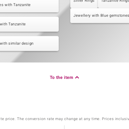
Silver Rings
Tanzanite Ring
es with Tanzanite
Jewellery with Blue gemstone
with Tanzanite
with similar design
To the item
ate price. The conversion rate may change at any time. Prices inclusi