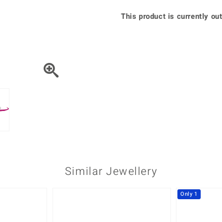
♦ Silver Earrings
Vital Minerals
This product is currently out
♦ Silver Chains
♦ Silver Pendants
Platinum Jewellery
Similar Jewellery
Only 1