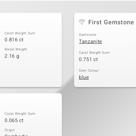
First Gemstone
Carat Weight Sum
Gemstone
0.816 ct
Tanzanite
Metal Weight
Carat Weight Sum
2.16 g
0.751 ct
Gem Colour
blue
Carat Weight Sum
0.065 ct
Origin