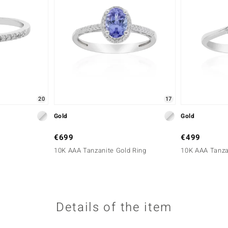
20
17
Gold
Gold
€699
€499
10K AAA Tanzanite Gold Ring
10K AAA Tanza
Details of the item