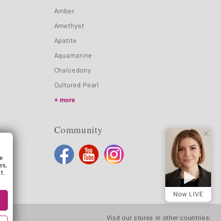
Amber
Amethyst
Apatite
Aquamarine
Chalcedony
Cultured Pearl
more
Community
e
es,
t.
Now LIVE
Visit our stores in other countries: