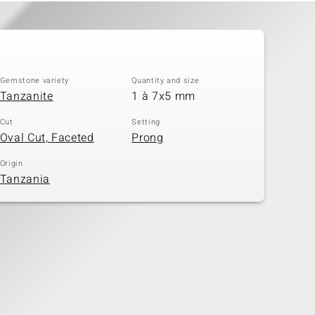
Gemstone variety
Quantity and size
Tanzanite
1 à 7x5 mm
Cut
Setting
Oval Cut, Faceted
Prong
Origin
Tanzania