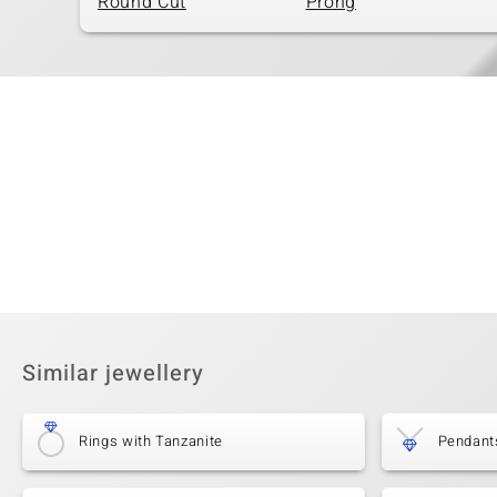
Round Cut
Prong
Similar jewellery
Rings with Tanzanite
Pendant