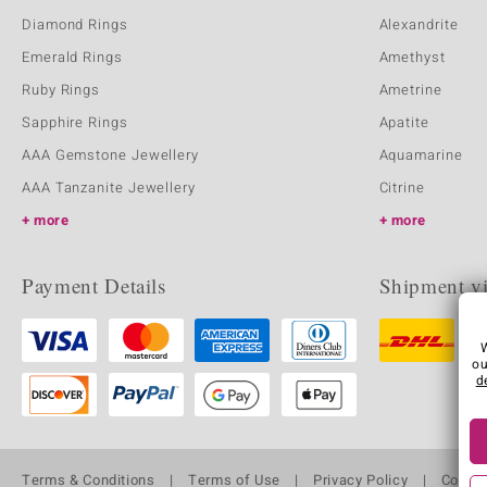
Diamond Rings
Alexandrite
Emerald Rings
Amethyst
Ruby Rings
Ametrine
Sapphire Rings
Apatite
AAA Gemstone Jewellery
Aquamarine
AAA Tanzanite Jewellery
Citrine
more
more
Payment Details
Shipment v
ou
d
Terms & Conditions
Terms of Use
Privacy Policy
Cooki