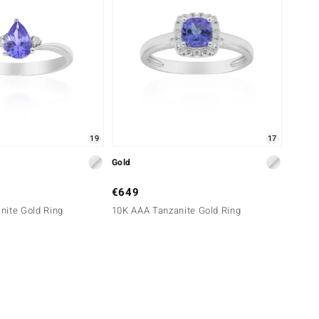
19
17
Gold
€649
nite Gold Ring
10K AAA Tanzanite Gold Ring