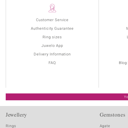
Customer Service
Authenticity Guarantee
Ring sizes
Juwelo App
Delivery Information
FAQ
Blog
Yo
Jewellery
Gemstones
Rings
Agate