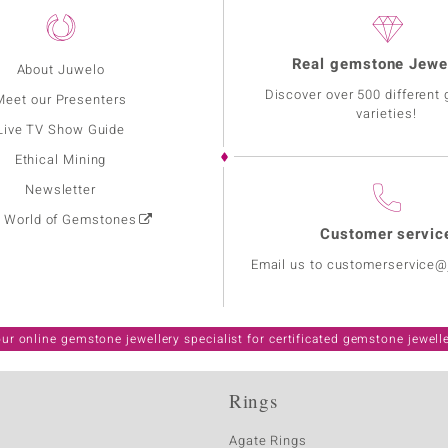
Real gemstone Jewe
About Juwelo
Discover over 500 different
Meet our Presenters
varieties!
Live TV Show Guide
Ethical Mining
Newsletter
: World of Gemstones
Customer servic
Email us to customerservice
ur online gemstone jewellery specialist for certificated gemstone jewell
Rings
Agate Rings