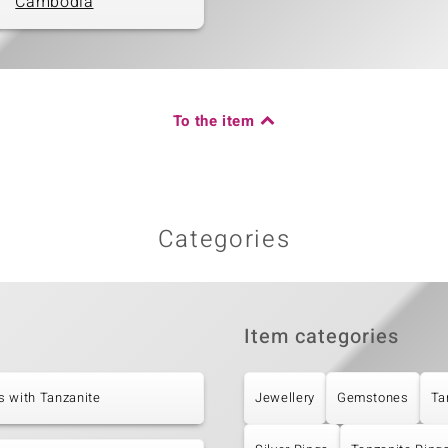
Cambodia
To the item
Categories
Item categories
s with Tanzanite
Jewellery
Gemstones
Ta