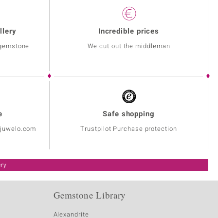
llery
Incredible prices
 gemstone
We cut out the middleman
e
Safe shopping
@juwelo.com
Trustpilot Purchase protection
ery
Gemstone Library
Alexandrite