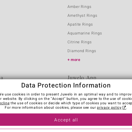
Amber Rings
Amethyst Rings
Apatite Rings
Aquamarine Rings
Citrine Rings
Diamond Rings
more
ia
Juwelo App
Data Protection Information
We use cookies in order to present Juwelo in an optimal way and to improv
r website. By clicking on the "Accept" button, you agree to the use of cooki
ecline
the use of cookies or decide which type of cookies you want to accep
For more information about cookies, please see our
privacy policy
.
Accept all
es
Legal Notice
Cancel contract