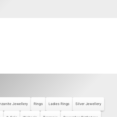
nzanite Jewellery
Rings
Ladies Rings
Silver Jewellery