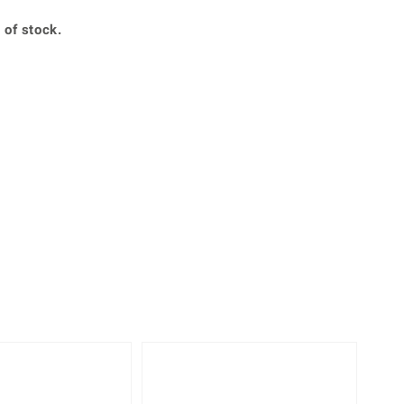
Creation Jewellery
 of stock.
Variant Jewellery
Find Your Ringsize