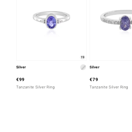
19
Silver
Silver
€99
€79
Tanzanite Silver Ring
Tanzanite Silver Ring