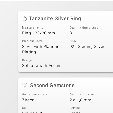
Tanzanite Silver Ring
Measurements
Quantity Gemstones
Ring - 23x20 mm
3
Precious Metal
Alloy
Silver with Platinum
925 Sterling Silver
Plating
Design
Solitaire with Accent
Second Gemstone
Gemstone variety
Quantity and size
Zircon
2 à 1,8 mm
Cut
Setting