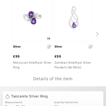
no Collection
nts by de Melo
va
otenier
19
Silver
Silver
Gold
ana
€99
€99
€999
Moroccan Amethyst Silver
Zambian Amethyst Silver
14K AA
Ring
Pendant (de Melo)
Ring
Details of the item
& Classics
inerals
Tanzanite Silver Ring
Measurements
Quantity Gemstones