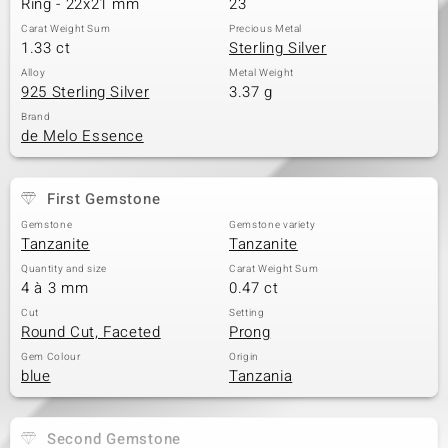
Ring - 22x21 mm
23
Carat Weight Sum
Precious Metal
1.33 ct
Sterling Silver
Alloy
Metal Weight
925 Sterling Silver
3.37 g
Brand
de Melo Essence
First Gemstone
Gemstone
Gemstone variety
Tanzanite
Tanzanite
Quantity and size
Carat Weight Sum
4 à 3 mm
0.47 ct
Cut
Setting
Round Cut, Faceted
Prong
Gem Colour
Origin
blue
Tanzania
Second Gemstone