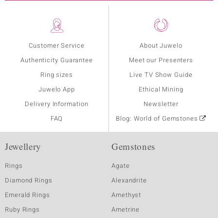
Customer Service
About Juwelo
Authenticity Guarantee
Meet our Presenters
Ring sizes
Live TV Show Guide
Juwelo App
Ethical Mining
Delivery Information
Newsletter
FAQ
Blog: World of Gemstones
Jewellery
Gemstones
Rings
Agate
Diamond Rings
Alexandrite
Emerald Rings
Amethyst
Ruby Rings
Ametrine