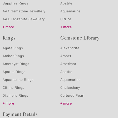
Sapphire Rings
Apatite
AAA Gemstone Jewellery
Aquamarine
AAA Tanzanite Jewellery
Citrine
more
more
Rings
Gemstone Library
Agate Rings
Alexandrite
Amber Rings
Amber
Amethyst Rings
Amethyst
Apatite Rings
Apatite
Aquamarine Rings
Aquamarine
Citrine Rings
Chalcedony
Diamond Rings
Cultured Pearl
more
more
Payment Details