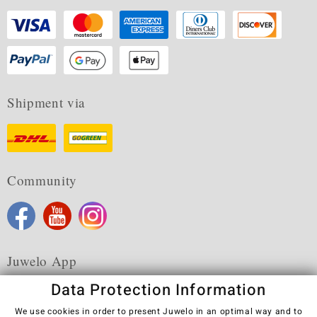
Shipment via
Community
Juwelo App
Data Protection Information
We use cookies in order to present Juwelo in an optimal way and to