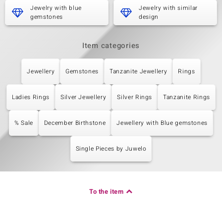
Jewelry with blue
Jewelry with similar
gemstones
design
Item categories
Jewellery
Gemstones
Tanzanite Jewellery
Rings
Ladies Rings
Silver Jewellery
Silver Rings
Tanzanite Rings
% Sale
December Birthstone
Jewellery with Blue gemstones
Single Pieces by Juwelo
To the item