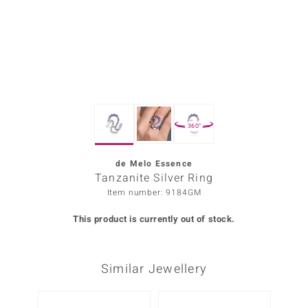
Prince
o
insell
n Vogue
360°
e in Italy
o Paraíso
de Melo Essence
Tanzanite Silver Ring
Classics
Item number: 9184GM
Juwelo
This product is currently out of stock.
Gemstones Collection
Similar Jewellery
uwelo
 Gems