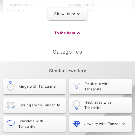
Gemstone variety
Quantity and size
Tanzanite
4 à 2,5 mm
Show more
Carat Weight Sum
Cut
0.32 ct
Round Cut
Setting
Origin
To the item
Prong
Tanzania
Categories
Third Gemstone
Gemstone variety
Quantity and size
Tanzanite
15 à 2 mm
Similar jewellery
Carat Weight Sum
Cut
0.54 ct
Round Cut
Pendants with
Rings with Tanzanite
Tanzanite
Setting
Origin
Prong
Tanzania
Necklaces with
Earrings with Tanzanite
Tanzanite
Bracelets with
Jewelry with Tanzanite
Tanzanite