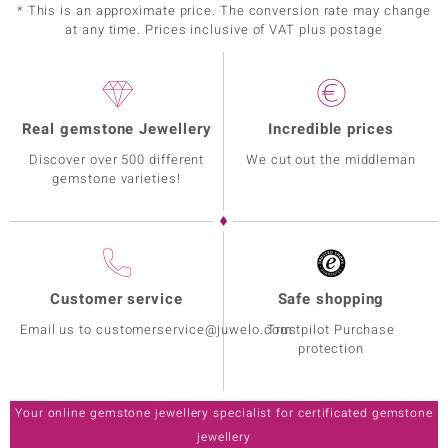
* This is an approximate price. The conversion rate may change
at any time. Prices inclusive of VAT plus postage
Real gemstone Jewellery
Incredible prices
Discover over 500 different
We cut out the middleman
gemstone varieties!
Customer service
Safe shopping
Email us to customerservice@juwelo.com
Trustpilot Purchase
protection
Your online gemstone jewellery specialist for certificated gemstone
jewellery