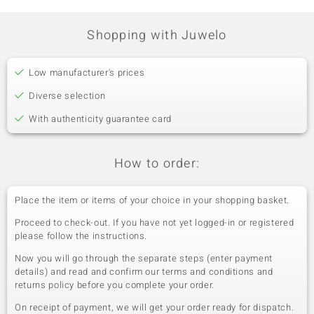
Prong
Tanzania
Shopping with Juwelo
Fifth Gemstone
Gemstone variety
Quantity and size
Low manufacturer's prices
Tanzanite
4 à 2,5 mm
Diverse selection
Carat Weight Sum
Cut
0.252 ct
Round Cut
With authenticity guarantee card
Setting
Origin
Prong
Tanzania
How to order:
Place the item or items of your choice in your shopping basket.
Proceed to check-out. If you have not yet logged-in or registered
please follow the instructions.
Now you will go through the separate steps (enter payment
details) and read and confirm our terms and conditions and
returns policy before you complete your order.
On receipt of payment, we will get your order ready for dispatch.