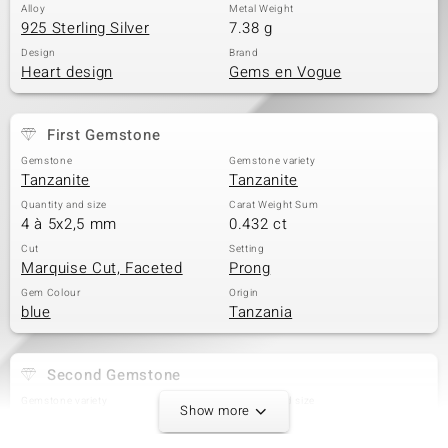
Alloy
Metal Weight
925 Sterling Silver
7.38 g
Design
Brand
Heart design
Gems en Vogue
First Gemstone
Gemstone
Gemstone variety
Tanzanite
Tanzanite
Quantity and size
Carat Weight Sum
4 à 5x2,5 mm
0.432 ct
Cut
Setting
Marquise Cut, Faceted
Prong
Gem Colour
Origin
blue
Tanzania
Second Gemstone
Gemstone variety
Quantity and size
Show more
Tanzanite
6 à 4x3 mm
Carat Weight Sum
Cut