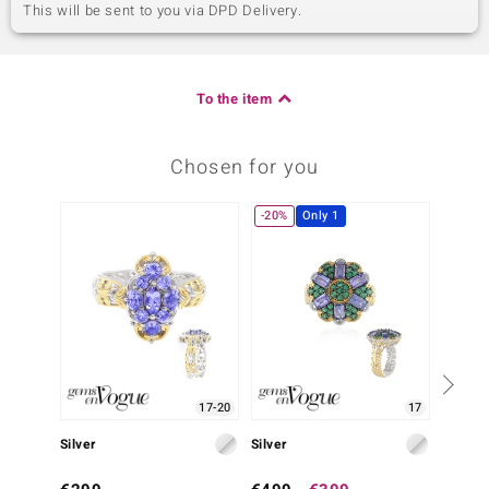
This will be sent to you via DPD Delivery.
To the item
Chosen for you
-20%
Only 1
17-20
17
Silver
Silver
Silver