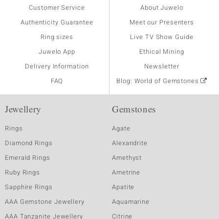
Customer Service
About Juwelo
Authenticity Guarantee
Meet our Presenters
Ring sizes
Live TV Show Guide
Juwelo App
Ethical Mining
Delivery Information
Newsletter
FAQ
Blog: World of Gemstones
Jewellery
Gemstones
Rings
Agate
Diamond Rings
Alexandrite
Emerald Rings
Amethyst
Ruby Rings
Ametrine
Sapphire Rings
Apatite
AAA Gemstone Jewellery
Aquamarine
AAA Tanzanite Jewellery
Citrine