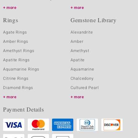
more
more
Rings
Gemstone Library
Agate Rings
Alexandrite
Amber Rings
Amber
Amethyst Rings
Amethyst
Apatite Rings
Apatite
Aquamarine Rings
Aquamarine
Citrine Rings
Chalcedony
Diamond Rings
Cultured Pearl
more
more
Payment Details