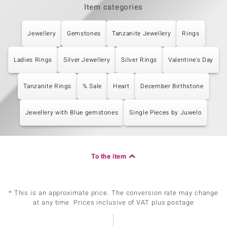
Item categories
Jewellery
Gemstones
Tanzanite Jewellery
Rings
Ladies Rings
Silver Jewellery
Silver Rings
Valentine's Day
Tanzanite Rings
% Sale
Heart
December Birthstone
Jewellery with Blue gemstones
Single Pieces by Juwelo
To the item
* This is an approximate price. The conversion rate may change
at any time. Prices inclusive of VAT plus postage