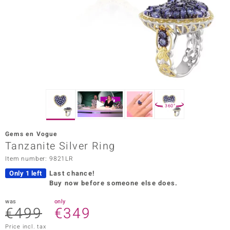
Prince
o
insell
n Vogue
e in Italy
360°
o Paraíso
Gems en Vogue
Classics
Tanzanite Silver Ring
Item number: 9821LR
Juwelo
Only 1 left
Last chance!
Gemstones Collection
Buy now before someone else does.
uwelo
was
only
€499
€349
 Gems
Price incl. tax