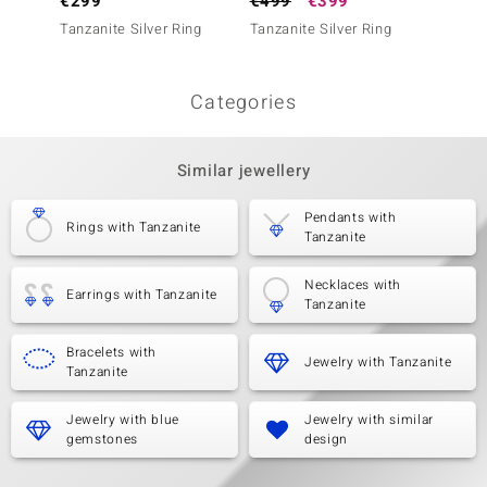
€299
€499
€399
€399
Tanzanite Silver Ring
Tanzanite Silver Ring
Tanzani
Categories
Similar jewellery
Pendants with
Rings with Tanzanite
Tanzanite
Necklaces with
Earrings with Tanzanite
Tanzanite
Bracelets with
Jewelry with Tanzanite
Tanzanite
Jewelry with blue
Jewelry with similar
gemstones
design