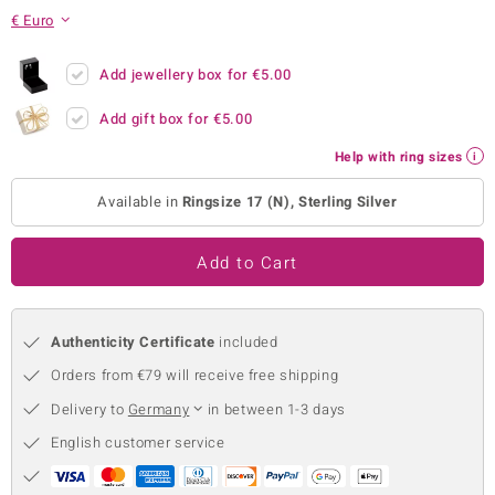
€ Euro
no Collection
nts by de Melo
Add jewellery box for
€5.00
Add gift box for
€5.00
va
Help with ring sizes
otenier
Available in
Ringsize 17 (N), Sterling Silver
ana
Add to Cart
Authenticity Certificate
included
Orders from €79 will receive free shipping
& Classics
Delivery to
Germany
in between 1-3 days
inerals
English customer service