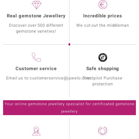
Real gemstone Jewellery
Incredible prices
Discover over 500 different
We cut out the middleman
gemstone varieties!
Customer service
Safe shopping
Email us to customerservice@juwelo.com
Trustpilot Purchase
protection
Your online gemstone jewellery specialist for certificated gemstone
jewellery