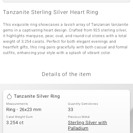
Tanzanite Sterling Silver Heart Ring
This exquisite ring showcases a lavish array of Tanzanian tanzanite
gems in a captivating heart design. Crafted from 925 sterling silver,
it highlights marquise, pear, oval, and round-cut stones with a total
weight of 3.254 carats. Perfect for both elegant evenings and
heartfelt gifts, this ring pairs gracefully with both casual and formal
outfits, enhancing your style with a splash of vibrant color.
Details of the item
Tanzanite Silver Ring
Measurements
Quantity Gemstones
Ring - 26x23 mm
33
Carat Weight Sum
Precious Metal
3.254 ct
Sterling Silver with
Palladium