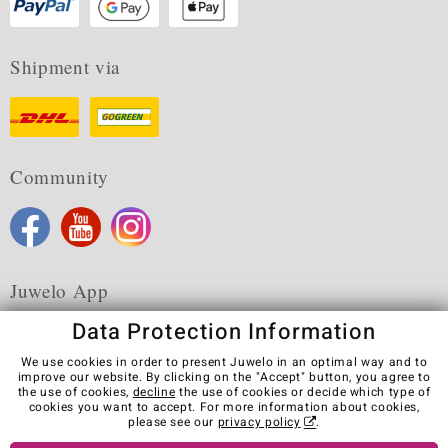
Shipment via
Community
Juwelo App
Data Protection Information
We use cookies in order to present Juwelo in an optimal way and to
improve our website. By clicking on the "Accept" button, you agree to
the use of cookies,
decline
the use of cookies or decide which type of
Terms & Conditions
Terms of Use
Privacy Policy
cookies you want to accept. For more information about cookies,
Cookies
Legal Notice
Cancel contract
please see our
privacy policy
.