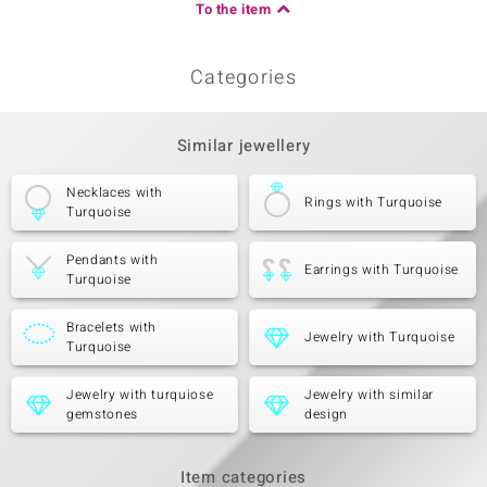
To the item
Categories
Similar jewellery
Necklaces with
Rings with Turquoise
Turquoise
Pendants with
Earrings with Turquoise
Turquoise
Bracelets with
Jewelry with Turquoise
Turquoise
Jewelry with turquiose
Jewelry with similar
gemstones
design
Item categories