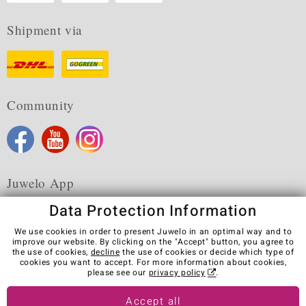
Shipment via
Community
Juwelo App
Data Protection Information
We use cookies in order to present Juwelo in an optimal way and to
improve our website. By clicking on the "Accept" button, you agree to
the use of cookies,
decline
the use of cookies or decide which type of
Terms & Conditions
Terms of Use
Privacy Policy
cookies you want to accept. For more information about cookies,
Cookies
Legal Notice
Cancel contract
please see our
privacy policy
.
Visit our stores in other countries:
Accept all