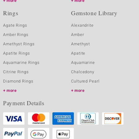
more
more
Rings
Gemstone Library
Agate Rings
Alexandrite
Amber Rings
Amber
Amethyst Rings
Amethyst
Apatite Rings
Apatite
Aquamarine Rings
Aquamarine
Citrine Rings
Chalcedony
Diamond Rings
Cultured Pearl
more
more
Payment Details