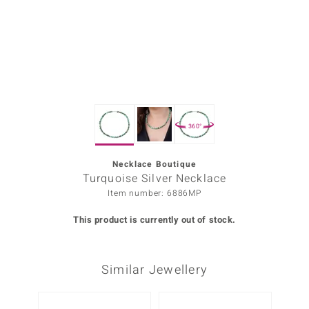
Prince
o
insell
n Vogue
360°
e in Italy
o Paraíso
Necklace Boutique
Turquoise Silver Necklace
Classics
Item number: 6886MP
Juwelo
This product is currently out of stock.
Gemstones Collection
Similar Jewellery
uwelo
 Gems