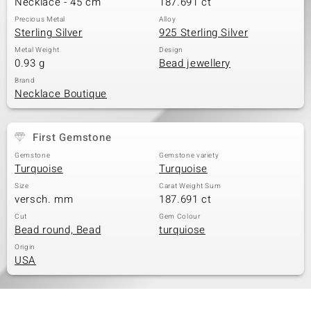
Necklace - 45 cm
187.691 ct
Precious Metal
Alloy
Sterling Silver
925 Sterling Silver
Metal Weight
Design
0.93 g
Bead jewellery
Brand
Necklace Boutique
First Gemstone
Gemstone
Gemstone variety
Turquoise
Turquoise
Size
Carat Weight Sum
versch. mm
187.691 ct
Cut
Gem Colour
Bead round, Bead
turquiose
Origin
USA