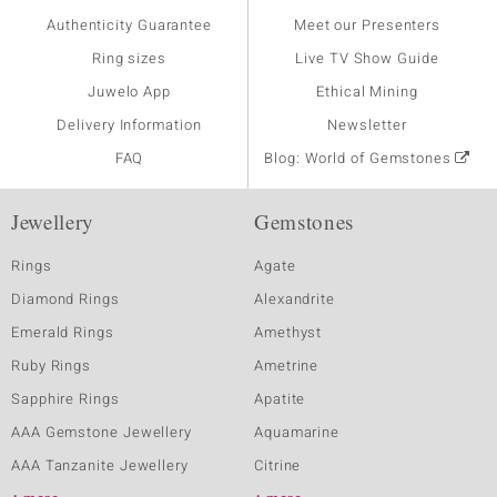
Authenticity Guarantee
Meet our Presenters
Ring sizes
Live TV Show Guide
Juwelo App
Ethical Mining
Delivery Information
Newsletter
FAQ
Blog: World of Gemstones
Jewellery
Gemstones
Rings
Agate
Diamond Rings
Alexandrite
Emerald Rings
Amethyst
Ruby Rings
Ametrine
Sapphire Rings
Apatite
AAA Gemstone Jewellery
Aquamarine
AAA Tanzanite Jewellery
Citrine