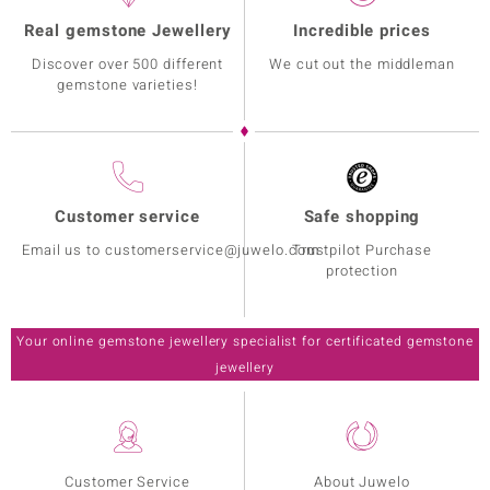
Real gemstone Jewellery
Incredible prices
Discover over 500 different
We cut out the middleman
gemstone varieties!
Customer service
Safe shopping
Email us to customerservice@juwelo.com
Trustpilot Purchase
protection
Your online gemstone jewellery specialist for certificated gemstone
jewellery
Customer Service
About Juwelo