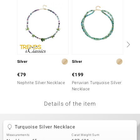
no Collection
nts by de Melo
va
otenier
Silver
Silver
Silver
ana
€79
€199
€69
Nephrite Silver Necklace
Peruvian Turquoise Silver
Fluorit
Necklace
Details of the item
& Classics
inerals
Turquoise Silver Necklace
Measurements
Carat Weight Sum