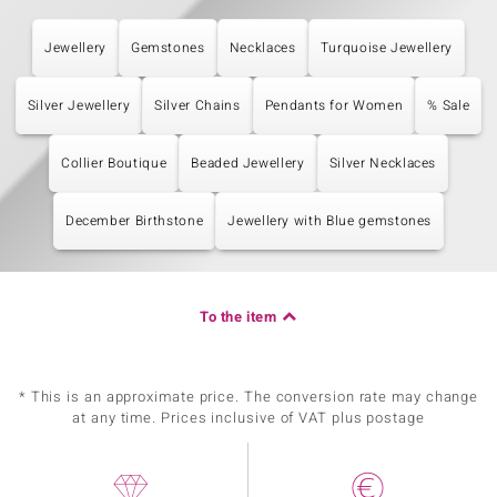
Jewellery
Gemstones
Necklaces
Turquoise Jewellery
Silver Jewellery
Silver Chains
Pendants for Women
% Sale
Collier Boutique
Beaded Jewellery
Silver Necklaces
December Birthstone
Jewellery with Blue gemstones
To the item
* This is an approximate price. The conversion rate may change
at any time. Prices inclusive of VAT plus postage