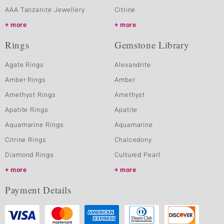
AAA Tanzanite Jewellery
Citrine
more
more
Rings
Gemstone Library
Agate Rings
Alexandrite
Amber Rings
Amber
Amethyst Rings
Amethyst
Apatite Rings
Apatite
Aquamarine Rings
Aquamarine
Citrine Rings
Chalcedony
Diamond Rings
Cultured Pearl
more
more
Payment Details