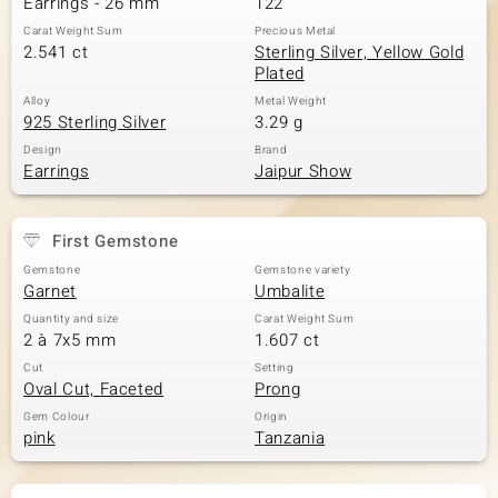
Earrings - 26 mm
122
Carat Weight Sum
Precious Metal
2.541 ct
Sterling Silver, Yellow Gold
Plated
Alloy
Metal Weight
925 Sterling Silver
3.29 g
Design
Brand
Earrings
Jaipur Show
First Gemstone
Gemstone
Gemstone variety
Garnet
Umbalite
Quantity and size
Carat Weight Sum
2 à 7x5 mm
1.607 ct
Cut
Setting
Oval Cut, Faceted
Prong
Gem Colour
Origin
pink
Tanzania