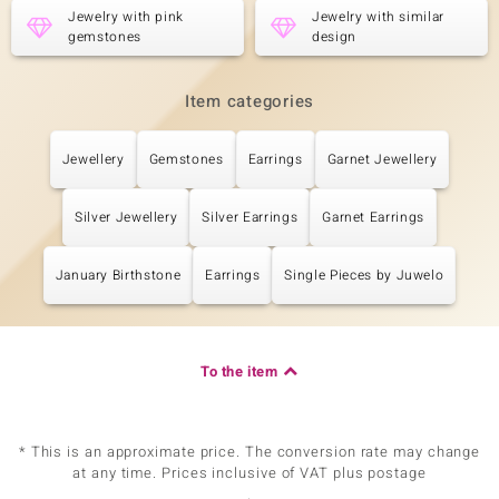
Jewelry with pink
Jewelry with similar
Carat Weight Sum
Cut
gemstones
design
0.076 ct
Round Cut
Setting
Origin
Prong
Cambodia
Item categories
Jewellery
Gemstones
Earrings
Garnet Jewellery
Fifth Gemstone
Gemstone variety
Quantity and size
Zircon
60 à 1 mm
Silver Jewellery
Silver Earrings
Garnet Earrings
Carat Weight Sum
Cut
0.405 ct
Round Cut
January Birthstone
Earrings
Single Pieces by Juwelo
Setting
Origin
Prong
Cambodia
To the item
Sixth Gemstone
Gemstone variety
Quantity and size
Zircon
24 à 0,8 mm
* This is an approximate price. The conversion rate may change
Carat Weight Sum
Cut
at any time. Prices inclusive of VAT plus postage
0.068 ct
Round Cut