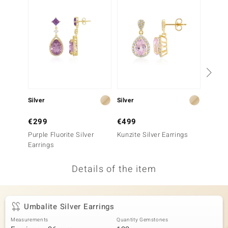
no Collection
nts by de Melo
va
otenier
Silver
Silver
Silver
ana
€299
€499
€129
Purple Fluorite Silver
Kunzite Silver Earrings
Rhodoli
Earrings
Details of the item
& Classics
inerals
Umbalite Silver Earrings
Measurements
Quantity Gemstones