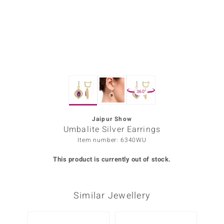
Prince
o
insell
n Vogue
360°
e in Italy
o Paraíso
Jaipur Show
Umbalite Silver Earrings
Classics
Item number: 6340WU
Juwelo
This product is currently out of stock.
Gemstones Collection
Similar Jewellery
uwelo
 Gems