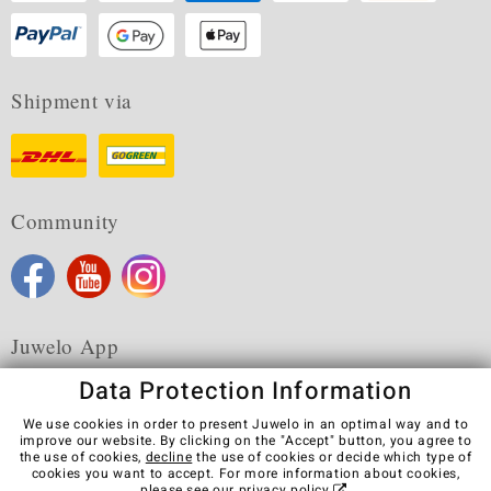
Shipment via
Community
Juwelo App
Data Protection Information
We use cookies in order to present Juwelo in an optimal way and to
improve our website. By clicking on the "Accept" button, you agree to
the use of cookies,
decline
the use of cookies or decide which type of
Terms & Conditions
Terms of Use
Privacy Policy
cookies you want to accept. For more information about cookies,
Cookies
Legal Notice
Cancel contract
please see our
privacy policy
.