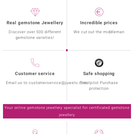
Setting
Origin
Prong
Cambodia
Real gemstone Jewellery
Incredible prices
Discover over 500 different
We cut out the middleman
gemstone varieties!
Customer service
Safe shopping
Email us to customerservice@juwelo.com
Trustpilot Purchase
protection
Your online gemstone jewellery specialist for certificated gemstone
jewellery