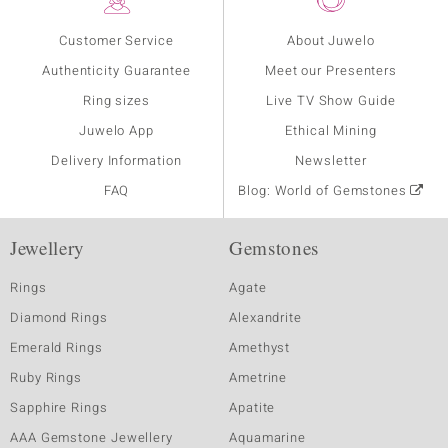
Customer Service
About Juwelo
Authenticity Guarantee
Meet our Presenters
Ring sizes
Live TV Show Guide
Juwelo App
Ethical Mining
Delivery Information
Newsletter
FAQ
Blog: World of Gemstones
Jewellery
Gemstones
Rings
Agate
Diamond Rings
Alexandrite
Emerald Rings
Amethyst
Ruby Rings
Ametrine
Sapphire Rings
Apatite
AAA Gemstone Jewellery
Aquamarine