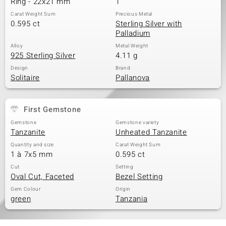
Ring - 22x21 mm
1
Carat Weight Sum
Precious Metal
0.595 ct
Sterling Silver with
Palladium
Alloy
Metal Weight
925 Sterling Silver
4.11 g
Design
Brand
Solitaire
Pallanova
First Gemstone
Gemstone
Gemstone variety
Tanzanite
Unheated Tanzanite
Quantity and size
Carat Weight Sum
1 à 7x5 mm
0.595 ct
Cut
Setting
Oval Cut, Faceted
Bezel Setting
Gem Colour
Origin
green
Tanzania