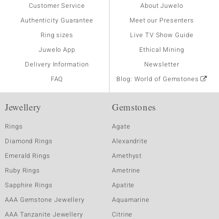
Customer Service
About Juwelo
Authenticity Guarantee
Meet our Presenters
Ring sizes
Live TV Show Guide
Juwelo App
Ethical Mining
Delivery Information
Newsletter
FAQ
Blog: World of Gemstones
Jewellery
Gemstones
Rings
Agate
Diamond Rings
Alexandrite
Emerald Rings
Amethyst
Ruby Rings
Ametrine
Sapphire Rings
Apatite
AAA Gemstone Jewellery
Aquamarine
AAA Tanzanite Jewellery
Citrine