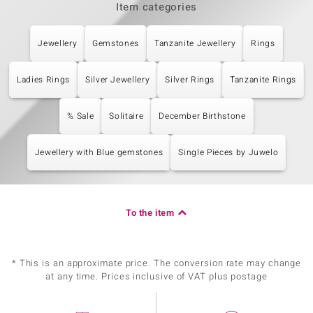
Item categories
Jewellery
Gemstones
Tanzanite Jewellery
Rings
Ladies Rings
Silver Jewellery
Silver Rings
Tanzanite Rings
% Sale
Solitaire
December Birthstone
Jewellery with Blue gemstones
Single Pieces by Juwelo
To the item
* This is an approximate price. The conversion rate may change
at any time. Prices inclusive of VAT plus postage