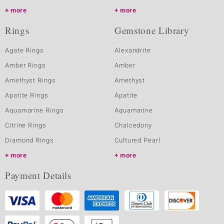
more
more
Rings
Gemstone Library
Agate Rings
Alexandrite
Amber Rings
Amber
Amethyst Rings
Amethyst
Apatite Rings
Apatite
Aquamarine Rings
Aquamarine
Citrine Rings
Chalcedony
Diamond Rings
Cultured Pearl
more
more
Payment Details