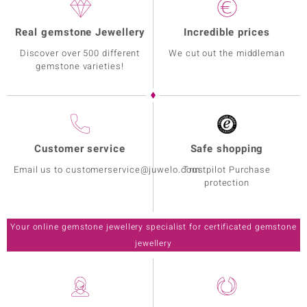
Real gemstone Jewellery
Incredible prices
Discover over 500 different
We cut out the middleman
gemstone varieties!
Customer service
Safe shopping
Email us to customerservice@juwelo.com
Trustpilot Purchase
protection
Your online gemstone jewellery specialist for certificated gemstone
jewellery