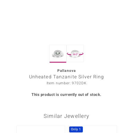
Prince
o
insell
n Vogue
360°
e in Italy
o Paraíso
Pallanova
Unheated Tanzanite Silver Ring
Classics
Item number: 9702DK
Juwelo
This product is currently out of stock.
Gemstones Collection
Similar Jewellery
uwelo
 Gems
Only 1