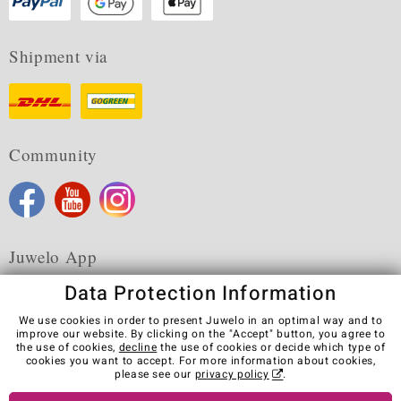
Shipment via
Community
Juwelo App
Data Protection Information
We use cookies in order to present Juwelo in an optimal way and to
improve our website. By clicking on the "Accept" button, you agree to
the use of cookies,
decline
the use of cookies or decide which type of
Terms & Conditions
Terms of Use
Privacy Policy
cookies you want to accept. For more information about cookies,
Cookies
Legal Notice
Cancel contract
please see our
privacy policy
.