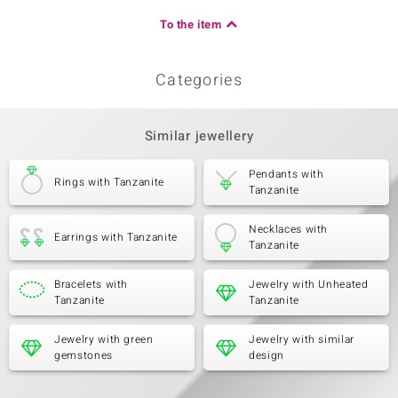
To the item
Categories
Similar jewellery
Pendants with
Rings with Tanzanite
Tanzanite
Necklaces with
Earrings with Tanzanite
Tanzanite
Bracelets with
Jewelry with Unheated
Tanzanite
Tanzanite
Jewelry with green
Jewelry with similar
gemstones
design