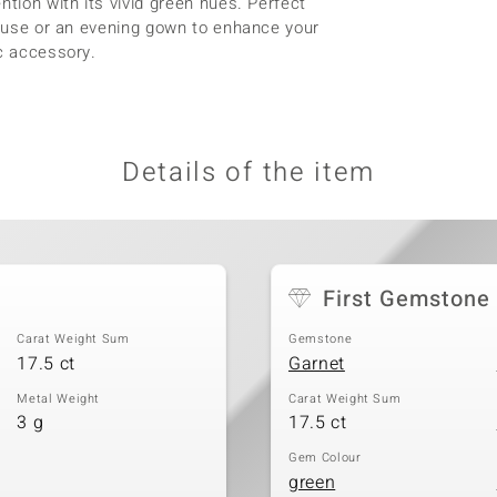
ntion with its vivid green hues. Perfect
blouse or an evening gown to enhance your
ic accessory.
Details of the item
First Gemstone
Carat Weight Sum
Gemstone
17.5 ct
Garnet
Metal Weight
Carat Weight Sum
3 g
17.5 ct
Gem Colour
green