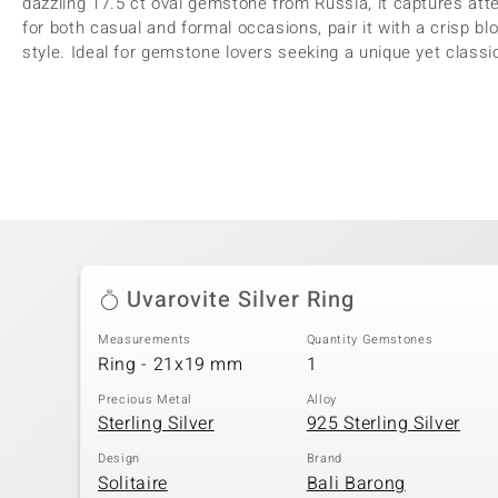
dazzling 17.5 ct oval gemstone from Russia, it captures atte
for both casual and formal occasions, pair it with a crisp 
style. Ideal for gemstone lovers seeking a unique yet class
Uvarovite Silver Ring
Measurements
Quantity Gemstones
Ring - 21x19 mm
1
Precious Metal
Alloy
Sterling Silver
925 Sterling Silver
Design
Brand
Solitaire
Bali Barong