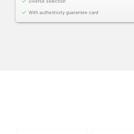
Diverse selection
With authenticity guarantee card