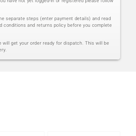
you have not yet logged-in or registered please follow
he separate steps (enter payment details) and read
d conditions and returns policy before you complete
will get your order ready for dispatch. This will be
ery.