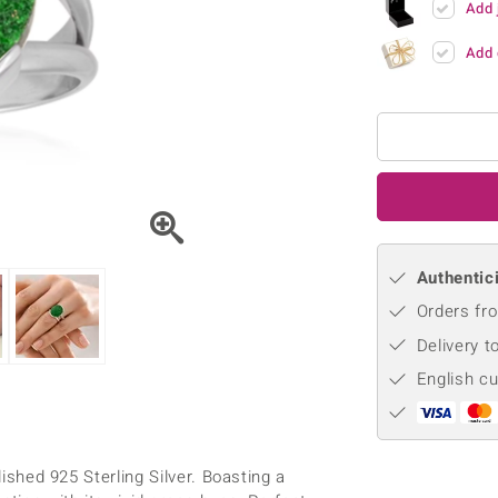
Add 
♦ Silver Earrings
Vital Minerals
♦ Silver Chains
Add 
♦ Silver Pendants
Platinum Jewellery
Authentici
Orders fro
Delivery t
English c
lished 925 Sterling Silver. Boasting a