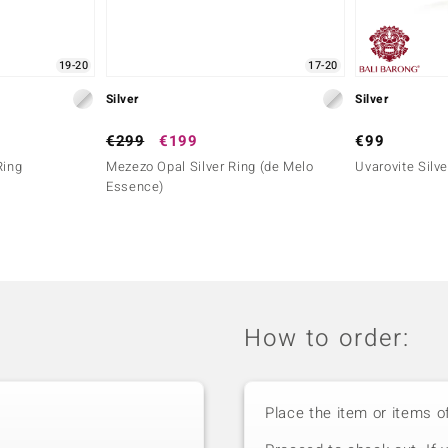
19-20
17-20
Silver
Silver
€299
€199
€99
Ring
Mezezo Opal Silver Ring (de Melo
Uvarovite Silve
Essence)
How to order:
Place the item or items o