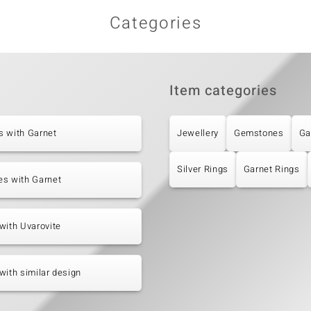
Categories
Item categories
s with Garnet
Jewellery
Gemstones
Ga
Silver Rings
Garnet Rings
es with Garnet
with Uvarovite
with similar design