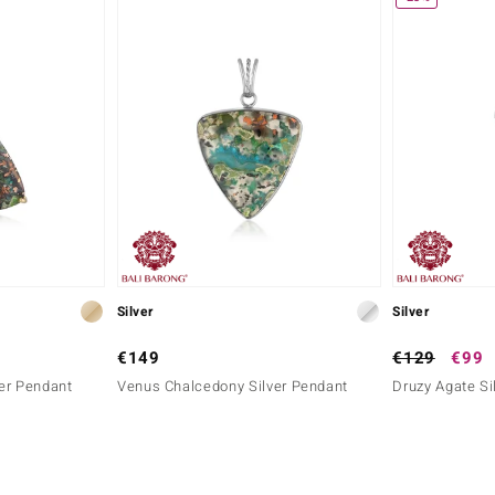
Silver
Silver
€149
€129
€99
er Pendant
Venus Chalcedony Silver Pendant
Druzy Agate Si