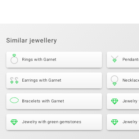
Similar jewellery
Rings with Garnet
Pendant
Earrings with Garnet
Necklac
Bracelets with Garnet
Jewelry 
Jewelry with green gemstones
Jewelry 