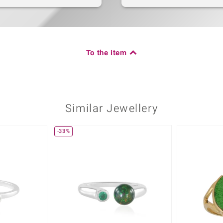
To the item
Similar Jewellery
-33%