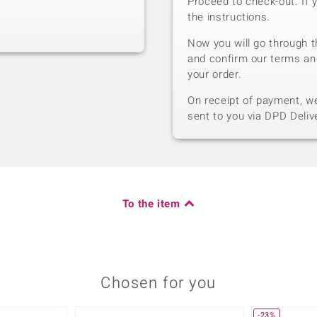
Proceed to check-out. If 
the instructions.
Now you will go through t
and confirm our terms an
your order.
On receipt of payment, we 
sent to you via DPD Deliv
To the item
Chosen for you
-23%