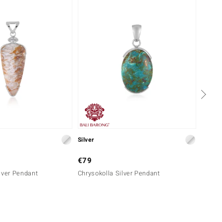
Silver
Silver
€79
€99
lver Pendant
Chrysokolla Silver Pendant
Rhodoc