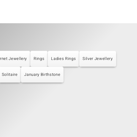
rnet Jewellery
Rings
Ladies Rings
Silver Jewellery
Solitaire
January Birthstone