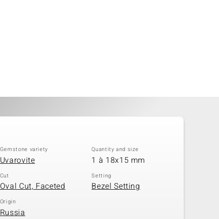
Gemstone variety
Quantity and size
Uvarovite
1 à 18x15 mm
Cut
Setting
Oval Cut, Faceted
Bezel Setting
Origin
Russia