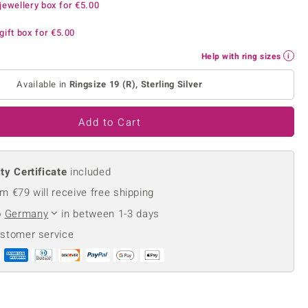
jewellery box for
€5.00
Creation Jewellery
Variant Jewellery
gift box for
€5.00
Find Your Ringsize
Help with ring sizes
Available in
Ringsize 19 (R), Sterling Silver
Add to Cart
ty Certificate
included
m €79 will receive free shipping
o
Germany
in between 1-3 days
ustomer service