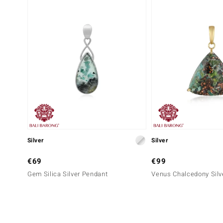
Silver
Silver
€69
€99
Gem Silica Silver Pendant
Venus Chalcedony Silv