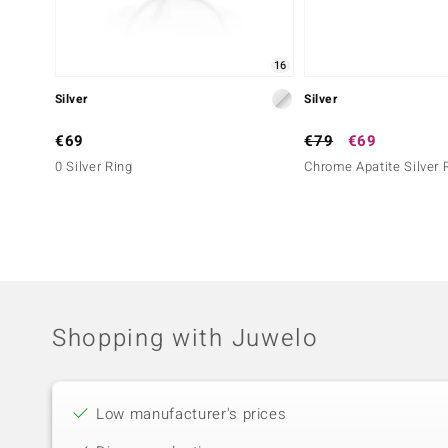
16
Silver
Silver
€69
€79
€69
0 Silver Ring
Chrome Apatite Silver 
Shopping with Juwelo
Low manufacturer's prices