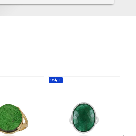
Only 1
-10%