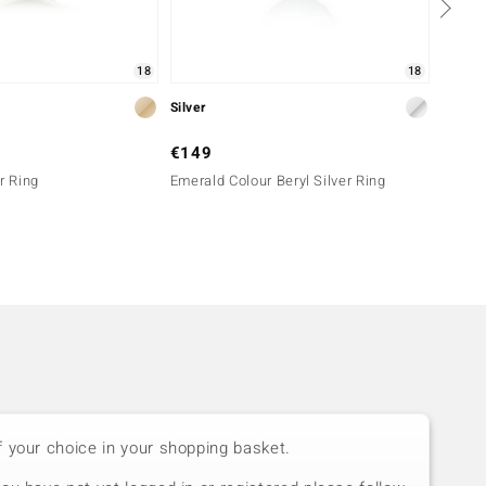
18
18
Silver
Silver
€149
€199
r Ring
Emerald Colour Beryl Silver Ring
Lemshu
f your choice in your shopping basket.