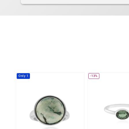
Only 1
-13%