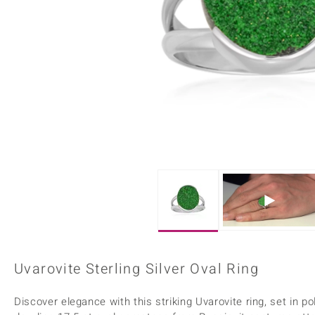
Home Accesories
Charms
Dallas Prince
Molloy Gems
All gemstones
Beaded Jewellery
de Melo
Monosono Collection
Filigree Rings
Enamel Jewellery
Plain Jewellery
Uvarovite Sterling Silver Oval Ring
Discover elegance with this striking Uvarovite ring, set in po