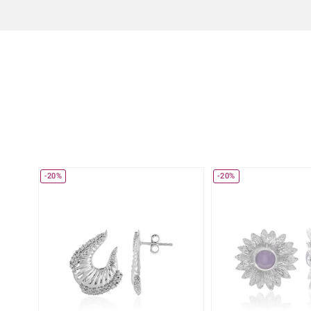
-20%
-20%