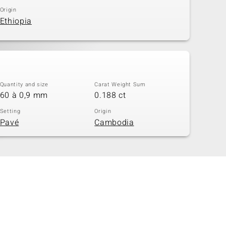
Origin
Ethiopia
Quantity and size
Carat Weight Sum
60 à 0,9 mm
0.188 ct
Setting
Origin
Pavé
Cambodia