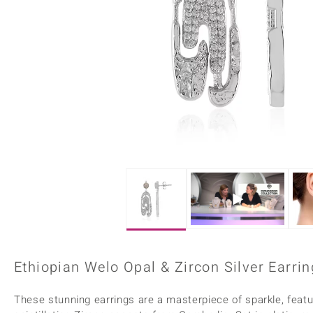
Home Accesories
Charms
Dallas Prince
Molloy Gems
All gemstones
Beaded Jewellery
de Melo
Monosono Collection
Filigree Rings
Enamel Jewellery
Plain Jewellery
Ethiopian Welo Opal & Zircon Silver Earrin
These stunning earrings are a masterpiece of sparkle, featu