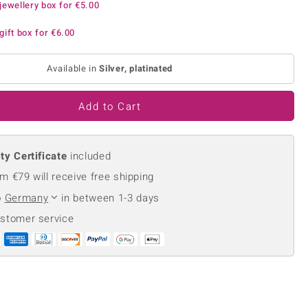
jewellery box for
€5.00
Creation Jewellery
Variant Jewellery
gift box for
€6.00
Find Your Ringsize
Available in
Silver, platinated
Add to Cart
ty Certificate
included
m €79 will receive free shipping
o
Germany
in between 1-3 days
ustomer service