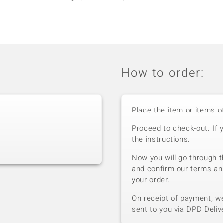
How to order:
Place the item or items o
Proceed to check-out. If 
the instructions.
Now you will go through t
and confirm our terms an
your order.
On receipt of payment, we 
sent to you via DPD Deliv