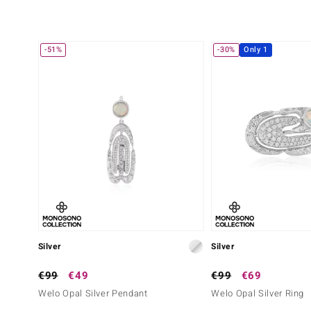
-51%
-30%
Only 1
Silver
Silver
€99
€49
€99
€69
Welo Opal Silver Pendant
Welo Opal Silver Ring