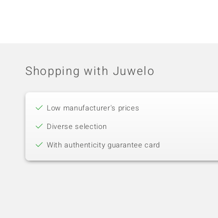
Shopping with Juwelo
Low manufacturer's prices
Diverse selection
With authenticity guarantee card