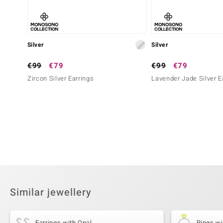
Silver
Silver
€99
€79
€99
€79
Zircon Silver Earrings
Lavender Jade Silver E
Similar jewellery
Earrings with Opal
Rings wi