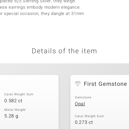
plated 925 Sterling Silver, they weigh
 these earrings embody modern elegance.
 or special occasion, they dangle at 31mm
Details of the item
First Gemstone
Carat Weight Sum
Gemstone
0.582 ct
Opal
Metal Weight
5.28 g
Carat Weight Sum
0.273 ct