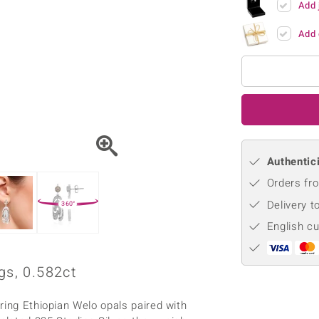
Add 
♦ Silver Earrings
Vital Minerals
♦ Silver Chains
Add 
♦ Silver Pendants
Platinum Jewellery
Authentici
Orders fro
Delivery t
360°
English c
gs, 0.582ct
ring Ethiopian Welo opals paired with