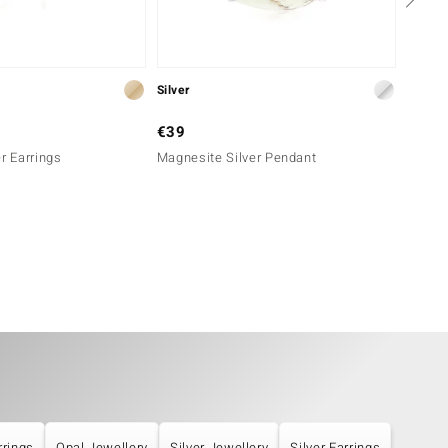
Silver
Silver
€39
€49
r Earrings
Magnesite Silver Pendant
Silver
rrings
Opal Jewellery
Silver Jewellery
Silver Earrings