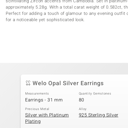
scintillating Zircon accents from Cambodia. Set in platinum-
approximately 5.28g. With a total carat weight of 0.582ct,
Perfect for adding a touch of glamour to any evening outfit
for a noticeable yet sophisticated look.
Welo Opal Silver Earrings
Measurements
Quantity Gemstones
Earrings - 31 mm
80
Precious Metal
Alloy
Silver with Platinum
925 Sterling Silver
Plating