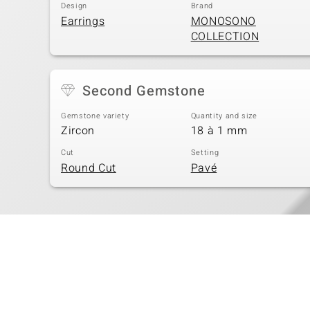
Design
Brand
Earrings
MONOSONO
COLLECTION
Second Gemstone
Gemstone variety
Quantity and size
Zircon
18 à 1 mm
Cut
Setting
Round Cut
Pavé