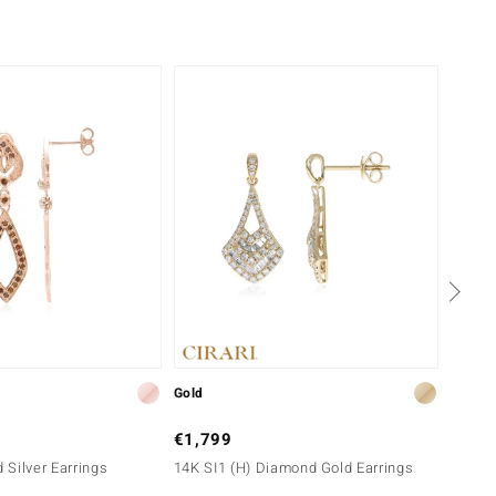
NEW
Gold
Silver
€1,799
€149
Silver Earrings
14K SI1 (H) Diamond Gold Earrings
Orange