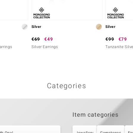
Silver
Silver
€69
€49
€99
€79
arrings
Silver Earrings
Tanzanite Silve
Categories
Item categories
th Opal
Jewellery
Gemstones
Ea