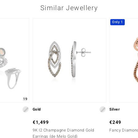
Similar Jewellery
Only 1
19
Gold
Silver
€1,499
€249
9K I2 Champagne Diamond Gold
Fancy Diamond 
Earrings (de Melo Gold)