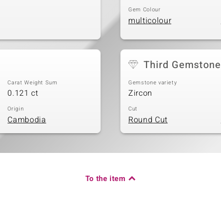
Gem Colour
multicolour
Third Gemstone
Carat Weight Sum
Gemstone variety
0.121 ct
Zircon
Origin
Cut
Cambodia
Round Cut
To the item