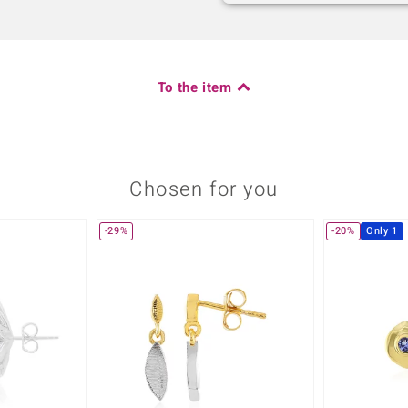
To the item
Chosen for you
-29%
-20%
Only 1