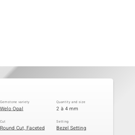
Gemstone variety
Quantity and size
Welo Opal
2 à 4 mm
Cut
Setting
Round Cut, Faceted
Bezel Setting