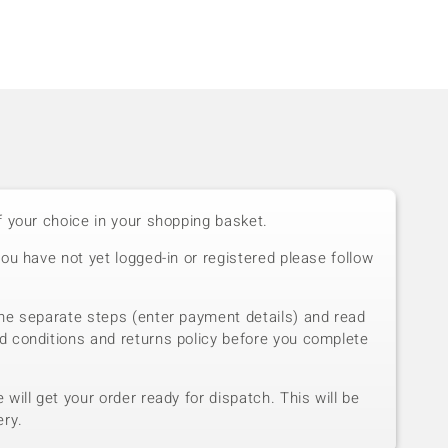
f your choice in your shopping basket.
you have not yet logged-in or registered please follow
he separate steps (enter payment details) and read
d conditions and returns policy before you complete
will get your order ready for dispatch. This will be
ery.