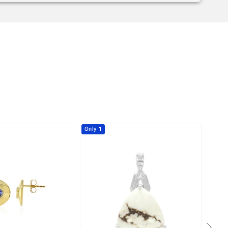
Only 1
-41%