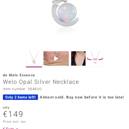
Prince
o
insell
n Vogue
e in Italy
360°
o Paraíso
de Melo Essence
Classics
Welo Opal Silver Necklace
Item number: 3848UO
Juwelo
Only 2 items left!
Almost sold.
Buy now before it is too late!
Gemstones Collection
only
€149
uwelo
Price incl. tax
 Gems
€ Euro