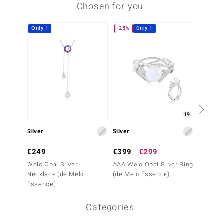
Chosen for you
Only 1
-25%
Only 1
19
Silver
Silver
Silver
€249
€399
€299
€199
Welo Opal Silver
AAA Welo Opal Silver Ring
Mezezo
Necklace (de Melo
(de Melo Essence)
Pendan
Essence)
Essenc
Categories