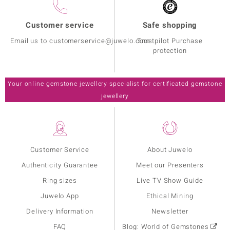
Customer service
Safe shopping
Email us to customerservice@juwelo.com
Trustpilot Purchase
protection
Your online gemstone jewellery specialist for certificated gemstone
jewellery
Customer Service
About Juwelo
Authenticity Guarantee
Meet our Presenters
Ring sizes
Live TV Show Guide
Juwelo App
Ethical Mining
Delivery Information
Newsletter
FAQ
Blog: World of Gemstones