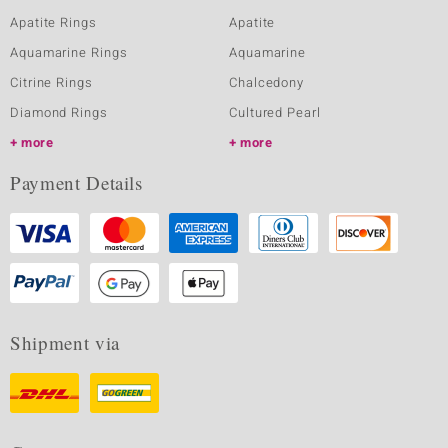
Apatite Rings
Apatite
Aquamarine Rings
Aquamarine
Citrine Rings
Chalcedony
Diamond Rings
Cultured Pearl
more
more
Payment Details
Shipment via