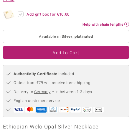
no Collection
Add gift box for
€10.00
nts by de Melo
Help with chain lengths
va
Available in
Silver, platinated
otenier
Add to Cart
ana
Authenticity Certificate
included
Orders from €79 will receive free shipping
Delivery to
Germany
in between 1-3 days
English customer service
& Classics
inerals
Ethiopian Welo Opal Silver Necklace