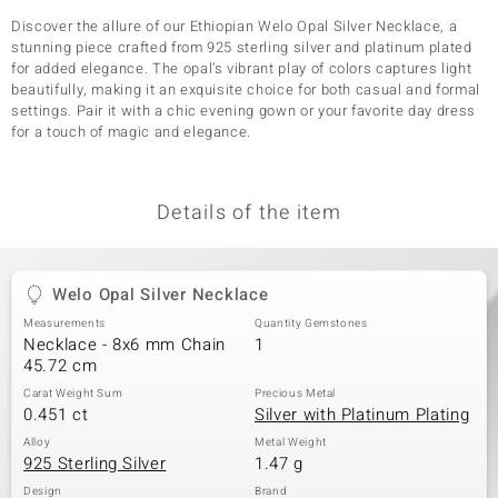
Discover the allure of our Ethiopian Welo Opal Silver Necklace, a
stunning piece crafted from 925 sterling silver and platinum plated
for added elegance. The opal’s vibrant play of colors captures light
beautifully, making it an exquisite choice for both casual and formal
settings. Pair it with a chic evening gown or your favorite day dress
for a touch of magic and elegance.
Details of the item
Welo Opal Silver Necklace
Measurements
Quantity Gemstones
Necklace - 8x6 mm Chain
1
45.72 cm
Carat Weight Sum
Precious Metal
0.451 ct
Silver with Platinum Plating
Alloy
Metal Weight
925 Sterling Silver
1.47 g
Design
Brand