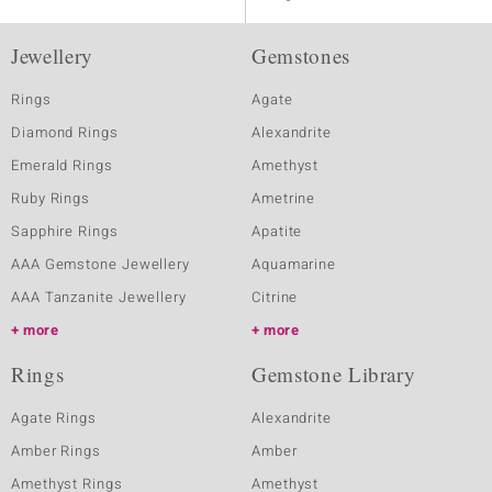
Jewellery
Gemstones
Rings
Agate
Diamond Rings
Alexandrite
Emerald Rings
Amethyst
Ruby Rings
Ametrine
Sapphire Rings
Apatite
AAA Gemstone Jewellery
Aquamarine
AAA Tanzanite Jewellery
Citrine
more
more
Rings
Gemstone Library
Agate Rings
Alexandrite
Amber Rings
Amber
Amethyst Rings
Amethyst