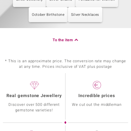
October Birthstone
Silver Necklaces
To the item
* This is an approximate price. The conversion rate may change
at any time. Prices inclusive of VAT plus postage
Real gemstone Jewellery
Incredible prices
Discover over 500 different
We cut out the middleman
gemstone varieties!