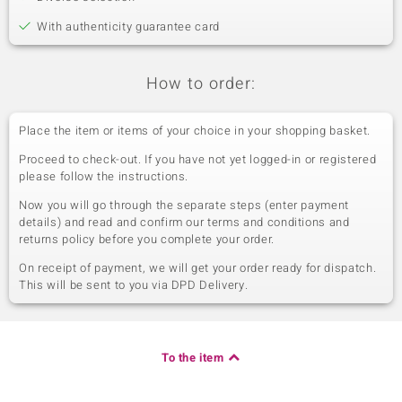
With authenticity guarantee card
How to order:
Place the item or items of your choice in your shopping basket.
Proceed to check-out. If you have not yet logged-in or registered
please follow the instructions.
Now you will go through the separate steps (enter payment
details) and read and confirm our terms and conditions and
returns policy before you complete your order.
On receipt of payment, we will get your order ready for dispatch.
This will be sent to you via DPD Delivery.
To the item