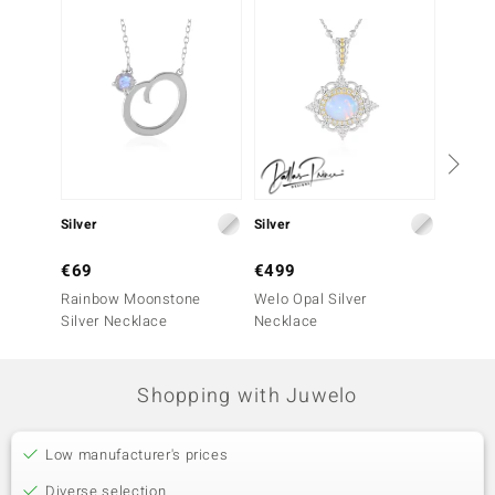
Silver
Silver
Silver
€69
€499
€79
Rainbow Moonstone
Welo Opal Silver
Welo O
Silver Necklace
Necklace
Neckla
Shopping with Juwelo
Low manufacturer's prices
Diverse selection