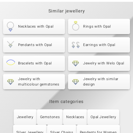
Similar jewellery
Necklaces with Opal
Rings with Opal
Pendants with Opal
Earrings with Opal
Bracelets with Opal
Jewelry with Welo Opal
Jewelry with
Jewelry with similar
multicolour gemstones
design
Item categories
Jewellery
Gemstones
Necklaces
Opal Jewellery
Silver Jewellery
Silver Chains
Pendants for Women