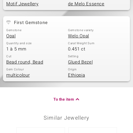
Motif Jewellery
de Melo Essence
First Gemstone
Gemstone
Gemstone variety
Opal
Welo Opal
Quantity and size
Carat Weight Sum
1 à 5 mm
0.451 ct
Cut
Setting
Bead round, Bead
Glued Bezel
Gem Colour
Origin
multicolour
Ethiopia
To the item
Similar Jewellery
Only 1