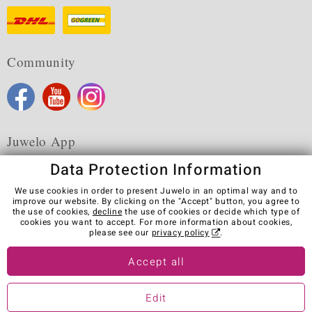
Community
Juwelo App
Data Protection Information
We use cookies in order to present Juwelo in an optimal way and to
improve our website. By clicking on the "Accept" button, you agree to
the use of cookies,
decline
the use of cookies or decide which type of
Terms & Conditions
Terms of Use
Privacy Policy
cookies you want to accept. For more information about cookies,
Cookies
Legal Notice
Cancel contract
please see our
privacy policy
.
Visit our stores in other countries:
Accept all
Edit
© Juwelo Deutschland GmbH (a division of elumeo SE)