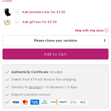
no Collection
Add jewellery box for
€5.00
nts by de Melo
Add gift box for
€5.00
va
Help with ring sizes
otenier
Please chose your variation
Add to Cart
ana
Authenticity Certificate
included
Orders from €79 will receive free shipping
Delivery to
Germany
in between 1-3 days
& Classics
English customer service
inerals