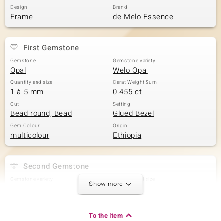
Design
Brand
Frame
de Melo Essence
First Gemstone
Gemstone
Gemstone variety
Opal
Welo Opal
Quantity and size
Carat Weight Sum
1 à 5 mm
0.455 ct
Cut
Setting
Bead round, Bead
Glued Bezel
Gem Colour
Origin
multicolour
Ethiopia
Second Gemstone
Gemstone variety
Quantity and size
Show more
Welo Opal
1 à 3 mm
Carat Weight Sum
Cut
0.096 ct
Bead round
To the item