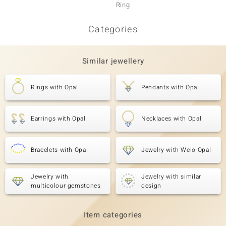
Ring
Ring
Categories
Similar jewellery
Rings with Opal
Pendants with Opal
Earrings with Opal
Necklaces with Opal
Bracelets with Opal
Jewelry with Welo Opal
Jewelry with
Jewelry with similar
multicolour gemstones
design
Item categories