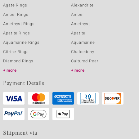
Agate Rings
Alexandrite
Amber Rings
Amber
Amethyst Rings
Amethyst
Apatite Rings
Apatite
Aquamarine Rings
Aquamarine
Citrine Rings
Chalcedony
Diamond Rings
Cultured Pearl
more
more
Payment Details
Shipment via