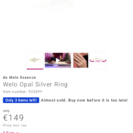
Prince
o
insell
n Vogue
e in Italy
360°
o Paraíso
de Melo Essence
Classics
Welo Opal Silver Ring
Item number: 9203PY
Juwelo
Only 3 items left!
Almost sold.
Buy now before it is too late!
Gemstones Collection
only
€149
uwelo
Price incl. tax
 Gems
€ Euro