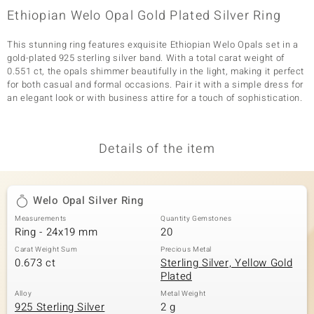
Ethiopian Welo Opal Gold Plated Silver Ring
This stunning ring features exquisite Ethiopian Welo Opals set in a
gold-plated 925 sterling silver band. With a total carat weight of
0.551 ct, the opals shimmer beautifully in the light, making it perfect
for both casual and formal occasions. Pair it with a simple dress for
an elegant look or with business attire for a touch of sophistication.
Details of the item
Welo Opal Silver Ring
Measurements
Quantity Gemstones
Ring - 24x19 mm
20
Carat Weight Sum
Precious Metal
0.673 ct
Sterling Silver, Yellow Gold
Plated
Alloy
Metal Weight
925 Sterling Silver
2 g