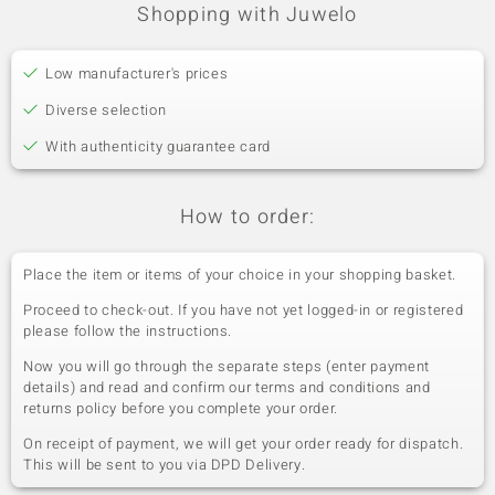
Shopping with Juwelo
Low manufacturer's prices
Diverse selection
With authenticity guarantee card
How to order:
Place the item or items of your choice in your shopping basket.
Proceed to check-out. If you have not yet logged-in or registered
please follow the instructions.
Now you will go through the separate steps (enter payment
details) and read and confirm our terms and conditions and
returns policy before you complete your order.
On receipt of payment, we will get your order ready for dispatch.
This will be sent to you via DPD Delivery.