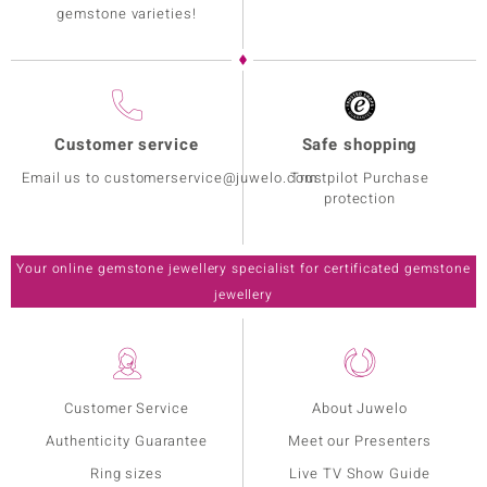
gemstone varieties!
Customer service
Safe shopping
Email us to customerservice@juwelo.com
Trustpilot Purchase
protection
Your online gemstone jewellery specialist for certificated gemstone
jewellery
Customer Service
About Juwelo
Authenticity Guarantee
Meet our Presenters
Ring sizes
Live TV Show Guide