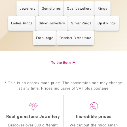
Jewellery
Gemstones
Opal Jewellery
Rings
Ladies Rings
Silver Jewellery
Silver Rings
Opal Rings
Entourage
October Birthstone
To the item
* This is an approximate price. The conversion rate may change
at any time. Prices inclusive of VAT plus postage
Real gemstone Jewellery
Incredible prices
Discover over 500 different
We cut out the middleman