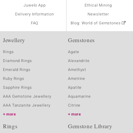
Juwelo App
Ethical Mining
Delivery Information
Newsletter
FAQ
Blog: World of Gemstones
Jewellery
Gemstones
Rings
Agate
Diamond Rings
Alexandrite
Emerald Rings
Amethyst
Ruby Rings
Ametrine
Sapphire Rings
Apatite
AAA Gemstone Jewellery
Aquamarine
AAA Tanzanite Jewellery
Citrine
more
more
Rings
Gemstone Library