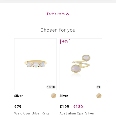
To the item
Chosen for you
-10%
18-20
19
Silver
Silver
Silver
€79
€199
€180
€249
Welo Opal Silver Ring
Australian Opal Silver
Austral