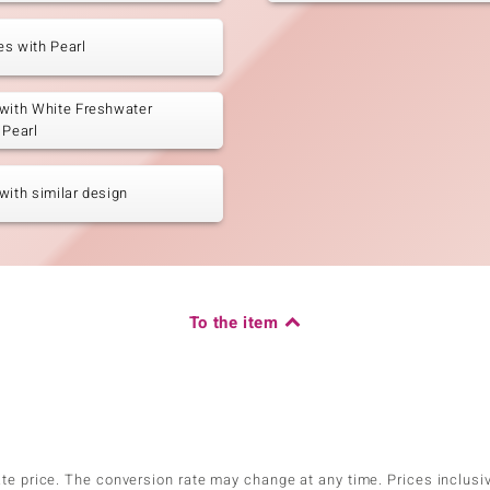
s with Pearl
with White Freshwater
 Pearl
with similar design
To the item
ate price. The conversion rate may change at any time. Prices inclusi