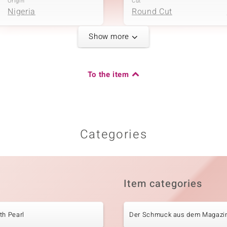
Origin
Cut
Nigeria
Round Cut
Show more
Fifth Gemstone
Carat Weight Sum
Gemstone variety
To the item
0.085 ct
White Topaz
Origin
Cut
Nigeria
Round Cut
Categories
Carat Weight Sum
0.374 ct
Item categories
Origin
Nigeria
th Pearl
Der Schmuck aus dem Magazi