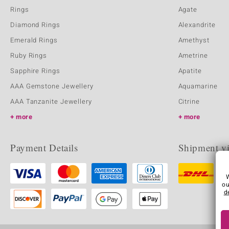
Rings
Agate
Diamond Rings
Alexandrite
Emerald Rings
Amethyst
Ruby Rings
Ametrine
Sapphire Rings
Apatite
AAA Gemstone Jewellery
Aquamarine
AAA Tanzanite Jewellery
Citrine
more
more
Payment Details
Shipment v
ou
d