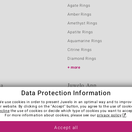
Agate Rings
Amber Rings
Amethyst Rings
Apatite Rings
Aquamarine Rings
Citrine Rings
Diamond Rings
more
ia
Juwelo App
Data Protection Information
We use cookies in order to present Juwelo in an optimal way and to improv
r website. By clicking on the "Accept" button, you agree to the use of cooki
ecline
the use of cookies or decide which type of cookies you want to accep
For more information about cookies, please see our
privacy policy
.
Accept all