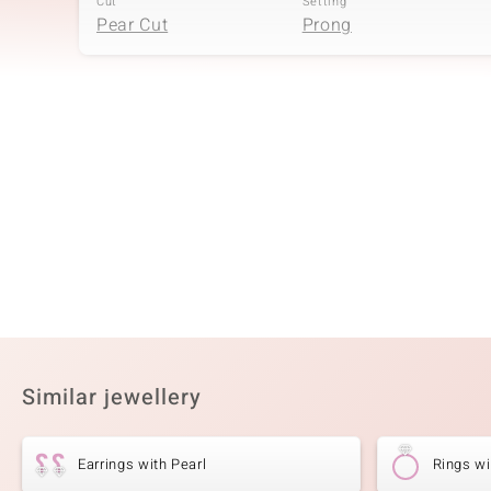
Cut
Setting
Pear Cut
Prong
Fourth Gemstone
Gemstone variety
Quantity and size
White Topaz
2 à 2 mm
Cut
Setting
Round Cut
Prong
Sixth Gemstone
Gemstone variety
Quantity and size
White Topaz
32 à 1,3 mm
Similar jewellery
Cut
Setting
Round Cut
Prong
Earrings with Pearl
Rings wi