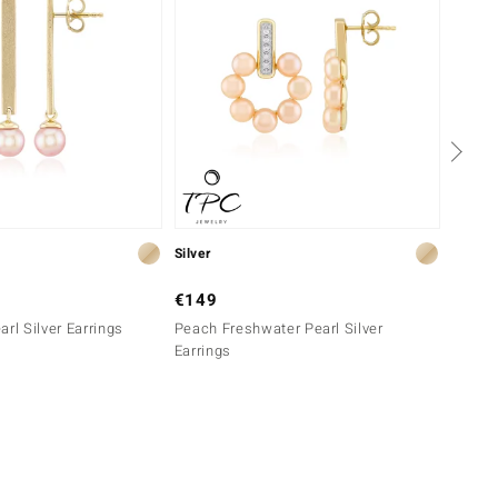
Silver
Silver
€149
€129
rl Silver Earrings
Peach Freshwater Pearl Silver
White 
Earrings
Earrin