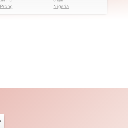
Setting
Origin
Prong
Nigeria
Quantity and size
Carat Weight Sum
2 à 1,5 mm
0.036 ct
Setting
Origin
Prong
Nigeria
n