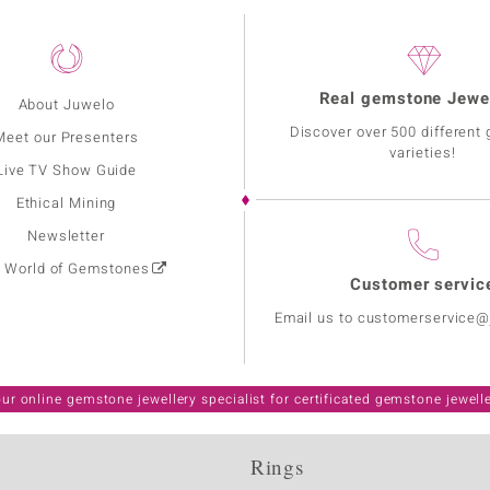
Real gemstone Jewe
About Juwelo
Discover over 500 different
Meet our Presenters
varieties!
Live TV Show Guide
Ethical Mining
Newsletter
: World of Gemstones
Customer servic
Email us to customerservice
ur online gemstone jewellery specialist for certificated gemstone jewell
Rings