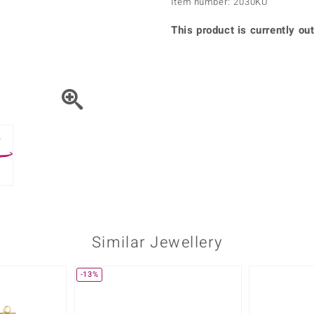
Item number: 2030KU
♦ Silver Earrings
Vital Minerals
♦ Silver Chains
This product is currently out
♦ Silver Pendants
Platinum Jewellery
Similar Jewellery
-13%