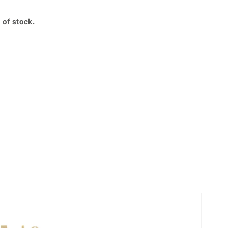
Creation Jewellery
Variant Jewellery
 of stock.
Find Your Ringsize
Only 