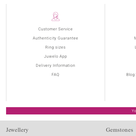
Customer Service
Authenticity Guarantee
Ring sizes
Juwelo App
Delivery Information
FAQ
Blog
Yo
Jewellery
Gemstones