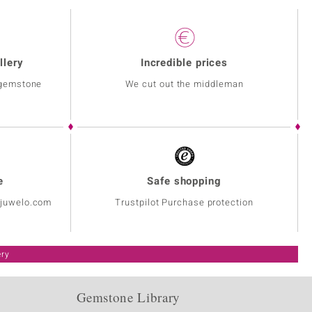
llery
Incredible prices
 gemstone
We cut out the middleman
e
Safe shopping
@juwelo.com
Trustpilot Purchase protection
ery
Gemstone Library