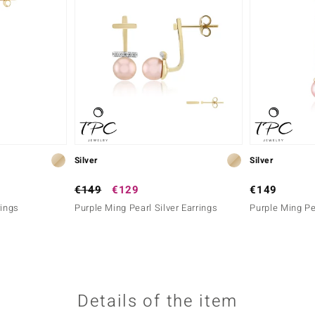
Silver
Silver
€149
€129
€149
rings
Purple Ming Pearl Silver Earrings
Purple Ming Pea
Details of the item