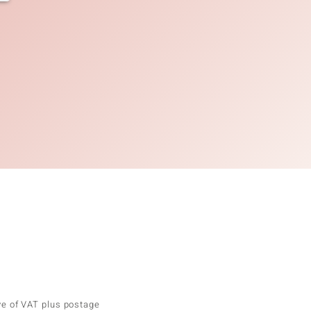
ve of VAT plus postage