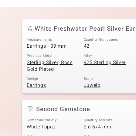
White Freshwater Pearl Silver Ear
Measurements
Quantity Gemstones
Earrings - 39 mm
42
Precious Metal
Alloy
Sterling Silver, Rose
925 Sterling Silver
Gold Plated
Design
Brand
Earrings
Juwelo
Second Gemstone
Gemstone variety
Quantity and size
White Topaz
2 à 6x4 mm