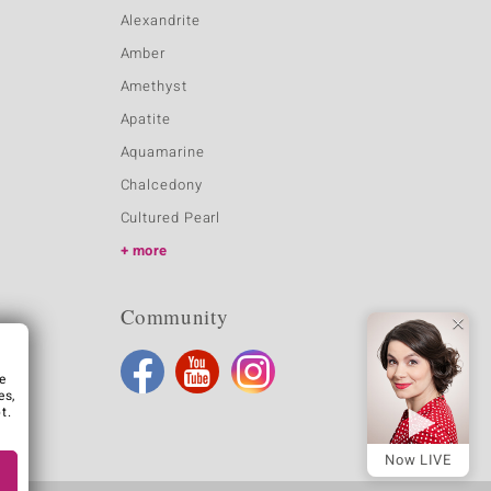
Alexandrite
Amber
Amethyst
Apatite
Aquamarine
Chalcedony
Cultured Pearl
more
Community
e
es,
t.
Now LIVE