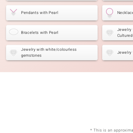
Pendants with Pearl
Necklace
Jewelry 
Bracelets with Pearl
Cultured
Jewelry with white/colourless
Jewelry 
gemstones
* This is an approxim