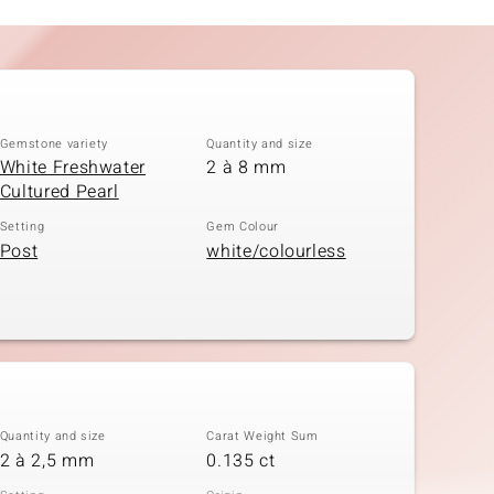
Gemstone variety
Quantity and size
White Freshwater
2 à 8 mm
Cultured Pearl
Setting
Gem Colour
Post
white/colourless
Quantity and size
Carat Weight Sum
2 à 2,5 mm
0.135 ct