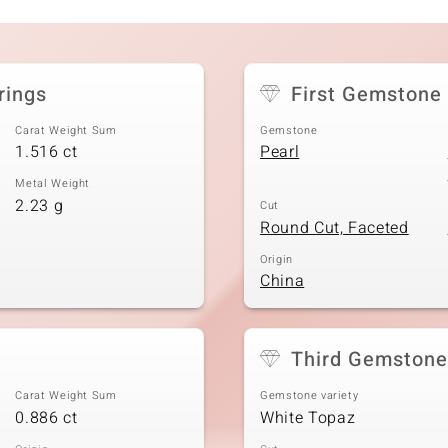
rings
First Gemstone
Carat Weight Sum
Gemstone
1.516 ct
Pearl
Metal Weight
2.23 g
Cut
Round Cut, Faceted
Origin
China
Third Gemstone
Carat Weight Sum
Gemstone variety
0.886 ct
White Topaz