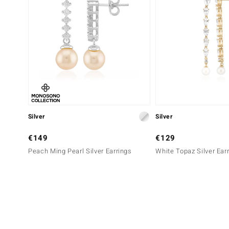
Silver
Silver
€149
€129
Peach Ming Pearl Silver Earrings
White Topaz Silver Ear