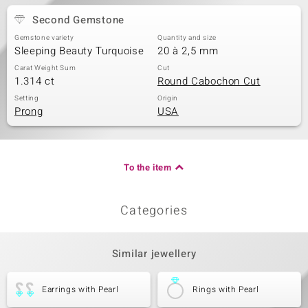
Second Gemstone
Gemstone variety
Quantity and size
Sleeping Beauty Turquoise
20 à 2,5 mm
Carat Weight Sum
Cut
1.314 ct
Round Cabochon Cut
Setting
Origin
Prong
USA
To the item
Categories
Similar jewellery
Earrings with Pearl
Rings with Pearl