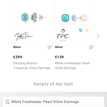
no Collection
nts by de Melo
va
otenier
Silver
Silver
Silver
ana
€299
€129
€99
Sleeping Beauty
White Freshwater Pearl
Green 
Turquoise Silver Earrings
Silver Earrings
Earrin
Details of the item
& Classics
inerals
White Freshwater Pearl Silver Earrings