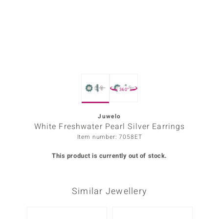
Prince
o
insell
n Vogue
360°
e in Italy
o Paraíso
Juwelo
White Freshwater Pearl Silver Earrings
Classics
Item number: 7058ET
Juwelo
This product is currently out of stock.
Gemstones Collection
Similar Jewellery
uwelo
 Gems
-20%