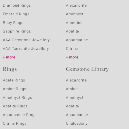
Diamond Rings
Alexandrite
Emerald Rings
Amethyst
Ruby Rings
Ametrine
Sapphire Rings
Apatite
AAA Gemstone Jewellery
Aquamarine
AAA Tanzanite Jewellery
Citrine
more
more
Rings
Gemstone Library
Agate Rings
Alexandrite
Amber Rings
Amber
Amethyst Rings
Amethyst
Apatite Rings
Apatite
Aquamarine Rings
Aquamarine
Citrine Rings
Chalcedony