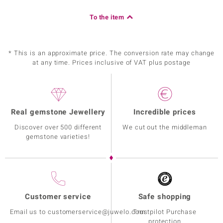
To the item
* This is an approximate price. The conversion rate may change
at any time. Prices inclusive of VAT plus postage
Real gemstone Jewellery
Incredible prices
Discover over 500 different
We cut out the middleman
gemstone varieties!
Customer service
Safe shopping
Email us to customerservice@juwelo.com
Trustpilot Purchase
protection