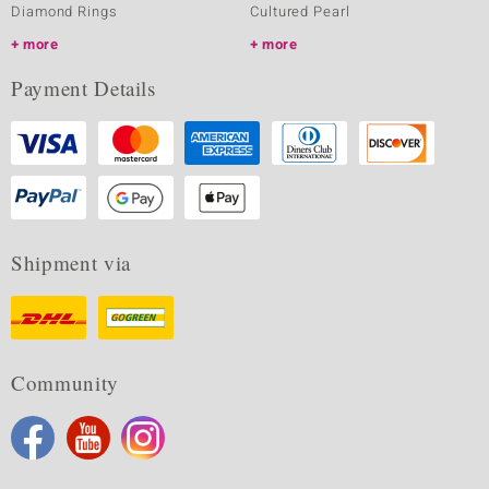
Diamond Rings
Cultured Pearl
more
more
Payment Details
Shipment via
Community