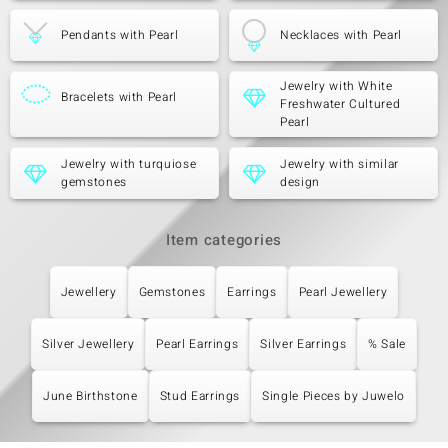
Pendants with Pearl
Necklaces with Pearl
Jewelry with White
Bracelets with Pearl
Freshwater Cultured
Pearl
Jewelry with turquiose
Jewelry with similar
gemstones
design
Item categories
Jewellery
Gemstones
Earrings
Pearl Jewellery
Silver Jewellery
Pearl Earrings
Silver Earrings
% Sale
June Birthstone
Stud Earrings
Single Pieces by Juwelo