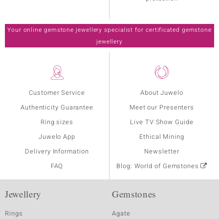
Your online gemstone jewellery specialist for certificated gemstone
jewellery
Customer Service
About Juwelo
Authenticity Guarantee
Meet our Presenters
Ring sizes
Live TV Show Guide
Juwelo App
Ethical Mining
Delivery Information
Newsletter
FAQ
Blog: World of Gemstones
Jewellery
Gemstones
Rings
Agate