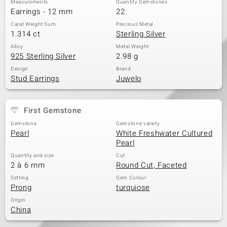
Measurements
Quantity Gemstones
Earrings - 12 mm
22
Carat Weight Sum
Precious Metal
1.314 ct
Sterling Silver
Alloy
Metal Weight
925 Sterling Silver
2.98 g
Design
Brand
Stud Earrings
Juwelo
First Gemstone
Gemstone
Gemstone variety
Pearl
White Freshwater Cultured
Pearl
Quantity and size
Cut
2 à 6 mm
Round Cut, Faceted
Setting
Gem Colour
Prong
turquiose
Origin
China