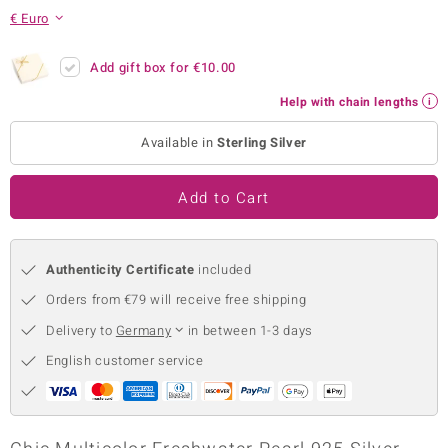
€ Euro
no Collection
nts by de Melo
Add gift box for
€10.00
Help with chain lengths
va
Available in
Sterling Silver
otenier
Add to Cart
ana
Authenticity Certificate
included
Orders from €79 will receive free shipping
Delivery to
Germany
in between 1-3 days
& Classics
English customer service
inerals