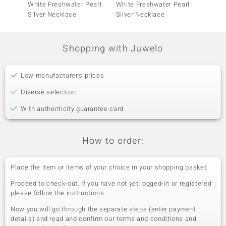
White Freshwater Pearl
White Freshwater Pearl
Freshw
Silver Necklace
Silver Necklace
Neckla
Shopping with Juwelo
Low manufacturer's prices
Diverse selection
With authenticity guarantee card
How to order:
Place the item or items of your choice in your shopping basket.
Proceed to check-out. If you have not yet logged-in or registered
please follow the instructions.
Now you will go through the separate steps (enter payment
details) and read and confirm our terms and conditions and