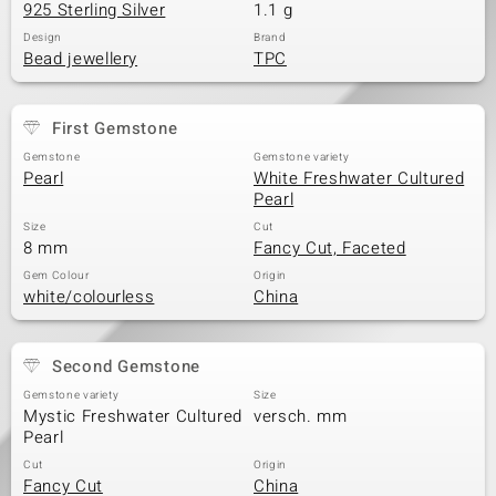
925 Sterling Silver
1.1 g
Design
Brand
Bead jewellery
TPC
First Gemstone
Gemstone
Gemstone variety
Pearl
White Freshwater Cultured
Pearl
Size
Cut
8 mm
Fancy Cut, Faceted
Gem Colour
Origin
white/colourless
China
Second Gemstone
Gemstone variety
Size
Mystic Freshwater Cultured
versch. mm
Pearl
Cut
Origin
Fancy Cut
China