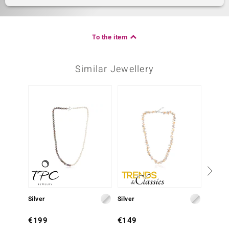
To the item
Similar Jewellery
Silver
Silver
Silver
€199
€149
€399