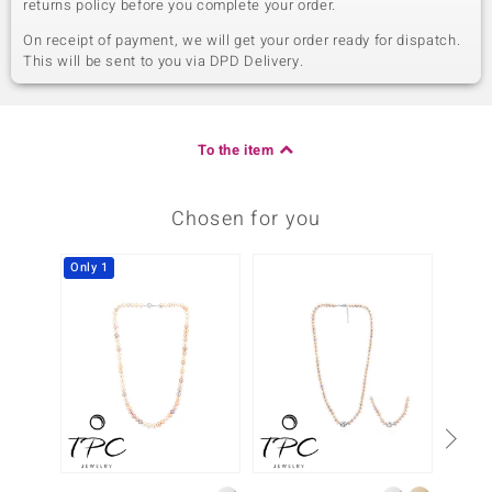
returns policy before you complete your order.
On receipt of payment, we will get your order ready for dispatch.
This will be sent to you via DPD Delivery.
To the item
Chosen for you
Only 1