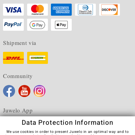
Shipment via
Community
Juwelo App
Data Protection Information
We use cookies in order to present Juwelo in an optimal way and to