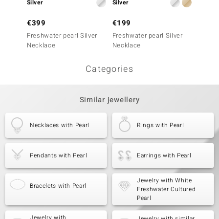
Silver
Silver
Silver
€399
€199
€499
Freshwater pearl Silver
Freshwater pearl Silver
White 
Necklace
Necklace
Silver
Categories
Similar jewellery
Necklaces with Pearl
Rings with Pearl
Pendants with Pearl
Earrings with Pearl
Jewelry with White
Bracelets with Pearl
Freshwater Cultured
Pearl
Jewelry with
Jewelry with similar