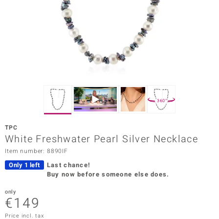
Prince
o
insell
n Vogue
e in Italy
360°
o Paraíso
TPC
Classics
White Freshwater Pearl Silver Necklace
Item number: 8890IF
Juwelo
Only 1 left
Last chance!
Gemstones Collection
Buy now before someone else does.
uwelo
only
€149
 Gems
Price incl. tax