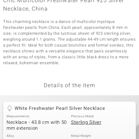
Chic Multicolor Freshwater Pearl 925 Silver
Necklace, China
This charming necklace is a dance of multicolor mystique
freshwater pearls from China. Each pearl, approximately 8 mm in
size, is complemented by the lustrous sheen of 925 sterling silver,
weighing around 1.1 grams. The adjustable 44-49 cm length ensures
a perfect fit. Ideal for both casual brunches and formal soirées, this
necklace shines with a versatile elegance that pairs seamlessly
with an array of styles, from a classic little black dress to a more
relaxed, bohemian ensemble.
Details of the item
White Freshwater Pearl Silver Necklace
Measurements
Precious Metal
Necklace - 43.8 cm with 50
Sterling Silver
mm extension
Alloy
Metal Weight