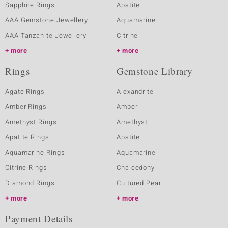
Sapphire Rings
Apatite
AAA Gemstone Jewellery
Aquamarine
AAA Tanzanite Jewellery
Citrine
more
more
Rings
Gemstone Library
Agate Rings
Alexandrite
Amber Rings
Amber
Amethyst Rings
Amethyst
Apatite Rings
Apatite
Aquamarine Rings
Aquamarine
Citrine Rings
Chalcedony
Diamond Rings
Cultured Pearl
more
more
Payment Details