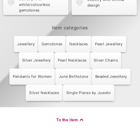
white/colourless
design
gemstones
Item categories
Jewellery
Gemstones
Necklaces
Pearl Jewellery
Silver Jewellery
Pearl Necklaces
Silver Chains
Pendants for Women
June Birthstone
Beaded Jewellery
Silver Necklaces
Single Pieces by Juwelo
To the item