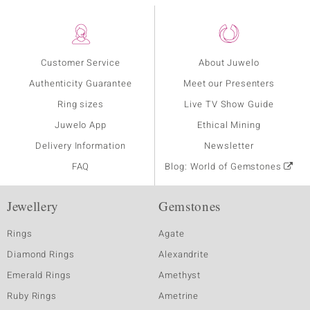
Customer Service
About Juwelo
Authenticity Guarantee
Meet our Presenters
Ring sizes
Live TV Show Guide
Juwelo App
Ethical Mining
Delivery Information
Newsletter
FAQ
Blog: World of Gemstones
Jewellery
Gemstones
Rings
Agate
Diamond Rings
Alexandrite
Emerald Rings
Amethyst
Ruby Rings
Ametrine