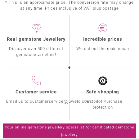
* This is an approximate price. The conversion rate may change
at any time. Prices inclusive of VAT plus postage
Real gemstone Jewellery
Incredible prices
Discover over 500 different
We cut out the middleman
gemstone varieties!
Customer service
Safe shopping
Email us to customerservice@juwelo.com
Trustpilot Purchase
protection
Your online gemstone jewellery specialist for certificated gemstone
jewellery