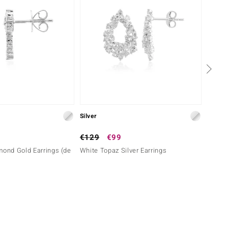
Silver
Silver
€129
€99
€149
mond Gold Earrings (de
White Topaz Silver Earrings
White 