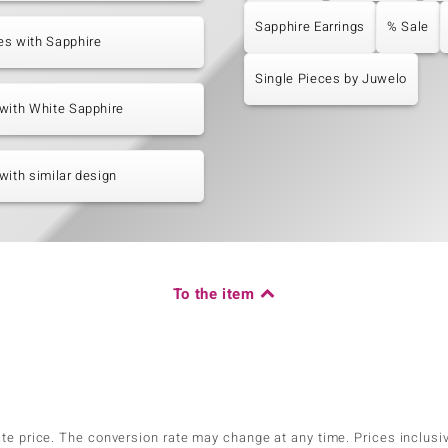
Sapphire Earrings
% Sale
es with Sapphire
Single Pieces by Juwelo
with White Sapphire
with similar design
To the item
ate price. The conversion rate may change at any time. Prices inclusi