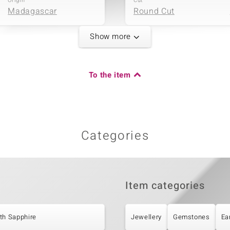
Origin
Cut
Madagascar
Round Cut
Show more
Carat Weight Sum
To the item
0.204 ct
Origin
Cambodia
Categories
Item categories
th Sapphire
Jewellery
Gemstones
Ea