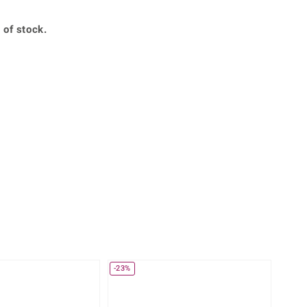
Creation Jewellery
Variant Jewellery
 of stock.
Find Your Ringsize
-23%