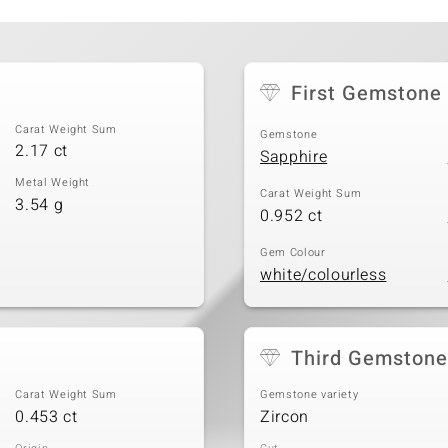
First Gemstone
Carat Weight Sum
Gemstone
2.17 ct
Sapphire
Metal Weight
Carat Weight Sum
3.54 g
0.952 ct
Gem Colour
white/colourless
Third Gemstone
Carat Weight Sum
Gemstone variety
0.453 ct
Zircon