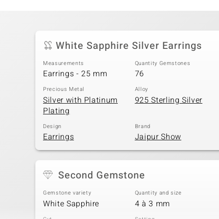
White Sapphire Silver Earrings
Measurements
Quantity Gemstones
Earrings - 25 mm
76
Precious Metal
Alloy
Silver with Platinum
925 Sterling Silver
Plating
Design
Brand
Earrings
Jaipur Show
Second Gemstone
Gemstone variety
Quantity and size
White Sapphire
4 à 3 mm