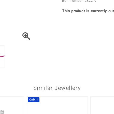
Item number: 2822IA
♦ Silver Earrings
Vital Minerals
♦ Silver Chains
This product is currently out
♦ Silver Pendants
Platinum Jewellery
Similar Jewellery
Only 1