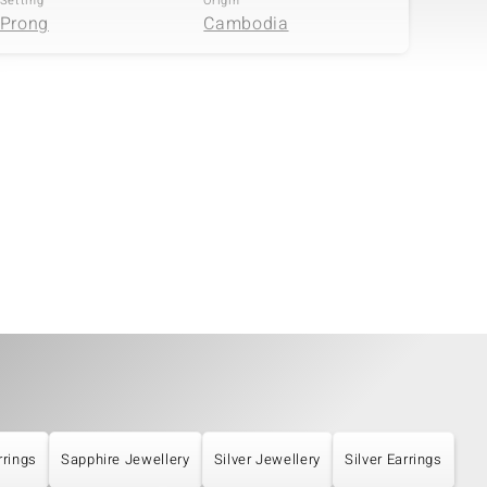
Setting
Origin
Prong
Cambodia
rrings
Sapphire Jewellery
Silver Jewellery
Silver Earrings