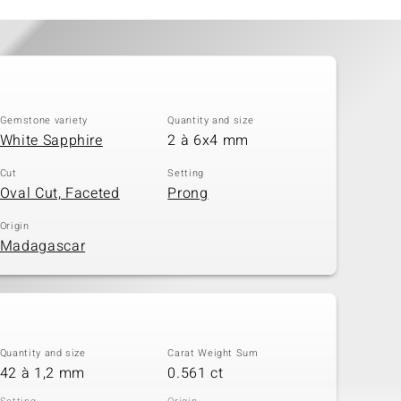
Gemstone variety
Quantity and size
White Sapphire
2 à 6x4 mm
Cut
Setting
Oval Cut, Faceted
Prong
Origin
Madagascar
Quantity and size
Carat Weight Sum
42 à 1,2 mm
0.561 ct