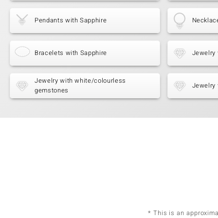
Pendants with Sapphire
Necklac
Bracelets with Sapphire
Jewelry 
Jewelry with white/colourless
Jewelry 
gemstones
* This is an approxim