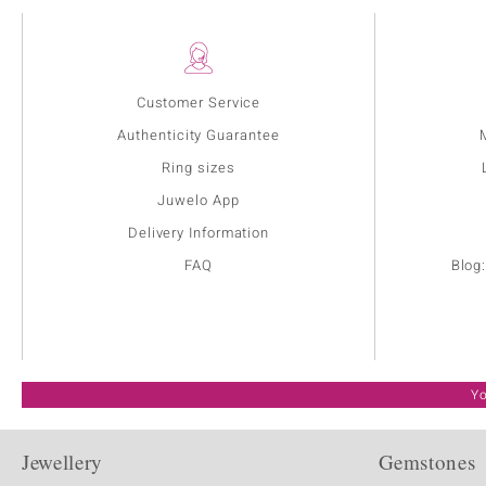
Customer Service
Authenticity Guarantee
Ring sizes
Juwelo App
Delivery Information
FAQ
Blog
Yo
Jewellery
Gemstones