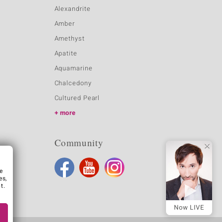
Alexandrite
Amber
Amethyst
Apatite
Aquamarine
Chalcedony
Cultured Pearl
more
Community
e
es,
t.
Now LIVE