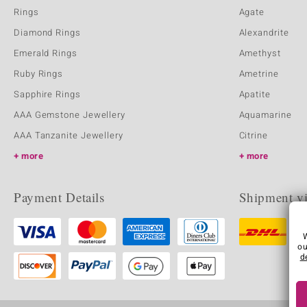
Rings
Agate
Diamond Rings
Alexandrite
Emerald Rings
Amethyst
Ruby Rings
Ametrine
Sapphire Rings
Apatite
AAA Gemstone Jewellery
Aquamarine
AAA Tanzanite Jewellery
Citrine
more
more
Payment Details
Shipment v
ou
d