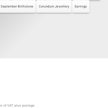
September Birthstone
Corundum Jewellery
Earrings
ve of VAT plus postage