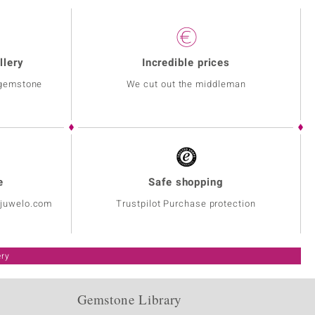
llery
Incredible prices
 gemstone
We cut out the middleman
e
Safe shopping
@juwelo.com
Trustpilot Purchase protection
ery
Gemstone Library