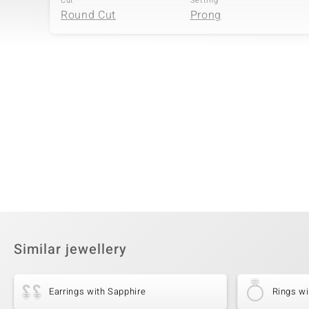
Cut
Setting
Round Cut
Prong
Fourth Gemstone
Gemstone variety
Quantity and size
Zircon
28 à 1 mm
Cut
Setting
Round Cut
Prong
Similar jewellery
Earrings with Sapphire
Rings wi