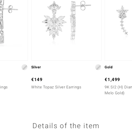
Silver
Gold
€149
€1,499
rings
White Topaz Silver Earrings
9K SI2 (H) Dia
Melo Gold)
Details of the item