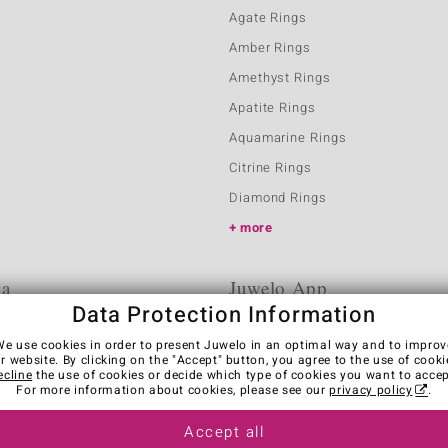
Agate Rings
Amber Rings
Amethyst Rings
Apatite Rings
Aquamarine Rings
Citrine Rings
Diamond Rings
more
ia
Juwelo App
Data Protection Information
We use cookies in order to present Juwelo in an optimal way and to improv
r website. By clicking on the "Accept" button, you agree to the use of cooki
ecline
the use of cookies or decide which type of cookies you want to accep
For more information about cookies, please see our
privacy policy
.
Accept all