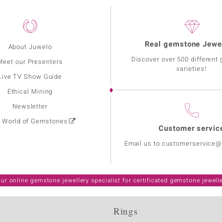
Real gemstone Jewe
About Juwelo
Discover over 500 different
Meet our Presenters
varieties!
Live TV Show Guide
Ethical Mining
Newsletter
: World of Gemstones
Customer servic
Email us to customerservice
ur online gemstone jewellery specialist for certificated gemstone jewell
Rings