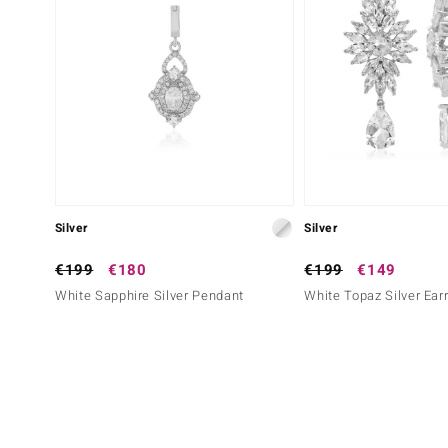
Silver
Silver
€199
€180
€199
€149
White Sapphire Silver Pendant
White Topaz Silver Ear