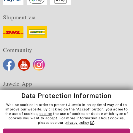
Shipment via
Community
Juwelo App
Data Protection Information
We use cookies in order to present Juwelo in an optimal way and to
improve our website. By clicking on the "Accept" button, you agree to
the use of cookies,
decline
the use of cookies or decide which type of
Terms & Conditions
Terms of Use
Privacy Policy
cookies you want to accept. For more information about cookies,
Cookies
Legal Notice
Cancel contract
please see our
privacy policy
.
Visit our stores in other countries: