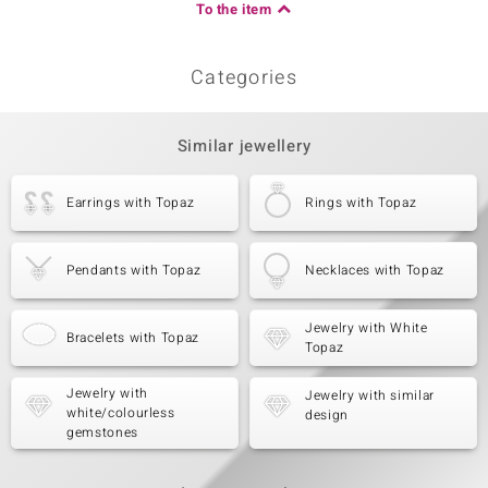
To the item
Categories
Similar jewellery
Earrings with Topaz
Rings with Topaz
Pendants with Topaz
Necklaces with Topaz
Jewelry with White
Bracelets with Topaz
Topaz
Jewelry with
Jewelry with similar
white/colourless
design
gemstones