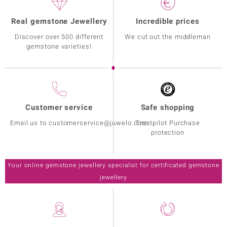
Real gemstone Jewellery
Incredible prices
Discover over 500 different
We cut out the middleman
gemstone varieties!
Customer service
Safe shopping
Email us to customerservice@juwelo.com
Trustpilot Purchase
protection
Your online gemstone jewellery specialist for certificated gemstone
jewellery