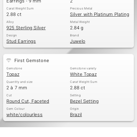
Earrings - 9 mm
2
Carat Weight Sum
Precious Metal
2.88 ct
Silver with Platinum Plating
Alloy
Metal Weight
925 Sterling Silver
2.84 g
Design
Brand
Stud Earrings
Juwelo
First Gemstone
Gemstone
Gemstone variety
Topaz
White Topaz
Quantity and size
Carat Weight Sum
2 à 7 mm
2.88 ct
Cut
Setting
Round Cut, Faceted
Bezel Setting
Gem Colour
Origin
white/colourless
Brazil