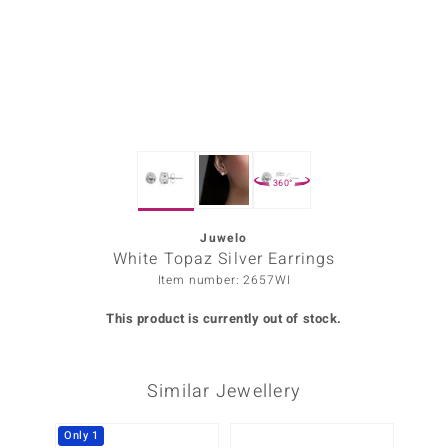
Prince
o
insell
n Vogue
360°
e in Italy
o Paraíso
Juwelo
White Topaz Silver Earrings
Classics
Item number: 2657WI
Juwelo
This product is currently out of stock.
Gemstones Collection
Similar Jewellery
uwelo
 Gems
Only 1