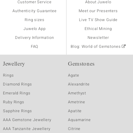
Customer Service
About Juwelo
Authenticity Guarantee
Meet our Presenters
Ring sizes
Live TV Show Guide
Juwelo App
Ethical Mining
Delivery Information
Newsletter
FAQ
Blog: World of Gemstones
Jewellery
Gemstones
Rings
Agate
Diamond Rings
Alexandrite
Emerald Rings
Amethyst
Ruby Rings
Ametrine
Sapphire Rings
Apatite
AAA Gemstone Jewellery
Aquamarine
AAA Tanzanite Jewellery
Citrine