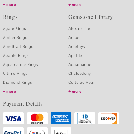
more
more
Rings
Gemstone Library
Agate Rings
Alexandrite
Amber Rings
Amber
Amethyst Rings
Amethyst
Apatite Rings
Apatite
Aquamarine Rings
Aquamarine
Citrine Rings
Chalcedony
Diamond Rings
Cultured Pearl
more
more
Payment Details