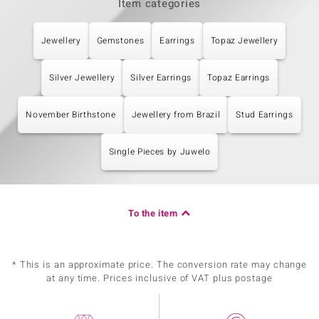
Item categories
Jewellery
Gemstones
Earrings
Topaz Jewellery
Silver Jewellery
Silver Earrings
Topaz Earrings
November Birthstone
Jewellery from Brazil
Stud Earrings
Single Pieces by Juwelo
To the item
* This is an approximate price. The conversion rate may change
at any time. Prices inclusive of VAT plus postage