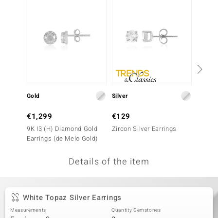
no Collection
nts by de Melo
va
otenier
Gold
Silver
Silver
ana
€1,299
€129
€149
9K I3 (H) Diamond Gold
Zircon Silver Earrings
White 
Earrings (de Melo Gold)
Earrin
Details of the item
& Classics
inerals
White Topaz Silver Earrings
Measurements
Quantity Gemstones