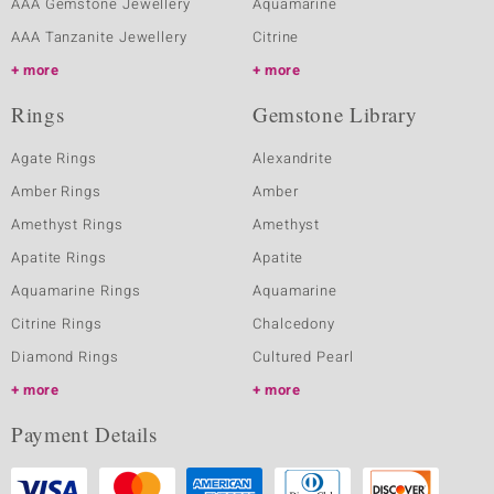
AAA Gemstone Jewellery
Aquamarine
AAA Tanzanite Jewellery
Citrine
more
more
Rings
Gemstone Library
Agate Rings
Alexandrite
Amber Rings
Amber
Amethyst Rings
Amethyst
Apatite Rings
Apatite
Aquamarine Rings
Aquamarine
Citrine Rings
Chalcedony
Diamond Rings
Cultured Pearl
more
more
Payment Details