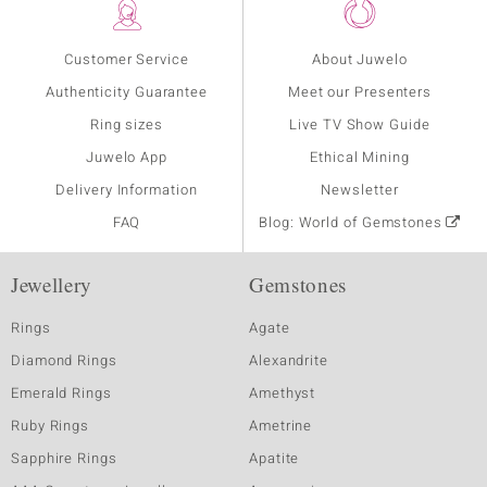
Customer Service
About Juwelo
Authenticity Guarantee
Meet our Presenters
Ring sizes
Live TV Show Guide
Juwelo App
Ethical Mining
Delivery Information
Newsletter
FAQ
Blog: World of Gemstones
Jewellery
Gemstones
Rings
Agate
Diamond Rings
Alexandrite
Emerald Rings
Amethyst
Ruby Rings
Ametrine
Sapphire Rings
Apatite