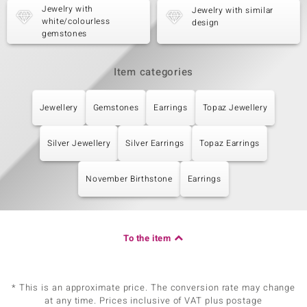
Jewelry with
Jewelry with similar
white/colourless
design
gemstones
Item categories
Jewellery
Gemstones
Earrings
Topaz Jewellery
Silver Jewellery
Silver Earrings
Topaz Earrings
November Birthstone
Earrings
To the item
* This is an approximate price. The conversion rate may change
at any time. Prices inclusive of VAT plus postage