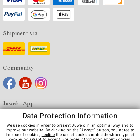
Shipment via
Community
Juwelo App
Data Protection Information
We use cookies in order to present Juwelo in an optimal way and to
improve our website. By clicking on the "Accept" button, you agree to
the use of cookies,
decline
the use of cookies or decide which type of
Terms & Conditions
Terms of Use
Privacy Policy
cookies you want to accept. For more information about cookies,