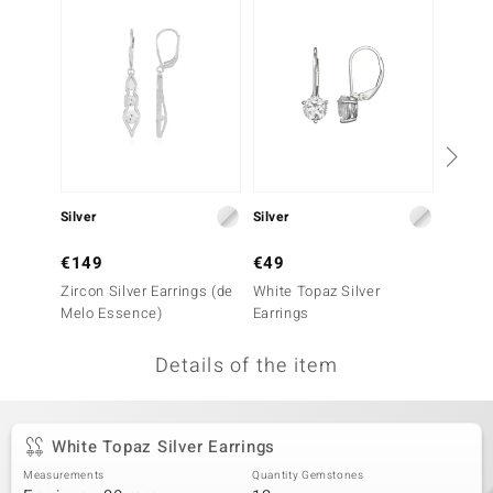
no Collection
nts by de Melo
va
otenier
Silver
Silver
Silver
ana
€149
€49
€49
Zircon Silver Earrings (de
White Topaz Silver
Sky Bl
Melo Essence)
Earrings
Earrin
Details of the item
& Classics
inerals
White Topaz Silver Earrings
Measurements
Quantity Gemstones