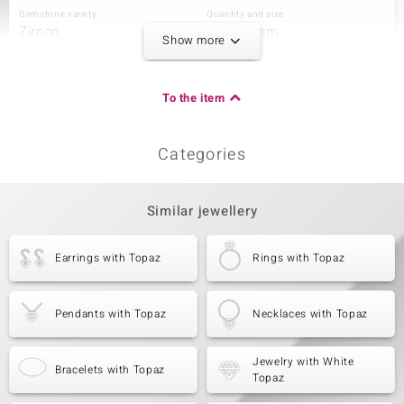
Gemstone variety
Quantity and size
Zircon
6 à 1,5 mm
Show more
Carat Weight Sum
Cut
0.124 ct
Round Cut
Setting
Origin
To the item
Prong
Tanzania
Categories
Third Gemstone
Gemstone variety
Quantity and size
Zircon
4 à 1,2 mm
Similar jewellery
Carat Weight Sum
Cut
0.04 ct
Round Cut
Earrings with Topaz
Rings with Topaz
Setting
Origin
Prong
Tanzania
Pendants with Topaz
Necklaces with Topaz
Jewelry with White
Bracelets with Topaz
Topaz