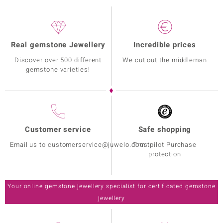
Real gemstone Jewellery
Incredible prices
Discover over 500 different
We cut out the middleman
gemstone varieties!
Customer service
Safe shopping
Email us to customerservice@juwelo.com
Trustpilot Purchase
protection
Your online gemstone jewellery specialist for certificated gemstone
jewellery