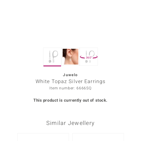
Prince
o
insell
n Vogue
360°
e in Italy
o Paraíso
Juwelo
White Topaz Silver Earrings
Classics
Item number: 6666SQ
Juwelo
This product is currently out of stock.
Gemstones Collection
Similar Jewellery
uwelo
 Gems