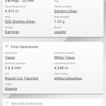
Earrings - 30 mm
12
Carat Weight Sum
Precious Metal
4.412 ct
Sterling Silver
Alloy
Metal Weight
925 Sterling Silver
1.23 g
Design
Brand
Earrings
Juwelo
First Gemstone
Gemstone
Gemstone variety
Topaz
White Topaz
Quantity and size
Carat Weight Sum
2 à 8 mm
4.248 ct
Cut
Gem Colour
Round Cut, Faceted
white/colourless
Origin
Nigeria
Second Gemstone