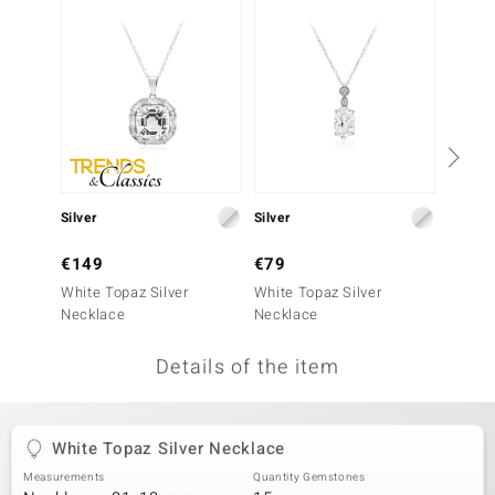
no Collection
nts by de Melo
va
otenier
Silver
Silver
Silver
ana
€149
€79
€299
White Topaz Silver
White Topaz Silver
White 
Necklace
Necklace
Penda
Details of the item
& Classics
inerals
White Topaz Silver Necklace
Measurements
Quantity Gemstones