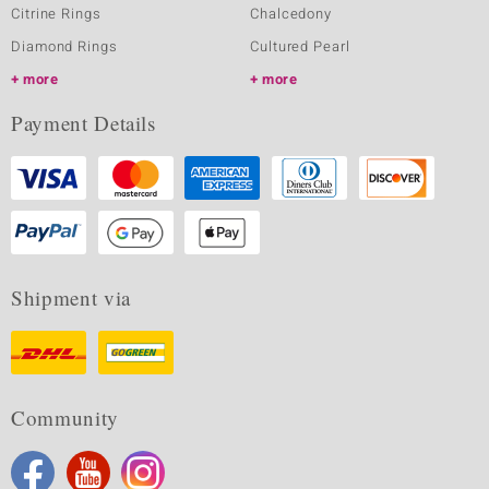
Citrine Rings
Chalcedony
Diamond Rings
Cultured Pearl
more
more
Payment Details
Shipment via
Community