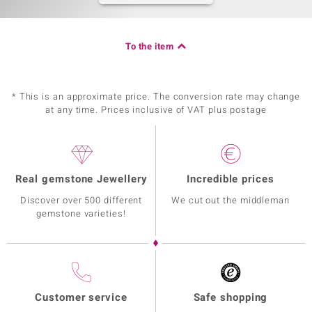
To the item
* This is an approximate price. The conversion rate may change
at any time. Prices inclusive of VAT plus postage
Real gemstone Jewellery
Incredible prices
Discover over 500 different
We cut out the middleman
gemstone varieties!
Customer service
Safe shopping