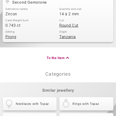
Second Gemstone
Gemstone variety
Quantity and size
Zircon
14 à 2 mm
Carat Weight Sum
Cut
0.743 ct
Round Cut
Setting
Origin
Prong
Tanzania
To the item
Categories
Similar jewellery
Necklaces with Topaz
Rings with Topaz