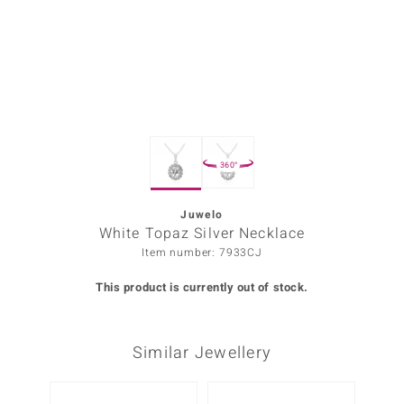
Prince
o
insell
n Vogue
360°
e in Italy
o Paraíso
Juwelo
White Topaz Silver Necklace
Classics
Item number: 7933CJ
Juwelo
This product is currently out of stock.
Gemstones Collection
Similar Jewellery
uwelo
 Gems