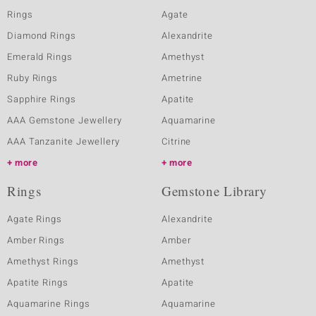
Rings
Agate
Diamond Rings
Alexandrite
Emerald Rings
Amethyst
Ruby Rings
Ametrine
Sapphire Rings
Apatite
AAA Gemstone Jewellery
Aquamarine
AAA Tanzanite Jewellery
Citrine
more
more
Rings
Gemstone Library
Agate Rings
Alexandrite
Amber Rings
Amber
Amethyst Rings
Amethyst
Apatite Rings
Apatite
Aquamarine Rings
Aquamarine