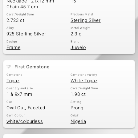
Necklace - 21x12 mm
15
Chain 45.7 cm
Carat Weight Sum
Precious Metal
2.723 ct
Sterling Silver
Alloy
Metal Weight
925 Sterling Silver
2.3 g
Design
Brand
Frame
Juwelo
First Gemstone
Gemstone
Gemstone variety
Topaz
White Topaz
Quantity and size
Carat Weight Sum
1 à 9x7 mm
1.98 ct
Cut
Setting
Oval Cut, Faceted
Prong
Gem Colour
Origin
white/colourless
Nigeria