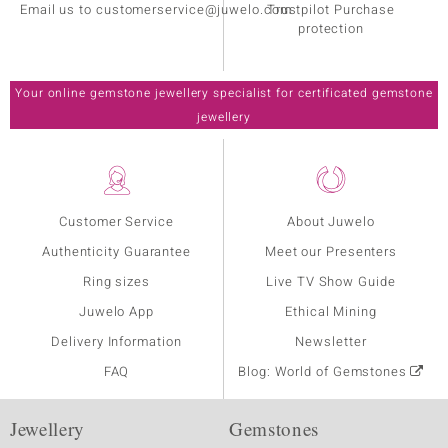
Email us to customerservice@juwelo.com
Trustpilot Purchase
protection
Your online gemstone jewellery specialist for certificated gemstone
jewellery
Customer Service
About Juwelo
Authenticity Guarantee
Meet our Presenters
Ring sizes
Live TV Show Guide
Juwelo App
Ethical Mining
Delivery Information
Newsletter
FAQ
Blog: World of Gemstones
Jewellery
Gemstones