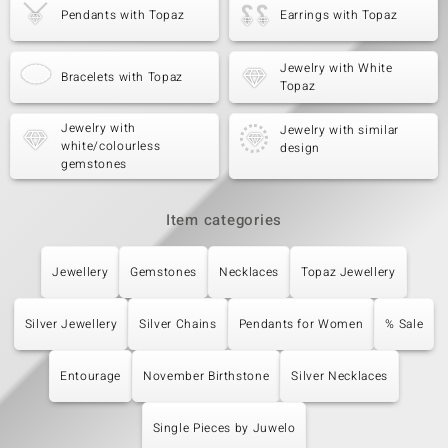
Pendants with Topaz
Earrings with Topaz
Jewelry with White
Bracelets with Topaz
Topaz
Jewelry with
Jewelry with similar
white/colourless
design
gemstones
Item categories
Jewellery
Gemstones
Necklaces
Topaz Jewellery
Silver Jewellery
Silver Chains
Pendants for Women
% Sale
Entourage
November Birthstone
Silver Necklaces
Single Pieces by Juwelo