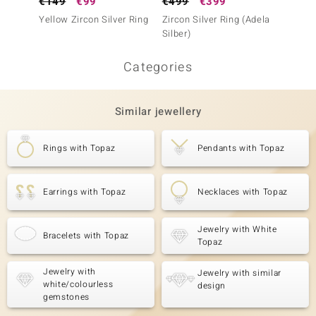
€149
€99
€499
€399
€149
Yellow Zircon Silver Ring
Zircon Silver Ring (Adela
Zircon 
Silber)
Categories
Similar jewellery
Rings with Topaz
Pendants with Topaz
Earrings with Topaz
Necklaces with Topaz
Jewelry with White
Bracelets with Topaz
Topaz
Jewelry with
Jewelry with similar
white/colourless
design
gemstones