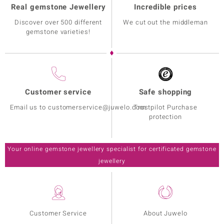
Real gemstone Jewellery
Incredible prices
Discover over 500 different
We cut out the middleman
gemstone varieties!
Customer service
Safe shopping
Email us to customerservice@juwelo.com
Trustpilot Purchase
protection
Your online gemstone jewellery specialist for certificated gemstone
jewellery
Customer Service
About Juwelo