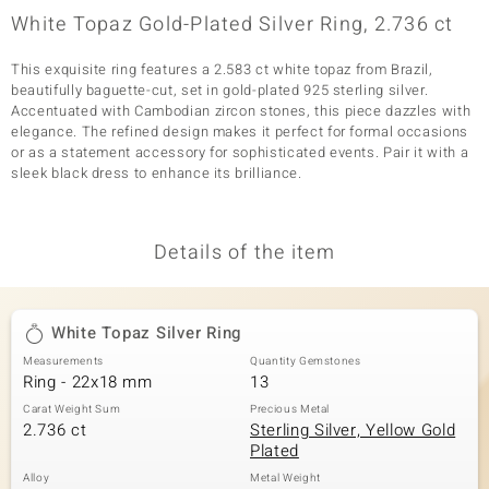
White Topaz Gold-Plated Silver Ring, 2.736 ct
This exquisite ring features a 2.583 ct white topaz from Brazil,
beautifully baguette-cut, set in gold-plated 925 sterling silver.
Accentuated with Cambodian zircon stones, this piece dazzles with
elegance. The refined design makes it perfect for formal occasions
or as a statement accessory for sophisticated events. Pair it with a
sleek black dress to enhance its brilliance.
Details of the item
White Topaz Silver Ring
Measurements
Quantity Gemstones
Ring - 22x18 mm
13
Carat Weight Sum
Precious Metal
2.736 ct
Sterling Silver, Yellow Gold
Plated
Alloy
Metal Weight