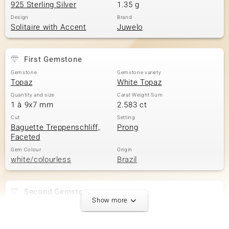
925 Sterling Silver
1.35 g
Design
Brand
Solitaire with Accent
Juwelo
First Gemstone
Gemstone
Gemstone variety
Topaz
White Topaz
Quantity and size
Carat Weight Sum
1 à 9x7 mm
2.583 ct
Cut
Setting
Baguette Treppenschliff,
Prong
Faceted
Gem Colour
Origin
white/colourless
Brazil
Second Gemstone
Show more
Gemstone variety
Quantity and size
Zircon
8 à 1,3 mm
Carat Weight Sum
Cut