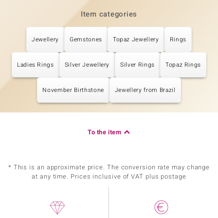
Item categories
Jewellery
Gemstones
Topaz Jewellery
Rings
Ladies Rings
Silver Jewellery
Silver Rings
Topaz Rings
November Birthstone
Jewellery from Brazil
To the item
* This is an approximate price. The conversion rate may change
at any time. Prices inclusive of VAT plus postage