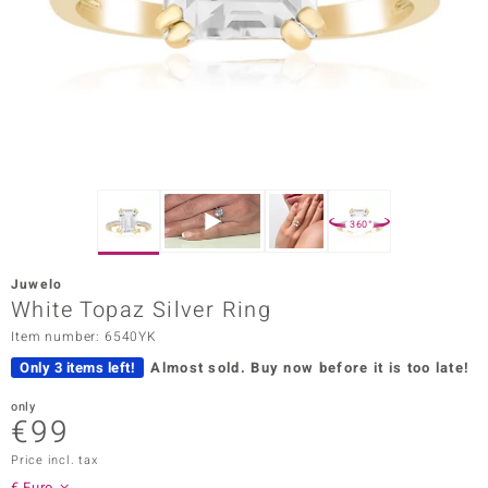
Prince
o
insell
n Vogue
e in Italy
360°
o Paraíso
Juwelo
Classics
White Topaz Silver Ring
Item number: 6540YK
Juwelo
Only 3 items left!
Almost sold.
Buy now before it is too late!
Gemstones Collection
only
€99
uwelo
Price incl. tax
 Gems
€ Euro