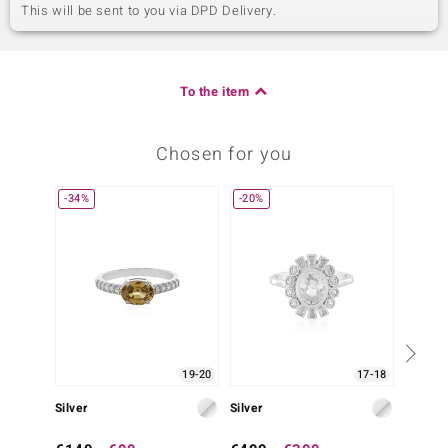
This will be sent to you via DPD Delivery.
To the item
Chosen for you
-34%
-20%
19-20
17-18
Silver
Silver
Silver