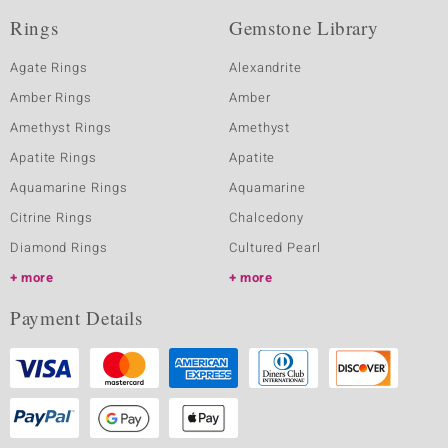
Rings
Gemstone Library
Agate Rings
Alexandrite
Amber Rings
Amber
Amethyst Rings
Amethyst
Apatite Rings
Apatite
Aquamarine Rings
Aquamarine
Citrine Rings
Chalcedony
Diamond Rings
Cultured Pearl
more
more
Payment Details