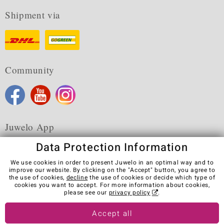
Shipment via
Community
Juwelo App
Data Protection Information
We use cookies in order to present Juwelo in an optimal way and to
improve our website. By clicking on the "Accept" button, you agree to
the use of cookies,
decline
the use of cookies or decide which type of
Terms & Conditions
Terms of Use
Privacy Policy
cookies you want to accept. For more information about cookies,
Cookies
Legal Notice
Cancel contract
please see our
privacy policy
.
Visit our stores in other countries:
Accept all