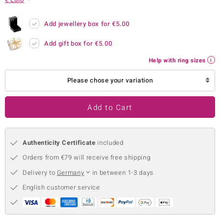
no Collection
Add jewellery box for
€5.00
nts by de Melo
Add gift box for
€5.00
va
Help with ring sizes
otenier
Please chose your variation
Add to Cart
ana
Authenticity Certificate
included
Orders from €79 will receive free shipping
Delivery to
Germany
in between 1-3 days
& Classics
English customer service
inerals