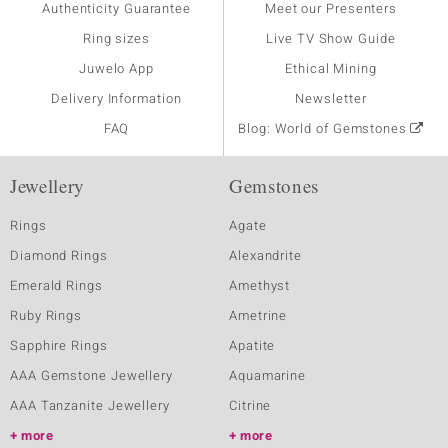
Authenticity Guarantee
Meet our Presenters
Ring sizes
Live TV Show Guide
Juwelo App
Ethical Mining
Delivery Information
Newsletter
FAQ
Blog: World of Gemstones
Jewellery
Gemstones
Rings
Agate
Diamond Rings
Alexandrite
Emerald Rings
Amethyst
Ruby Rings
Ametrine
Sapphire Rings
Apatite
AAA Gemstone Jewellery
Aquamarine
AAA Tanzanite Jewellery
Citrine
more
more