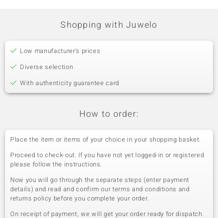
Shopping with Juwelo
Low manufacturer's prices
Diverse selection
With authenticity guarantee card
How to order:
Place the item or items of your choice in your shopping basket.
Proceed to check-out. If you have not yet logged-in or registered
please follow the instructions.
Now you will go through the separate steps (enter payment
details) and read and confirm our terms and conditions and
returns policy before you complete your order.
On receipt of payment, we will get your order ready for dispatch.