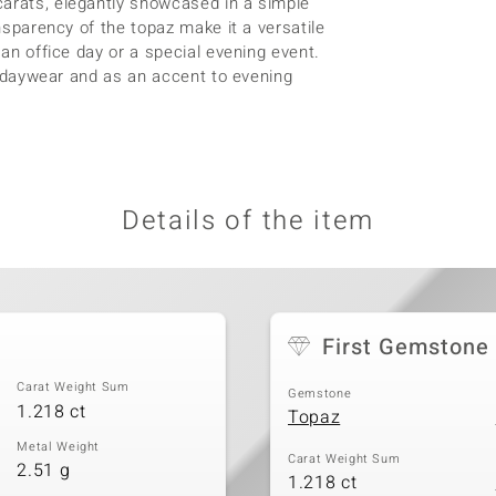
carats, elegantly showcased in a simple
ansparency of the topaz make it a versatile
 an office day or a special evening event.
as daywear and as an accent to evening
Details of the item
First Gemstone
Carat Weight Sum
Gemstone
1.218 ct
Topaz
Metal Weight
Carat Weight Sum
2.51 g
1.218 ct