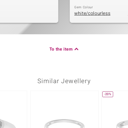
Gem Colour
white/colourless
To the item
Similar Jewellery
-20%