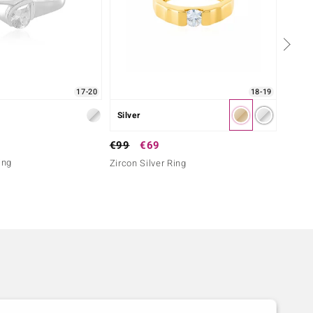
17-20
18-19
Silver
Silver
€79
€99
€69
ing
Zircon
Zircon Silver Ring