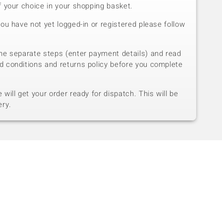
f your choice in your shopping basket.
you have not yet logged-in or registered please follow
he separate steps (enter payment details) and read
d conditions and returns policy before you complete
will get your order ready for dispatch. This will be
ery.