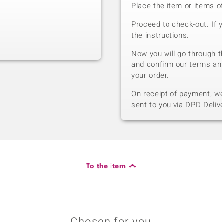
Place the item or items o
Proceed to check-out. If 
the instructions.
Now you will go through t
and confirm our terms an
your order.
On receipt of payment, we 
sent to you via DPD Deliv
To the item
Chosen for you