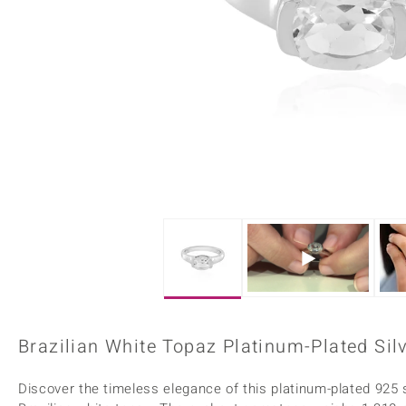
Home Accesories
Charms
Dallas Prince
Molloy Gems
All gemstones
Beaded Jewellery
de Melo
Monosono Collection
Filigree Rings
Enamel Jewellery
Plain Jewellery
Brazilian White Topaz Platinum-Plated Silv
Discover the timeless elegance of this platinum-plated 925 st