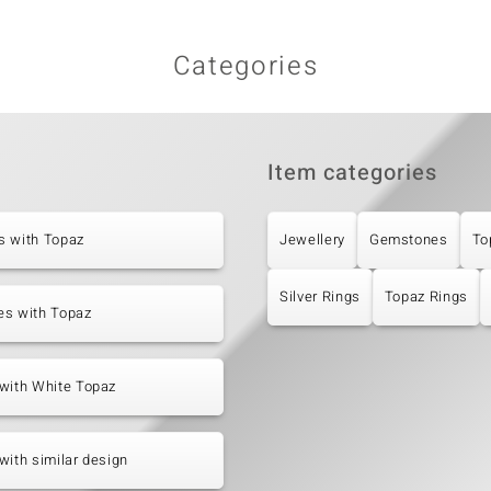
Categories
Item categories
s with Topaz
Jewellery
Gemstones
To
Silver Rings
Topaz Rings
es with Topaz
with White Topaz
with similar design