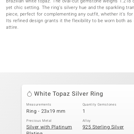
Brazilian white topaz. The oval-cut gemstone weighs 1.218 
yet chic setting. The ring's silvery hue and the sparkling tr
piece, perfect for complementing any outfit, whether it's for
Its refined design grants it the flexibility to be worn both 
attire.
White Topaz Silver Ring
Measurements
Quantity Gemstones
Ring - 23x19 mm
1
Precious Metal
Alloy
Silver with Platinum
925 Sterling Silver
Plating