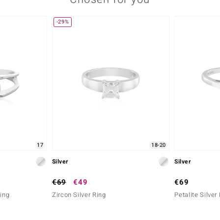
-29%
17
18-20
Silver
Silver
€69
€49
€69
Ring
Zircon Silver Ring
Petalite Silver