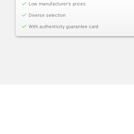
Low manufacturer's prices
Diverse selection
With authenticity guarantee card