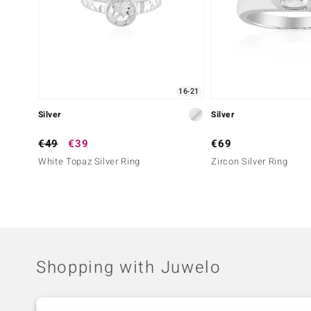
16-21
Silver
Silver
€49
€39
€69
White Topaz Silver Ring
Zircon Silver Ring
Shopping with Juwelo