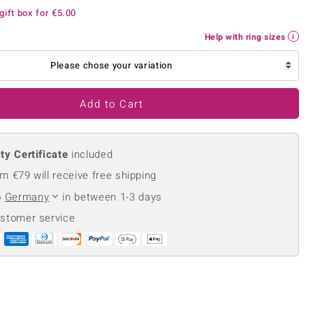
Creation Jewellery
gift box for
€5.00
Variant Jewellery
Help with ring sizes
Find Your Ringsize
Please chose your variation
Add to Cart
ty Certificate
included
m €79 will receive free shipping
o
Germany
in between 1-3 days
ustomer service