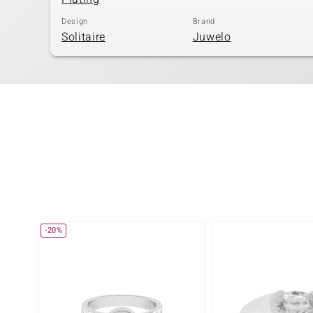
Design
Brand
Solitaire
Juwelo
-20%