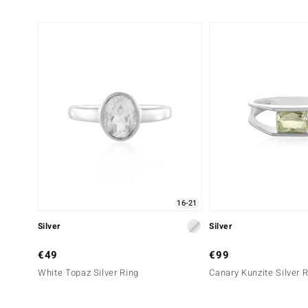
16-21
Silver
Silver
€49
€99
White Topaz Silver Ring
Canary Kunzite Silver 