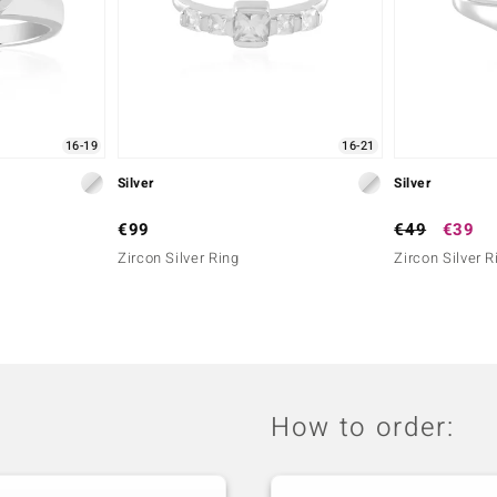
16-19
16-21
Silver
Silver
€99
€49
€39
Zircon Silver Ring
Zircon Silver R
How to order: