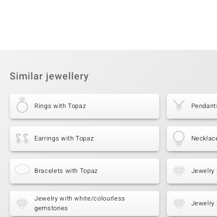
Similar jewellery
Rings with Topaz
Pendant
Earrings with Topaz
Necklac
Bracelets with Topaz
Jewelry 
Jewelry with white/colourless
Jewelry 
gemstones