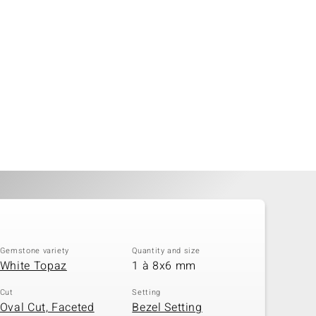
Gemstone variety
Quantity and size
White Topaz
1 à 8x6 mm
Cut
Setting
Oval Cut, Faceted
Bezel Setting