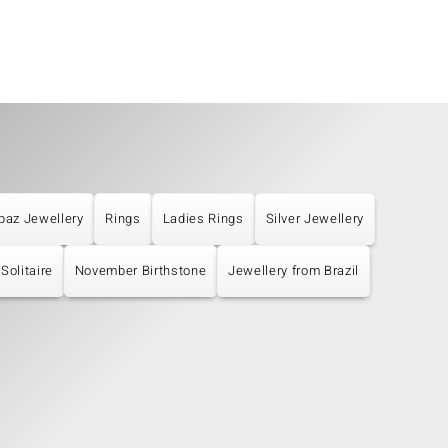
paz Jewellery
Rings
Ladies Rings
Silver Jewellery
Solitaire
November Birthstone
Jewellery from Brazil