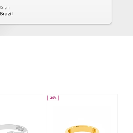
Origin
Brazil
-30%
-25%