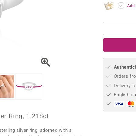
♦ Silver Earrings
Vital Minerals
Add 
♦ Silver Chains
♦ Silver Pendants
Platinum Jewellery
Authentici
Orders fro
Delivery t
360°
English c
er Ring, 1.218ct
erling silver ring, adorned with a