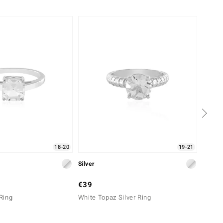
18-20
19-21
Silver
Silver
€39
€69
 Ring
White Topaz Silver Ring
Zircon