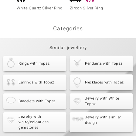
€49
€149
€79
€69
White Quartz Silver Ring
Zircon Silver Ring
White 
(Adela 
Categories
Similar jewellery
Rings with Topaz
Pendants with Topaz
Earrings with Topaz
Necklaces with Topaz
Jewelry with White
Bracelets with Topaz
Topaz
Jewelry with
Jewelry with similar
white/colourless
design
gemstones