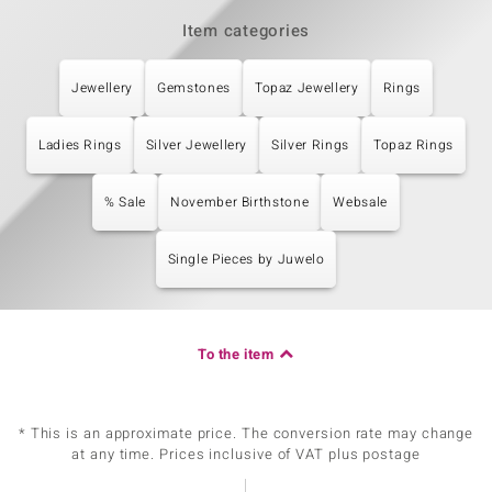
Item categories
Jewellery
Gemstones
Topaz Jewellery
Rings
Ladies Rings
Silver Jewellery
Silver Rings
Topaz Rings
% Sale
November Birthstone
Websale
Single Pieces by Juwelo
To the item
* This is an approximate price. The conversion rate may change
at any time. Prices inclusive of VAT plus postage