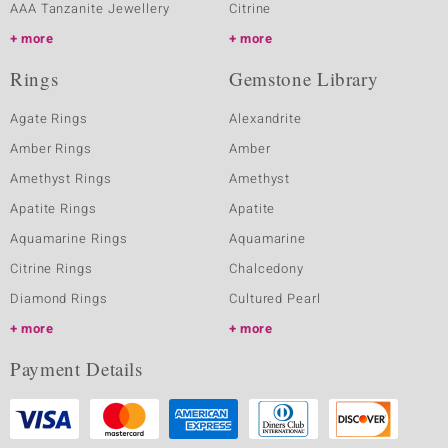
AAA Tanzanite Jewellery
Citrine
more
more
Rings
Gemstone Library
Agate Rings
Alexandrite
Amber Rings
Amber
Amethyst Rings
Amethyst
Apatite Rings
Apatite
Aquamarine Rings
Aquamarine
Citrine Rings
Chalcedony
Diamond Rings
Cultured Pearl
more
more
Payment Details