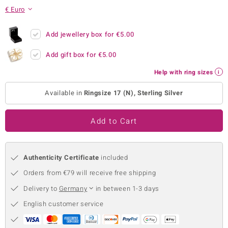
€ Euro
no Collection
nts by de Melo
Add jewellery box for
€5.00
Add gift box for
€5.00
va
Help with ring sizes
otenier
Available in
Ringsize 17 (N), Sterling Silver
ana
Add to Cart
Authenticity Certificate
included
Orders from €79 will receive free shipping
& Classics
Delivery to
Germany
in between 1-3 days
inerals
English customer service