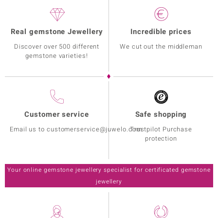
Real gemstone Jewellery
Incredible prices
Discover over 500 different
We cut out the middleman
gemstone varieties!
Customer service
Safe shopping
Email us to customerservice@juwelo.com
Trustpilot Purchase
protection
Your online gemstone jewellery specialist for certificated gemstone
jewellery