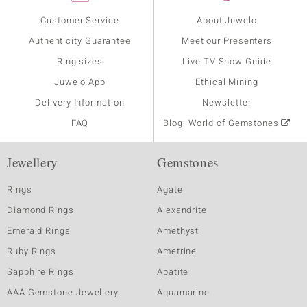
Customer Service
About Juwelo
Authenticity Guarantee
Meet our Presenters
Ring sizes
Live TV Show Guide
Juwelo App
Ethical Mining
Delivery Information
Newsletter
FAQ
Blog: World of Gemstones
Jewellery
Gemstones
Rings
Agate
Diamond Rings
Alexandrite
Emerald Rings
Amethyst
Ruby Rings
Ametrine
Sapphire Rings
Apatite
AAA Gemstone Jewellery
Aquamarine