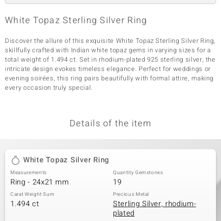
White Topaz Sterling Silver Ring
Discover the allure of this exquisite White Topaz Sterling Silver Ring,
skillfully crafted with Indian white topaz gems in varying sizes for a
total weight of 1.494 ct. Set in rhodium-plated 925 sterling silver, the
intricate design evokes timeless elegance. Perfect for weddings or
evening soirées, this ring pairs beautifully with formal attire, making
every occasion truly special.
Details of the item
White Topaz Silver Ring
Measurements
Quantity Gemstones
Ring - 24x21 mm
19
Carat Weight Sum
Precious Metal
1.494 ct
Sterling Silver, rhodium-
plated