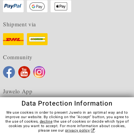
Shipment via
Community
Juwelo App
Data Protection Information
We use cookies in order to present Juwelo in an optimal way and to
improve our website. By clicking on the "Accept" button, you agree to
the use of cookies,
decline
the use of cookies or decide which type of
Terms & Conditions
Terms of Use
Privacy Policy
cookies you want to accept. For more information about cookies,
Cookies
Legal Notice
Cancel contract
please see our
privacy policy
.