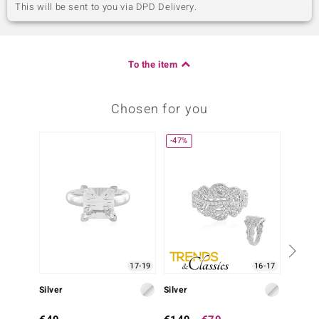
This will be sent to you via DPD Delivery.
To the item
Chosen for you
-47%
17-19
16-17
Silver
Silver
Silver