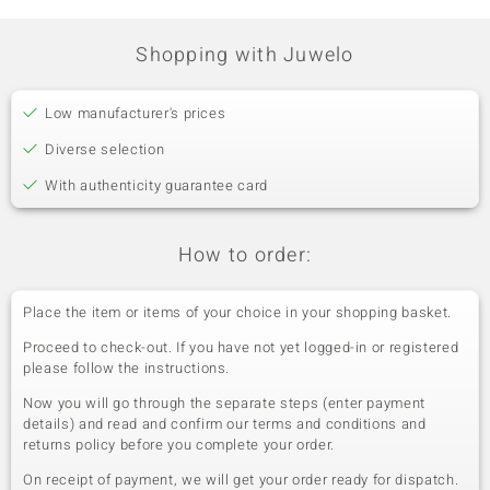
Prong
India
Shopping with Juwelo
Low manufacturer's prices
Diverse selection
With authenticity guarantee card
How to order:
Place the item or items of your choice in your shopping basket.
Proceed to check-out. If you have not yet logged-in or registered
please follow the instructions.
Now you will go through the separate steps (enter payment
details) and read and confirm our terms and conditions and
returns policy before you complete your order.
On receipt of payment, we will get your order ready for dispatch.