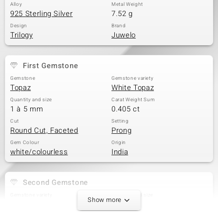
Alloy
Metal Weight
925 Sterling Silver
7.52 g
Design
Brand
Trilogy
Juwelo
First Gemstone
Gemstone
Gemstone variety
Topaz
White Topaz
Quantity and size
Carat Weight Sum
1 à 5 mm
0.405 ct
Cut
Setting
Round Cut, Faceted
Prong
Gem Colour
Origin
white/colourless
India
Second Gemstone
Gemstone variety
Quantity and size
Show more
White Topaz
2 à 4 mm
Carat Weight Sum
Cut