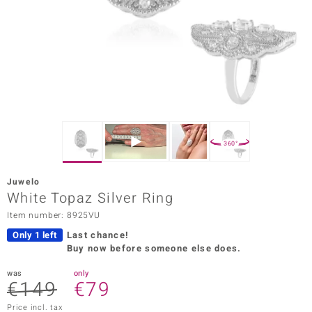
Prince
o
insell
n Vogue
e in Italy
360°
o Paraíso
Juwelo
Classics
White Topaz Silver Ring
Item number: 8925VU
Juwelo
Only 1 left
Last chance!
Gemstones Collection
Buy now before someone else does.
uwelo
was
only
€149
€79
 Gems
Price incl. tax