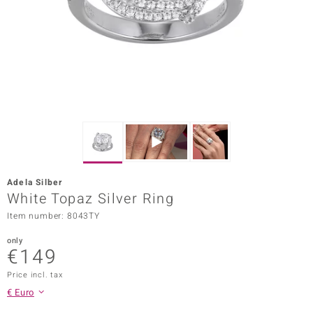
Prince
o
insell
n Vogue
e in Italy
o Paraíso
Adela Silber
Classics
White Topaz Silver Ring
Item number: 8043TY
Juwelo
only
Gemstones Collection
€149
uwelo
Price incl. tax
€ Euro
 Gems