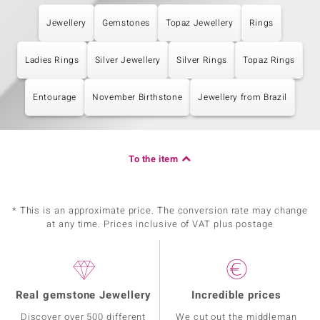
Jewellery
Gemstones
Topaz Jewellery
Rings
Ladies Rings
Silver Jewellery
Silver Rings
Topaz Rings
Entourage
November Birthstone
Jewellery from Brazil
To the item
* This is an approximate price. The conversion rate may change
at any time. Prices inclusive of VAT plus postage
Real gemstone Jewellery
Incredible prices
Discover over 500 different
We cut out the middleman