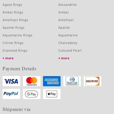
Agate Rings
Alexandrite
Amber Rings
Amber
Amethyst Rings
Amethyst
Apatite Rings
Apatite
Aquamarine Rings
Aquamarine
Citrine Rings
Chalcedony
Diamond Rings
Cultured Pearl
more
more
Payment Details
Shipment via