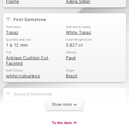
Frame
Adela Silber
First Gemstone
Gemstone
Gemstone variety
Topaz
White Topaz
Quantity and size
Carat Weight Sum
1 à 12 mm
5.827 ct
Cut
Setting
Antique Cushion Cut,
Pavé
Faceted
Gem Colour
Origin
white/colourless
Brazil
Second Gemstone
Gemstone variety
Quantity and size
Show more
Zircon
24 à 1,3 mm
Carat Weight Sum
Cut
0.234 ct
Round Cut
To the item
Setting
Origin