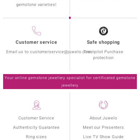
gemstone varieties!
Customer service
Safe shopping
Email us to customerservice@juwelo.com
Trustpilot Purchase
protection
Your online gemstone jewellery specialist for certificated gemstone
jewellery
Customer Service
About Juwelo
Authenticity Guarantee
Meet our Presenters
Ring sizes
Live TV Show Guide