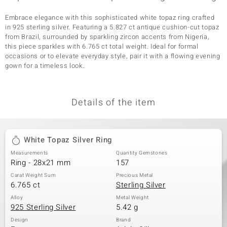
Embrace elegance with this sophisticated white topaz ring crafted
in 925 sterling silver. Featuring a 5.827 ct antique cushion-cut topaz
from Brazil, surrounded by sparkling zircon accents from Nigeria,
this piece sparkles with 6.765 ct total weight. Ideal for formal
occasions or to elevate everyday style, pair it with a flowing evening
gown for a timeless look.
Details of the item
White Topaz Silver Ring
Measurements
Quantity Gemstones
Ring - 28x21 mm
157
Carat Weight Sum
Precious Metal
6.765 ct
Sterling Silver
Alloy
Metal Weight
925 Sterling Silver
5.42 g
Design
Brand