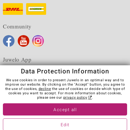
Community
Juwelo App
Data Protection Information
We use cookies in order to present Juwelo in an optimal way and to
improve our website. By clicking on the "Accept" button, you agree to
the use of cookies,
decline
the use of cookies or decide which type of
Terms & Conditions
Terms of Use
Privacy Policy
cookies you want to accept. For more information about cookies,
Cookies
Legal Notice
Cancel contract
please see our
privacy policy
.
Visit our stores in other countries:
Accept all
Edit
© Juwelo Deutschland GmbH (a division of elumeo SE)