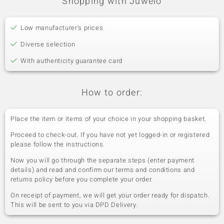
Shopping with Juwelo
Low manufacturer's prices
Diverse selection
With authenticity guarantee card
How to order:
Place the item or items of your choice in your shopping basket.
Proceed to check-out. If you have not yet logged-in or registered
please follow the instructions.
Now you will go through the separate steps (enter payment
details) and read and confirm our terms and conditions and
returns policy before you complete your order.
On receipt of payment, we will get your order ready for dispatch.
This will be sent to you via DPD Delivery.