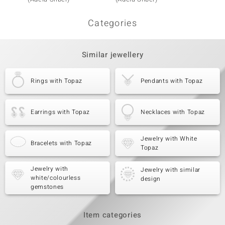
Categories
Similar jewellery
Rings with Topaz
Pendants with Topaz
Earrings with Topaz
Necklaces with Topaz
Jewelry with White
Bracelets with Topaz
Topaz
Jewelry with
Jewelry with similar
white/colourless
design
gemstones
Item categories