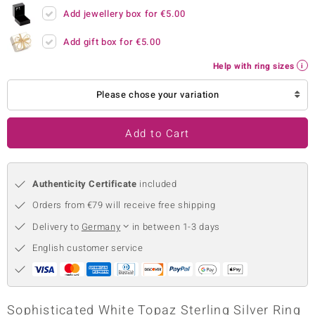
Add jewellery box for
€5.00
no Collection
Add gift box for
€5.00
nts by de Melo
Help with ring sizes
va
Please chose your variation
otenier
Add to Cart
ana
Authenticity Certificate
included
Orders from €79 will receive free shipping
Delivery to
Germany
in between 1-3 days
English customer service
& Classics
inerals
Sophisticated White Topaz Sterling Silver Ring