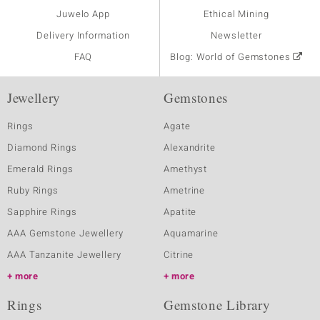
Juwelo App
Ethical Mining
Delivery Information
Newsletter
FAQ
Blog: World of Gemstones
Jewellery
Gemstones
Rings
Agate
Diamond Rings
Alexandrite
Emerald Rings
Amethyst
Ruby Rings
Ametrine
Sapphire Rings
Apatite
AAA Gemstone Jewellery
Aquamarine
AAA Tanzanite Jewellery
Citrine
more
more
Rings
Gemstone Library