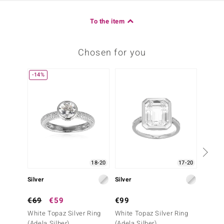
To the item
Chosen for you
-14%
18-20
17-20
Silver
Silver
Silver
€69
€59
€99
€69
White Topaz Silver Ring
White Topaz Silver Ring
White 
(Adela Silber)
(Adela Silber)