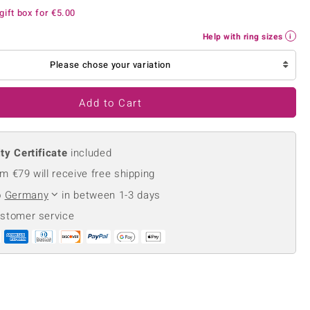
Creation Jewellery
gift box for
€5.00
Variant Jewellery
Help with ring sizes
Find Your Ringsize
Please chose your variation
Add to Cart
ty Certificate
included
m €79 will receive free shipping
o
Germany
in between 1-3 days
ustomer service