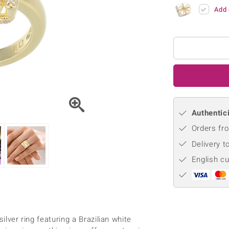
♦ Silver Earrings
Vital Minerals
Add 
♦ Silver Chains
♦ Silver Pendants
Platinum Jewellery
Authentici
Orders fro
Delivery t
English c
ilver ring featuring a Brazilian white