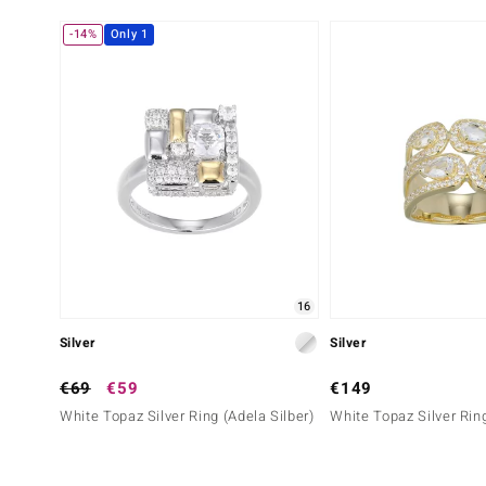
Sixth Gemstone
-14%
Only 1
Gemstone variety
Quantity and size
Zircon
59 à versch. mm
Cut
Setting
Round Cut
Pavé
16
Silver
Silver
€69
€59
€149
White Topaz Silver Ring (Adela Silber)
White Topaz Silver Ring