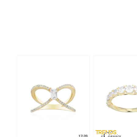
17-20