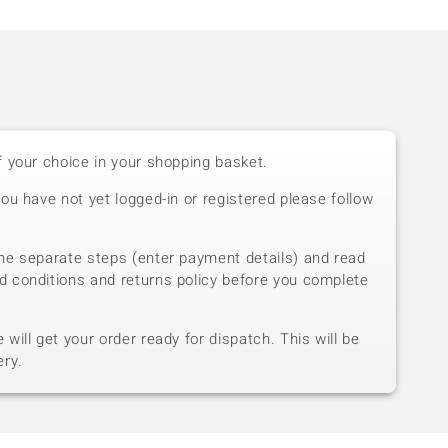
f your choice in your shopping basket.
you have not yet logged-in or registered please follow
he separate steps (enter payment details) and read
d conditions and returns policy before you complete
will get your order ready for dispatch. This will be
ery.