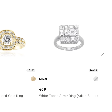
Only 
17-22
16-18
Silver
Gold
€69
€2,9
mond Gold Ring
White Topaz Silver Ring (Adela Silber)
14K SI