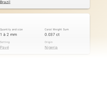
Brazil
Quantity and size
Carat Weight Sum
1 à 2 mm
0.037 ct
Setting
Origin
Pavé
Nigeria
Quantity and size
Carat Weight Sum
3 à 1,3 mm
0.029 ct
Setting
Origin
Pavé
Nigeria