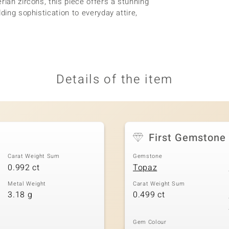
rian zircons, this piece offers a stunning
ding sophistication to everyday attire,
Details of the item
First Gemstone
Carat Weight Sum
Gemstone
0.992 ct
Topaz
Metal Weight
Carat Weight Sum
3.18 g
0.499 ct
Gem Colour