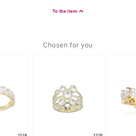
To the item
Chosen for you
17-18
17-20