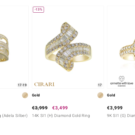
-13%
Carat Weight Sum
0.286 ct
Origin
Nigeria
17-19
17
Gold
Gold
€3,999
€3,499
€3,999
 (Adela Silber)
14K SI1 (H) Diamond Gold Ring
9K SI1 (G) Dia