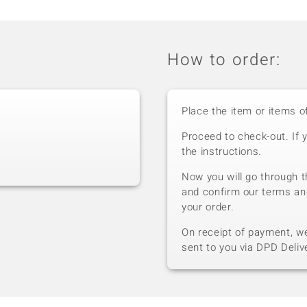
How to order:
Place the item or items o
Proceed to check-out. If 
the instructions.
Now you will go through t
and confirm our terms an
your order.
On receipt of payment, we 
sent to you via DPD Deliv