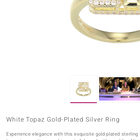
Home Accesories
Charms
Dallas Prince
Molloy Gems
All gemstones
Beaded Jewellery
de Melo
Monosono Collection
Filigree Rings
Enamel Jewellery
Plain Jewellery
White Topaz Gold-Plated Silver Ring
Experience elegance with this exquisite gold-plated sterling s