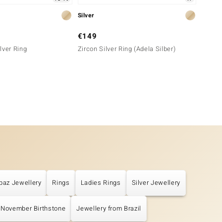
Silver
Silver
€149
€149
lver Ring
Zircon Silver Ring (Adela Silber)
Zircon
paz Jewellery
Rings
Ladies Rings
Silver Jewellery
November Birthstone
Jewellery from Brazil