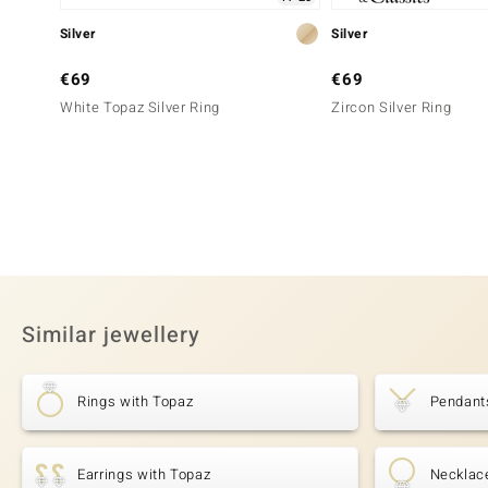
Silver
Silver
€69
€69
White Topaz Silver Ring
Zircon Silver Ring
Similar jewellery
Rings with Topaz
Pendant
Earrings with Topaz
Necklac