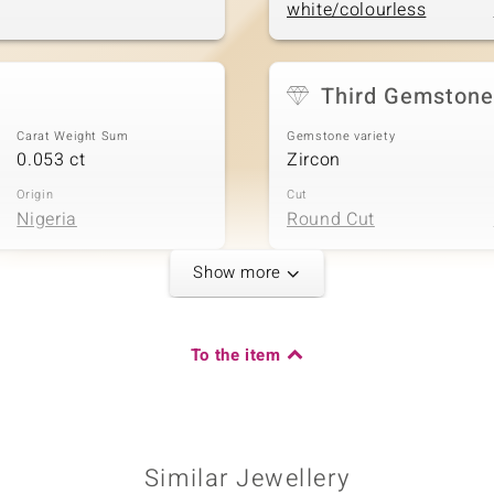
white/colourless
Third Gemstone
Carat Weight Sum
Gemstone variety
0.053 ct
Zircon
Origin
Cut
Nigeria
Round Cut
Show more
Fifth Gemstone
Carat Weight Sum
Gemstone variety
To the item
0.088 ct
Zircon
Origin
Cut
Nigeria
Round Cut
Similar Jewellery