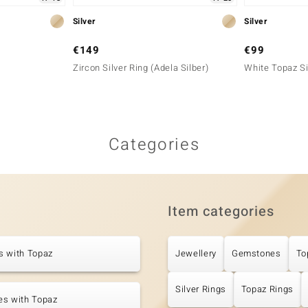
Silver
Silver
€149
€99
Zircon Silver Ring (Adela Silber)
White Topaz Si
Categories
Item categories
s with Topaz
Jewellery
Gemstones
To
Silver Rings
Topaz Rings
es with Topaz