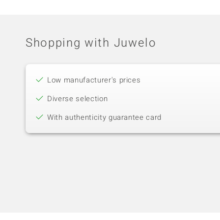
Shopping with Juwelo
Low manufacturer's prices
Diverse selection
With authenticity guarantee card