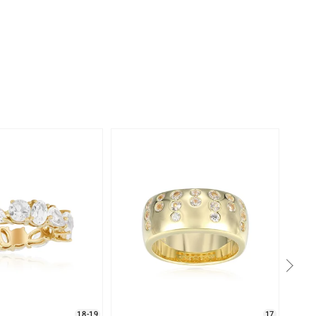
18-19
17