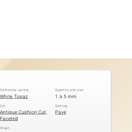
Gemstone variety
Quantity and size
White Topaz
1 à 5 mm
Cut
Setting
Antique Cushion Cut,
Pavé
Faceted
Origin