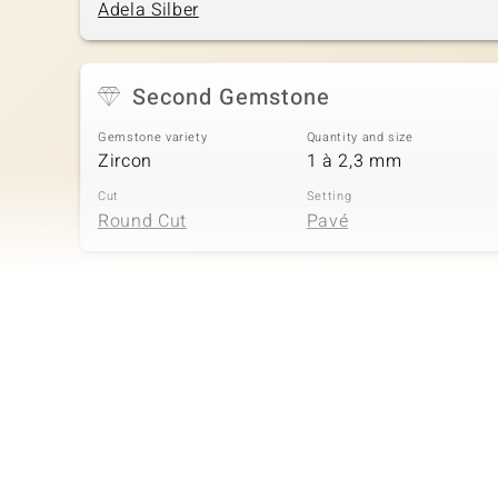
Adela Silber
Second Gemstone
Gemstone variety
Quantity and size
Zircon
1 à 2,3 mm
Cut
Setting
Round Cut
Pavé
Fourth Gemstone
Gemstone variety
Quantity and size
Zircon
5 à 1,5 mm
Cut
Setting
Round Cut
Pavé