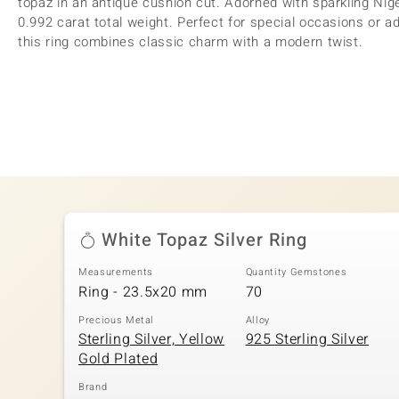
topaz in an antique cushion cut. Adorned with sparkling Nige
0.992 carat total weight. Perfect for special occasions or ad
this ring combines classic charm with a modern twist.
White Topaz Silver Ring
Measurements
Quantity Gemstones
Ring - 23.5x20 mm
70
Precious Metal
Alloy
Sterling Silver, Yellow
925 Sterling Silver
Gold Plated
Brand