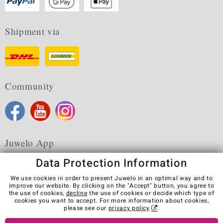
Shipment via
Community
Juwelo App
Data Protection Information
We use cookies in order to present Juwelo in an optimal way and to
improve our website. By clicking on the "Accept" button, you agree to
the use of cookies,
decline
the use of cookies or decide which type of
Terms & Conditions
Terms of Use
Privacy Policy
cookies you want to accept. For more information about cookies,
Cookies
Legal Notice
Cancel contract
please see our
privacy policy
.