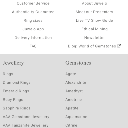
Customer Service
About Juwelo
Authenticity Guarantee
Meet our Presenters
Ring sizes
Live TV Show Guide
Juwelo App
Ethical Mining
Delivery Information
Newsletter
FAQ
Blog: World of Gemstones
Jewellery
Gemstones
Rings
Agate
Diamond Rings
Alexandrite
Emerald Rings
Amethyst
Ruby Rings
Ametrine
Sapphire Rings
Apatite
AAA Gemstone Jewellery
Aquamarine
AAA Tanzanite Jewellery
Citrine