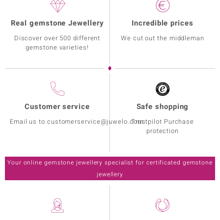
Real gemstone Jewellery
Incredible prices
Discover over 500 different
We cut out the middleman
gemstone varieties!
Customer service
Safe shopping
Email us to customerservice@juwelo.com
Trustpilot Purchase
protection
Your online gemstone jewellery specialist for certificated gemstone
jewellery