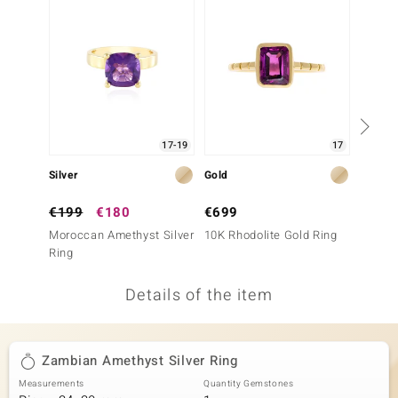
no Collection
nts by de Melo
va
otenier
17-19
17
Silver
Gold
Silver
ana
€199
€180
€699
€149
Moroccan Amethyst Silver
10K Rhodolite Gold Ring
Morocc
Ring
Ring
Details of the item
& Classics
inerals
Zambian Amethyst Silver Ring
Measurements
Quantity Gemstones