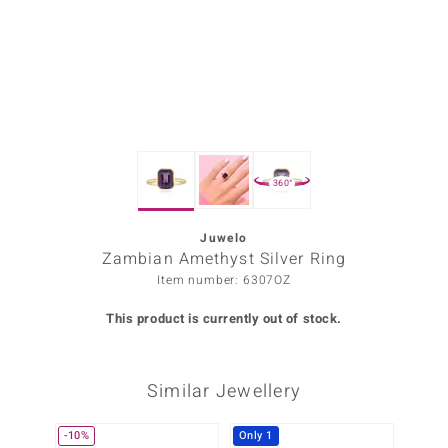
Prince
o
insell
n Vogue
360°
e in Italy
o Paraíso
Juwelo
Zambian Amethyst Silver Ring
Classics
Item number: 6307OZ
Juwelo
This product is currently out of stock.
Gemstones Collection
Similar Jewellery
uwelo
 Gems
-10%
Only 1