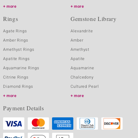
more
more
Rings
Gemstone Library
Agate Rings
Alexandrite
Amber Rings
Amber
Amethyst Rings
Amethyst
Apatite Rings
Apatite
Aquamarine Rings
Aquamarine
Citrine Rings
Chalcedony
Diamond Rings
Cultured Pearl
more
more
Payment Details