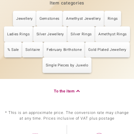
Item categories
Jewellery
Gemstones
Amethyst Jewellery
Rings
Ladies Rings
Silver Jewellery
Silver Rings
Amethyst Rings
% Sale
Solitaire
February Birthstone
Gold Plated Jewellery
Single Pieces by Juwelo
To the item
* This is an approximate price. The conversion rate may change
at any time. Prices inclusive of VAT plus postage