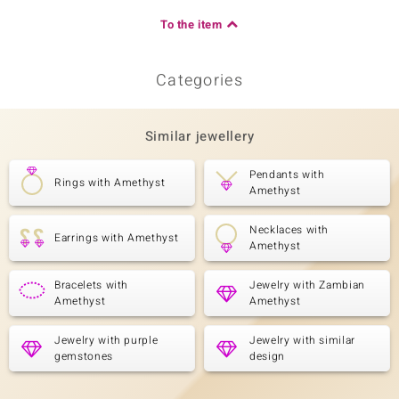
To the item
Categories
Similar jewellery
Pendants with
Rings with Amethyst
Amethyst
Necklaces with
Earrings with Amethyst
Amethyst
Bracelets with
Jewelry with Zambian
Amethyst
Amethyst
Jewelry with purple
Jewelry with similar
gemstones
design