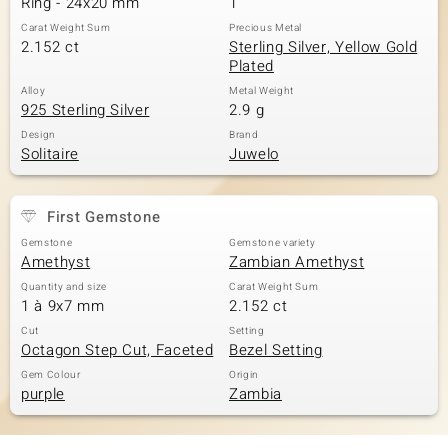
Ring - 24x20 mm
1
Carat Weight Sum
Precious Metal
2.152 ct
Sterling Silver, Yellow Gold
Plated
Alloy
Metal Weight
925 Sterling Silver
2.9 g
Design
Brand
Solitaire
Juwelo
First Gemstone
Gemstone
Gemstone variety
Amethyst
Zambian Amethyst
Quantity and size
Carat Weight Sum
1 à 9x7 mm
2.152 ct
Cut
Setting
Octagon Step Cut, Faceted
Bezel Setting
Gem Colour
Origin
purple
Zambia