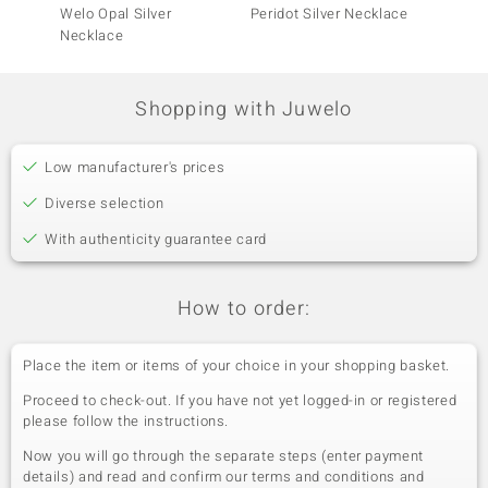
Welo Opal Silver
Peridot Silver Necklace
Brazili
Necklace
Neckla
Shopping with Juwelo
Low manufacturer's prices
Diverse selection
With authenticity guarantee card
How to order:
Place the item or items of your choice in your shopping basket.
Proceed to check-out. If you have not yet logged-in or registered
please follow the instructions.
Now you will go through the separate steps (enter payment
details) and read and confirm our terms and conditions and