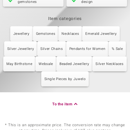
gemstones
design
Item categories
Jewellery
Gemstones
Necklaces
Emerald Jewellery
Silver Jewellery
Silver Chains
Pendants for Women
% Sale
May Birthstone
Websale
Beaded Jewellery
Silver Necklaces
Single Pieces by Juwelo
To the item
* This is an approximate price. The conversion rate may change