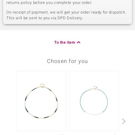
returns policy before you complete your order.
On receipt of payment, we will get your order ready for dispatch.
This will be sent to you via DPD Delivery.
To the item
Chosen for you