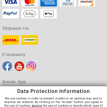
Shipment via
Community
Juwelo App
Data Protection Information
We use cookies in order to present Juwelo in an optimal way and to
improve our website. By clicking on the "Accept" button, you agree to
the use of cookies,
decline
the use of cookies or decide which type of