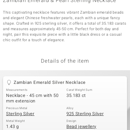
Zambian Emerald & Pearl Sterling Necklace
This captivating necklace features vibrant Zambian emerald beads
and elegant Chinese freshwater pearls, each with a unique fancy
shape. Crafted in 925 sterling silver, it offers a total of 35.183 carats
and measures approximately 45-50 cm. Perfect for both day and
night, pair this exquisite piece with a little black dress or a casual
chic outfit for a touch of elegance.
Details of the item
Zambian Emerald Silver Necklace
Measurements
Carat Weight Sum
Necklace - 45 cm with 50
35.183 ct
mm extension
Precious Metal
Alloy
Sterling Silver
925 Sterling Silver
Metal Weight
Design
1.43 g
Bead jewellery