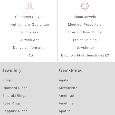
Customer Service
About Juwelo
Authenticity Guarantee
Meet our Presenters
Ring sizes
Live TV Show Guide
Juwelo App
Ethical Mining
Delivery Information
Newsletter
FAQ
Blog: World of Gemstones
Jewellery
Gemstones
Rings
Agate
Diamond Rings
Alexandrite
Emerald Rings
Amethyst
Ruby Rings
Ametrine
Sapphire Rings
Apatite