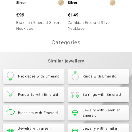
Silver
Silver
Silver
€99
€149
€249
Brazilian Emerald Silver
Zambian Emerald Silver
Zambia
Necklace
Necklace
Neckla
Categories
Similar jewellery
Necklaces with Emerald
Rings with Emerald
Pendants with Emerald
Earrings with Emerald
Jewelry with Zambian
Bracelets with Emerald
Emerald
Jewelry with green
Jewelry with similar