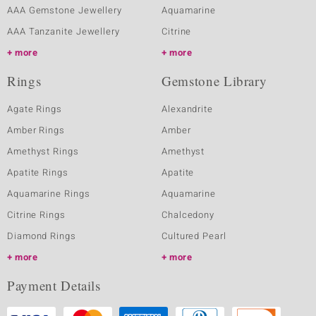
AAA Gemstone Jewellery
Aquamarine
AAA Tanzanite Jewellery
Citrine
more
more
Rings
Gemstone Library
Agate Rings
Alexandrite
Amber Rings
Amber
Amethyst Rings
Amethyst
Apatite Rings
Apatite
Aquamarine Rings
Aquamarine
Citrine Rings
Chalcedony
Diamond Rings
Cultured Pearl
more
more
Payment Details