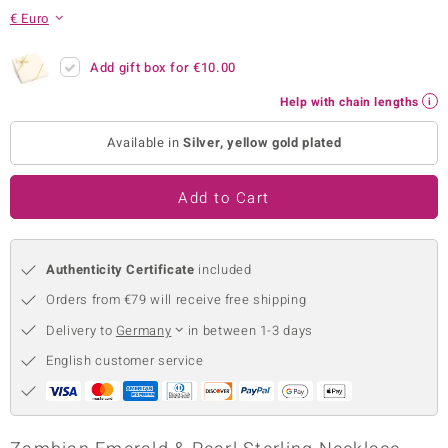
€ Euro
no Collection
nts by de Melo
Add gift box for
€10.00
Help with chain lengths
va
Available in
Silver, yellow gold plated
otenier
Add to Cart
ana
Authenticity Certificate
included
Orders from €79 will receive free shipping
Delivery to
Germany
in between 1-3 days
& Classics
English customer service
inerals