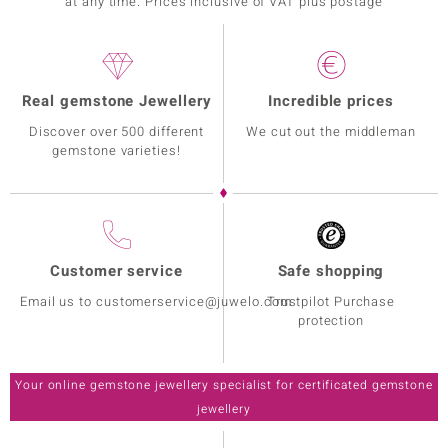
at any time. Prices inclusive of VAT plus postage
Real gemstone Jewellery
Incredible prices
Discover over 500 different
We cut out the middleman
gemstone varieties!
Customer service
Safe shopping
Email us to customerservice@juwelo.com
Trustpilot Purchase
protection
Your online gemstone jewellery specialist for certificated gemstone
jewellery