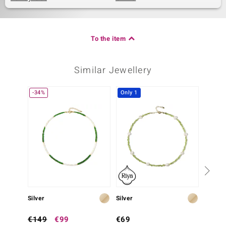
To the item
Similar Jewellery
-34%
Only 1
Silver
Silver
Silver
€149
€99
€69
€99