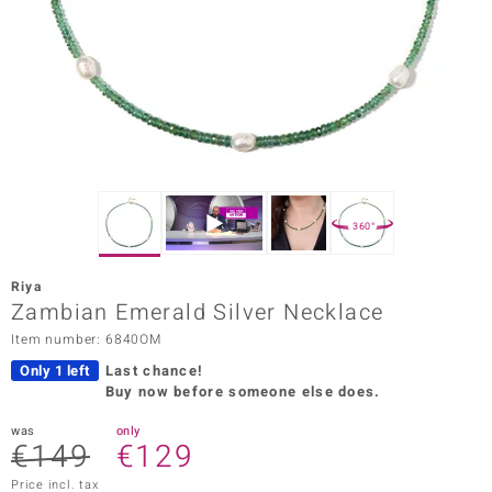
Prince
o
insell
n Vogue
e in Italy
360°
o Paraíso
Riya
Classics
Zambian Emerald Silver Necklace
Item number: 6840OM
Juwelo
Only 1 left
Last chance!
Gemstones Collection
Buy now before someone else does.
uwelo
was
only
€149
€129
 Gems
Price incl. tax