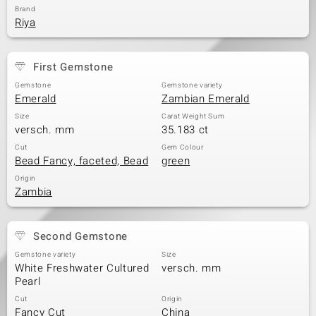
Brand
Riya
First Gemstone
Gemstone
Gemstone variety
Emerald
Zambian Emerald
Size
Carat Weight Sum
versch. mm
35.183 ct
Cut
Gem Colour
Bead Fancy, faceted, Bead
green
Origin
Zambia
Second Gemstone
Gemstone variety
Size
White Freshwater Cultured
versch. mm
Pearl
Cut
Origin
Fancy Cut
China