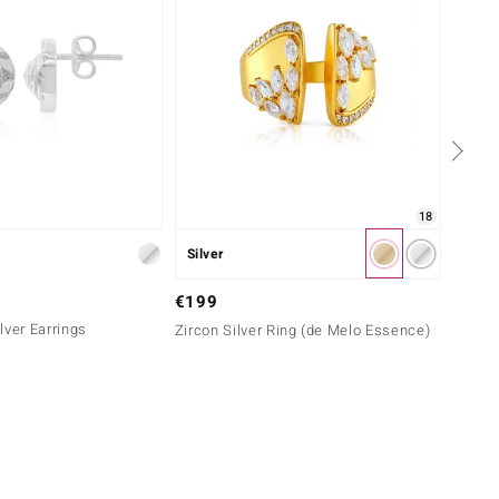
18
Silver
Silver
€69
€199
lver Earrings
Zircon
Zircon Silver Ring (de Melo Essence)