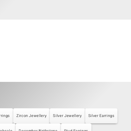
rrings
Zircon Jewellery
Silver Jewellery
Silver Earrings
ebsale
December Birthstone
Stud Earrings