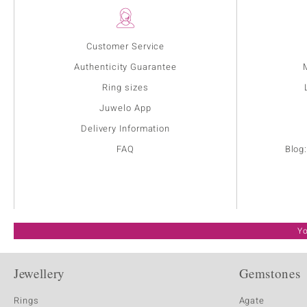
Customer Service
Authenticity Guarantee
Ring sizes
Juwelo App
Delivery Information
FAQ
Blog
Yo
Jewellery
Gemstones
Rings
Agate