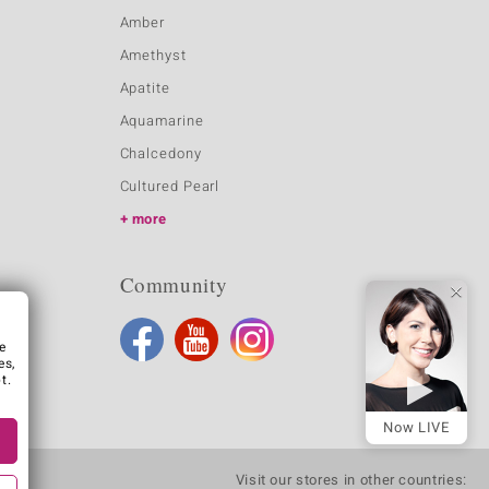
Amber
Amethyst
Apatite
Aquamarine
Chalcedony
Cultured Pearl
more
Community
e
es,
t.
Now LIVE
Visit our stores in other countries: