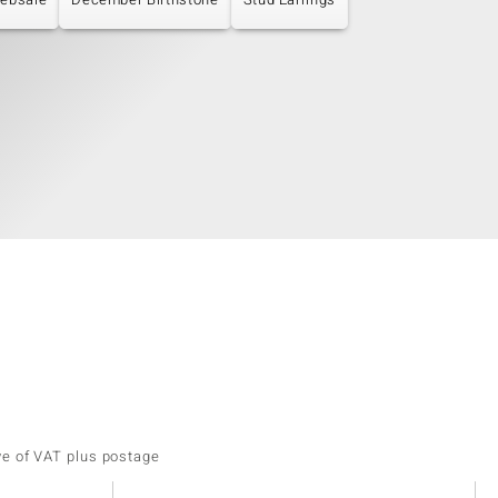
ve of VAT plus postage