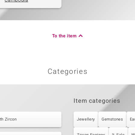
Cambodia
To the item
Categories
Item categories
th Zircon
Jewellery
Gemstones
Ea
Zircon Earrings
% Sale
W