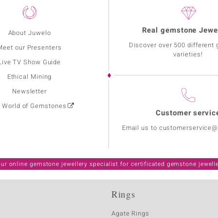
Real gemstone Jewe
About Juwelo
Discover over 500 different
Meet our Presenters
varieties!
Live TV Show Guide
Ethical Mining
Newsletter
: World of Gemstones
Customer servic
Email us to customerservice
ur online gemstone jewellery specialist for certificated gemstone jewell
Rings
Agate Rings