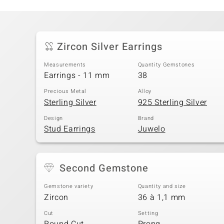
Zircon Silver Earrings
Measurements
Quantity Gemstones
Earrings - 11 mm
38
Precious Metal
Alloy
Sterling Silver
925 Sterling Silver
Design
Brand
Stud Earrings
Juwelo
Second Gemstone
Gemstone variety
Quantity and size
Zircon
36 à 1,1 mm
Cut
Setting