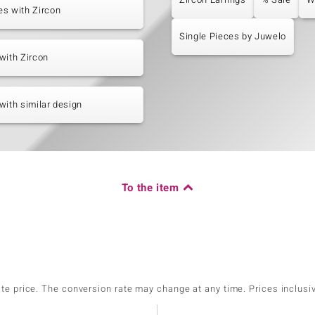
s with Zircon
Single Pieces by Juwelo
with Zircon
with similar design
To the item
ate price. The conversion rate may change at any time. Prices inclusi