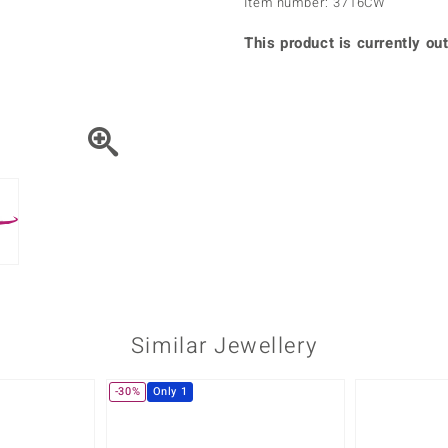
Item number: 3716CW
♦ Silver Earrings
Vital Minerals
♦ Silver Chains
This product is currently out
♦ Silver Pendants
Platinum Jewellery
Similar Jewellery
-30%
Only 1