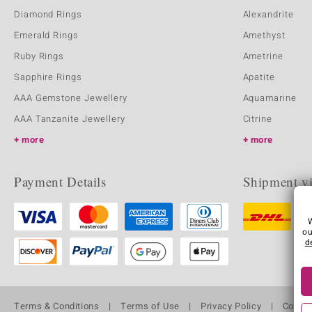
Diamond Rings
Alexandrite
Emerald Rings
Amethyst
Ruby Rings
Ametrine
Sapphire Rings
Apatite
AAA Gemstone Jewellery
Aquamarine
AAA Tanzanite Jewellery
Citrine
more
more
Payment Details
Shipment v
ou
d
Terms & Conditions
Terms of Use
Privacy Policy
Cooki