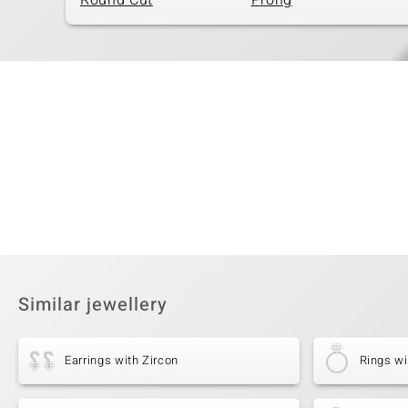
Round Cut
Prong
Similar jewellery
Earrings with Zircon
Rings wi