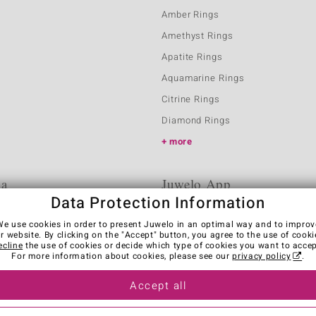
Amber Rings
Amethyst Rings
Apatite Rings
Aquamarine Rings
Citrine Rings
Diamond Rings
more
ia
Juwelo App
Data Protection Information
We use cookies in order to present Juwelo in an optimal way and to improv
r website. By clicking on the "Accept" button, you agree to the use of cooki
ecline
the use of cookies or decide which type of cookies you want to accep
For more information about cookies, please see our
privacy policy
.
Accept all
es
Legal Notice
Cancel contract