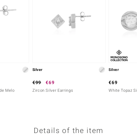
Silver
Silver
€99
€69
€69
(de Melo
Zircon Silver Earrings
White Topaz Si
Details of the item