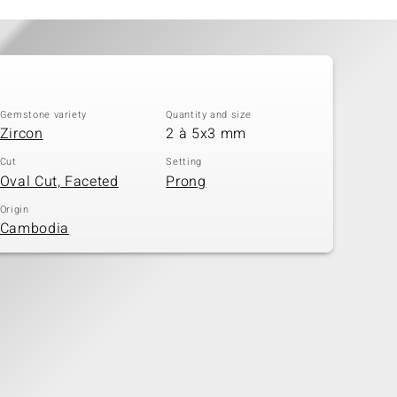
Gemstone variety
Quantity and size
Zircon
2 à 5x3 mm
Cut
Setting
Oval Cut, Faceted
Prong
Origin
Cambodia