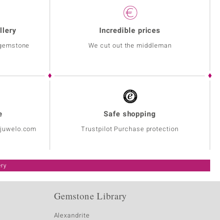
llery
Incredible prices
 gemstone
We cut out the middleman
e
Safe shopping
@juwelo.com
Trustpilot Purchase protection
ery
Gemstone Library
Alexandrite