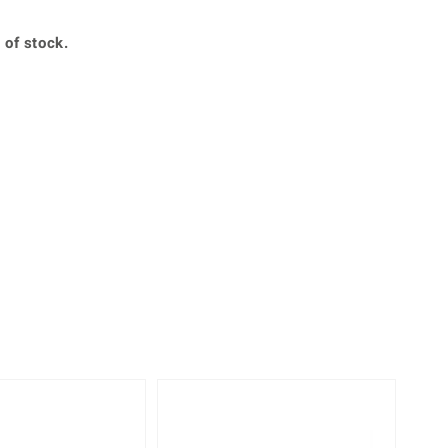
Creation Jewellery
Variant Jewellery
 of stock.
Find Your Ringsize