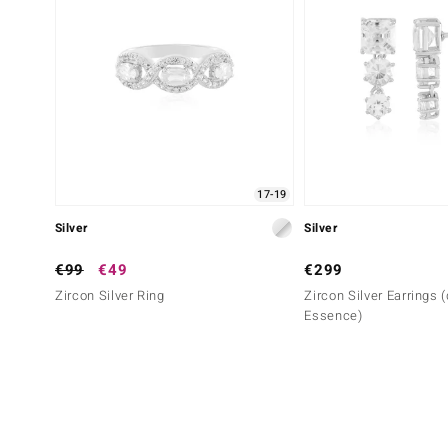
17-19
Silver
Silver
€99
€49
€299
Zircon Silver Ring
Zircon Silver Earrings 
Essence)