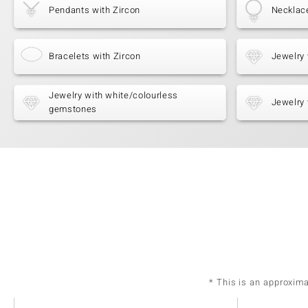
Pendants with Zircon
Necklace
Bracelets with Zircon
Jewelry 
Jewelry with white/colourless
Jewelry 
gemstones
* This is an approxim