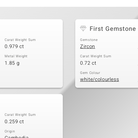
First Gemstone
Carat Weight Sum
Gemstone
0.979 ct
Zircon
Metal Weight
Carat Weight Sum
1.85 g
0.72 ct
Gem Colour
white/colourless
Carat Weight Sum
0.259 ct
Origin