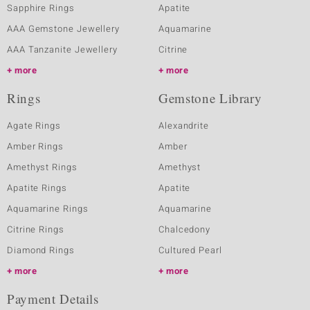
Sapphire Rings
Apatite
AAA Gemstone Jewellery
Aquamarine
AAA Tanzanite Jewellery
Citrine
more
more
Rings
Gemstone Library
Agate Rings
Alexandrite
Amber Rings
Amber
Amethyst Rings
Amethyst
Apatite Rings
Apatite
Aquamarine Rings
Aquamarine
Citrine Rings
Chalcedony
Diamond Rings
Cultured Pearl
more
more
Payment Details