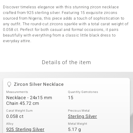
Discover timeless elegance with this stunning zircon necklace
crafted from 925 sterling silver. Featuring 15 exquisite zircons
sourced from Nigeria, this piece adds a touch of sophistication to
any outfit. The round-cut zircons sparkle with a total carat weight of
0.058 ct. Perfect for both casual and formal occasions, it pairs
beautifully with everything from a classic little black dress to
everyday attire.
Details of the item
Zircon Silver Necklace
Measurements
Quantity Gemstones
Necklace - 24x15 mm
15
Chain 45.72 cm
Carat Weight Sum
Precious Metal
0.058 ct
Sterling Silver
Alloy
Metal Weight
925 Sterling Silver
5.17 g