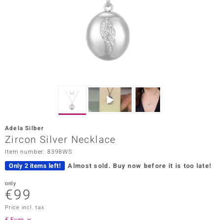
Prince
o
insell
n Vogue
e in Italy
o Paraíso
Adela Silber
Classics
Zircon Silver Necklace
Item number: 8398WS
Juwelo
Only 2 items left!
Almost sold.
Buy now before it is too late!
Gemstones Collection
only
€99
uwelo
Price incl. tax
 Gems
€ Euro