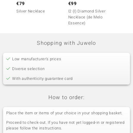
€79
€99
€149
Silver Necklace
I2 (I) Diamond Silver
Zircon
Necklace (de Melo
(Adela 
Essence)
Shopping with Juwelo
Low manufacturer's prices
Diverse selection
With authenticity guarantee card
How to order:
Place the item or items of your choice in your shopping basket.
Proceed to check-out. If you have not yet logged-in or registered
please follow the instructions.