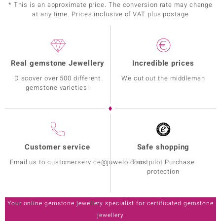
* This is an approximate price. The conversion rate may change
at any time. Prices inclusive of VAT plus postage
Real gemstone Jewellery
Incredible prices
Discover over 500 different
We cut out the middleman
gemstone varieties!
Customer service
Safe shopping
Email us to customerservice@juwelo.com
Trustpilot Purchase
protection
Your online gemstone jewellery specialist for certificated gemstone
jewellery