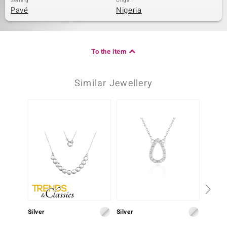
Setting
Origin
Pavé
Nigeria
To the item
Similar Jewellery
Silver
Silver
Silver