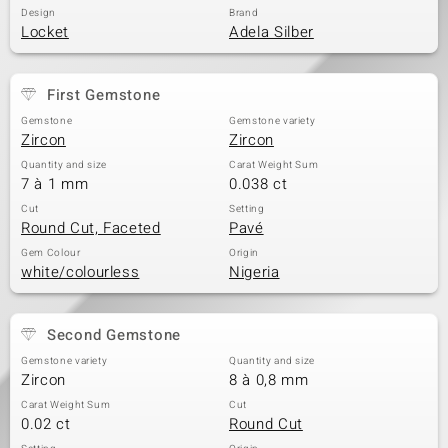
Design
Brand
Locket
Adela Silber
First Gemstone
Gemstone
Gemstone variety
Zircon
Zircon
Quantity and size
Carat Weight Sum
7 à 1 mm
0.038 ct
Cut
Setting
Round Cut, Faceted
Pavé
Gem Colour
Origin
white/colourless
Nigeria
Second Gemstone
Gemstone variety
Quantity and size
Zircon
8 à 0,8 mm
Carat Weight Sum
Cut
0.02 ct
Round Cut