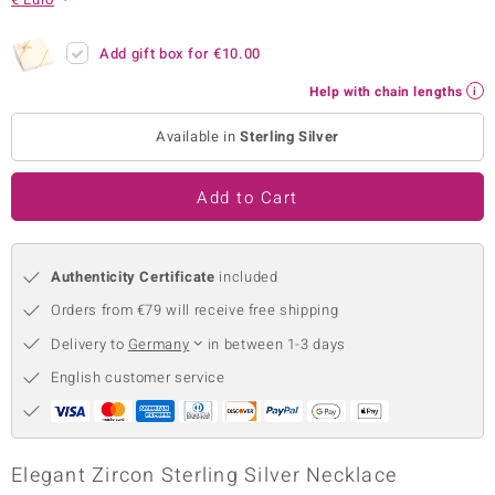
no Collection
Add gift box for
€10.00
nts by de Melo
Help with chain lengths
va
Available in
Sterling Silver
otenier
Add to Cart
ana
Authenticity Certificate
included
Orders from €79 will receive free shipping
Delivery to
Germany
in between 1-3 days
English customer service
& Classics
inerals
Elegant Zircon Sterling Silver Necklace