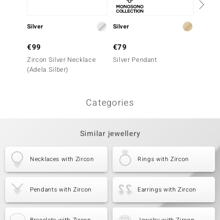
Silver
Silver
Silver
€99
€79
€149
Zircon Silver Necklace
Silver Pendant
Silver
(Adela Silber)
Silber)
Categories
Similar jewellery
Necklaces with Zircon
Rings with Zircon
Pendants with Zircon
Earrings with Zircon