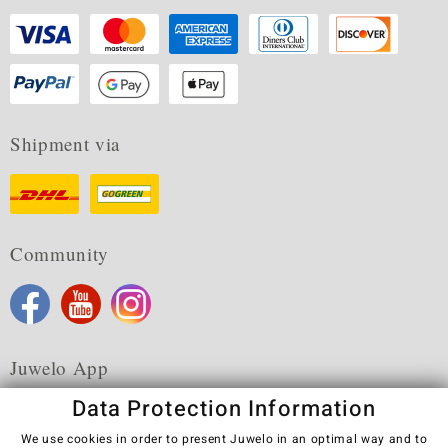
Shipment via
Community
Juwelo App
Data Protection Information
We use cookies in order to present Juwelo in an optimal way and to