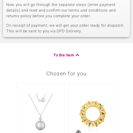
Now you will go through the separate steps (enter payment
details) and read and confirm our terms and conditions and
returns policy before you complete your order.
On receipt of payment, we will get your order ready for dispatch.
This will be sent to you via DPD Delivery.
To the item
Chosen for you