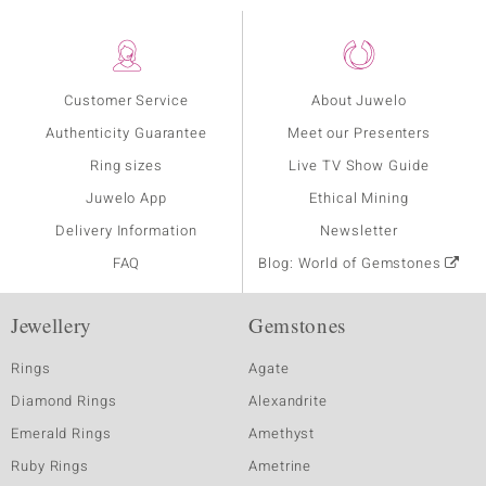
Customer Service
About Juwelo
Authenticity Guarantee
Meet our Presenters
Ring sizes
Live TV Show Guide
Juwelo App
Ethical Mining
Delivery Information
Newsletter
FAQ
Blog: World of Gemstones
Jewellery
Gemstones
Rings
Agate
Diamond Rings
Alexandrite
Emerald Rings
Amethyst
Ruby Rings
Ametrine