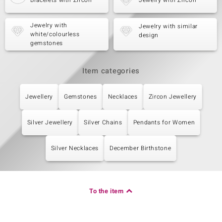
Bracelets with Zircon
Jewelry with Zircon
Jewelry with
Jewelry with similar
white/colourless
design
gemstones
Item categories
Jewellery
Gemstones
Necklaces
Zircon Jewellery
Silver Jewellery
Silver Chains
Pendants for Women
Silver Necklaces
December Birthstone
To the item