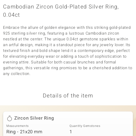
Cambodian Zircon Gold-Plated Silver Ring,
0.04ct
Embrace the allure of golden elegance with this striking gold-plated
925 sterling silver ring, featuring a lustrous Cambodian zircon
nestled at the center. The unique 0.04ct gemstone sparkles within
an artful design, making it a standout piece for any jewelry lover. Its
textured finish and bold shape lend it a contemporary edge, perfect
for elevating everyday wear or adding a touch of sophistication to
evening attire. Suitable for both casual brunches and formal
gatherings, this versatile ring promises to be a cherished addition to
any collection.
Details of the item
Zircon Silver Ring
Measurements
Quantity Gemstones
Ring - 21x20 mm
1