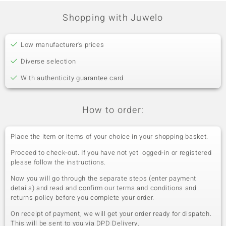
Shopping with Juwelo
Low manufacturer's prices
Diverse selection
With authenticity guarantee card
How to order:
Place the item or items of your choice in your shopping basket.
Proceed to check-out. If you have not yet logged-in or registered
please follow the instructions.
Now you will go through the separate steps (enter payment
details) and read and confirm our terms and conditions and
returns policy before you complete your order.
On receipt of payment, we will get your order ready for dispatch.
This will be sent to you via DPD Delivery.