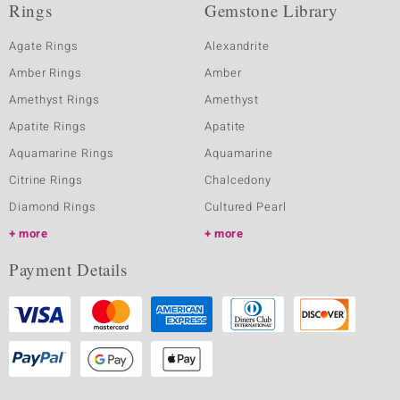
Rings
Gemstone Library
Agate Rings
Alexandrite
Amber Rings
Amber
Amethyst Rings
Amethyst
Apatite Rings
Apatite
Aquamarine Rings
Aquamarine
Citrine Rings
Chalcedony
Diamond Rings
Cultured Pearl
more
more
Payment Details