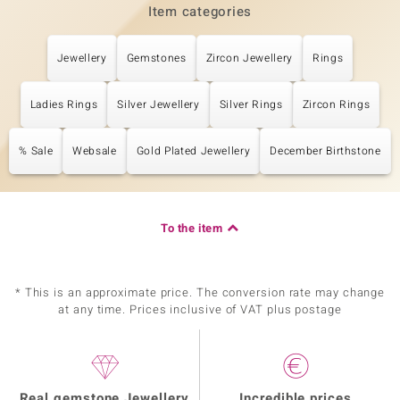
Item categories
Jewellery
Gemstones
Zircon Jewellery
Rings
Ladies Rings
Silver Jewellery
Silver Rings
Zircon Rings
% Sale
Websale
Gold Plated Jewellery
December Birthstone
To the item
* This is an approximate price. The conversion rate may change
at any time. Prices inclusive of VAT plus postage
Real gemstone Jewellery
Incredible prices