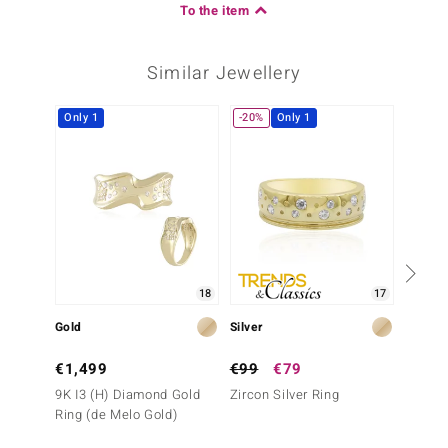
To the item
Similar Jewellery
Only 1
-20%
Only 1
-40%
18
17
Gold
Silver
Gold
€1,499
€99
€79
€2,9
9K I3 (H) Diamond Gold
Zircon Silver Ring
14K I2
Ring (de Melo Gold)
Ring (