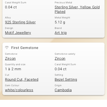
Carat Weight Sum
Precious Metal
0.04 ct
Sterling Silver, Yellow Gold
Plated
Alloy
Metal Weight
925 Sterling Silver
5.12 g
Design
Brand
Motif Jewellery
Art trip
First Gemstone
Gemstone
Gemstone variety
Zircon
Zircon
Quantity and size
Carat Weight Sum
1 à 2 mm
0.04 ct
Cut
Setting
Round Cut, Faceted
Bezel Setting
Gem Colour
Origin
white/colourless
Cambodia