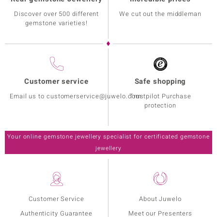
Discover over 500 different
We cut out the middleman
gemstone varieties!
Customer service
Safe shopping
Email us to customerservice@juwelo.com
Trustpilot Purchase
protection
Your online gemstone jewellery specialist for certificated gemstone
jewellery
Customer Service
About Juwelo
Authenticity Guarantee
Meet our Presenters