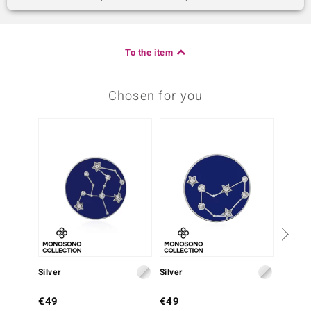
To the item
Chosen for you
Silver
Silver
Silver
€49
€49
€99