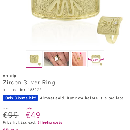
Prince
o
insell
n Vogue
e in Italy
360°
o Paraíso
Art trip
Classics
Zircon Silver Ring
Item number: 1839GR
Juwelo
Only 3 items left!
Almost sold.
Buy now before it is too late!
Gemstones Collection
was
only
€99
€49
uwelo
Price incl. tax, excl.
Shipping costs
 Gems
€ Euro