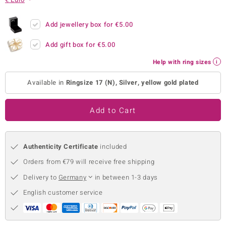
no Collection
Add jewellery box for
€5.00
nts by de Melo
Add gift box for
€5.00
va
Help with ring sizes
otenier
Available in
Ringsize 17 (N), Silver, yellow gold plated
Add to Cart
ana
Authenticity Certificate
included
Orders from €79 will receive free shipping
Delivery to
Germany
in between 1-3 days
& Classics
English customer service
inerals