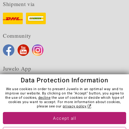
Shipment via
Community
Juwelo App
Data Protection Information
We use cookies in order to present Juwelo in an optimal way and to
improve our website. By clicking on the "Accept" button, you agree to
the use of cookies,
decline
the use of cookies or decide which type of
Terms & Conditions
Terms of Use
Privacy Policy
cookies you want to accept. For more information about cookies,
Cookies
Legal Notice
Cancel contract
please see our
privacy policy
.
Visit our stores in other countries:
Accept all