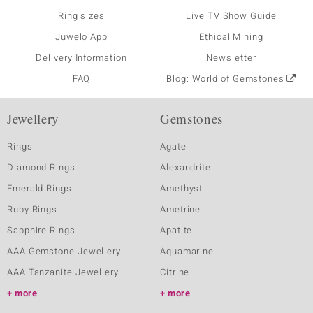
Ring sizes
Live TV Show Guide
Juwelo App
Ethical Mining
Delivery Information
Newsletter
FAQ
Blog: World of Gemstones
Jewellery
Gemstones
Rings
Agate
Diamond Rings
Alexandrite
Emerald Rings
Amethyst
Ruby Rings
Ametrine
Sapphire Rings
Apatite
AAA Gemstone Jewellery
Aquamarine
AAA Tanzanite Jewellery
Citrine
more
more