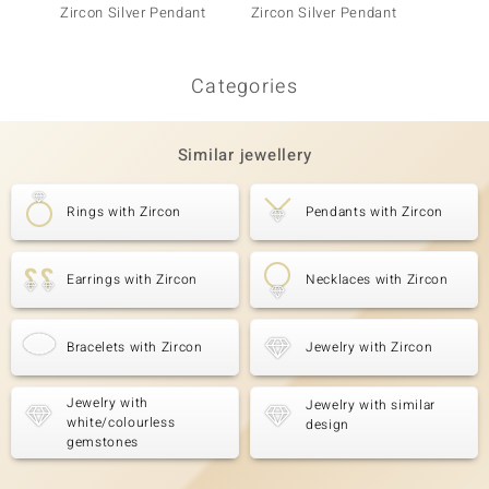
Zircon Silver Pendant
Zircon Silver Pendant
Silver 
Categories
Similar jewellery
Rings with Zircon
Pendants with Zircon
Earrings with Zircon
Necklaces with Zircon
Bracelets with Zircon
Jewelry with Zircon
Jewelry with
Jewelry with similar
white/colourless
design
gemstones