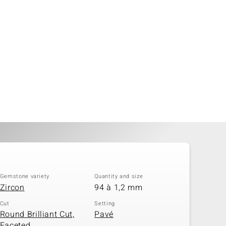
Gemstone variety
Quantity and size
Zircon
94 à 1,2 mm
Cut
Setting
Round Brilliant Cut,
Pavé
Faceted