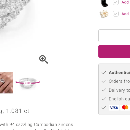
Add 
♦ Silver Earrings
Vital Minerals
♦ Silver Chains
Add 
♦ Silver Pendants
Platinum Jewellery
Authentici
Orders fro
360°
Delivery t
English c
, 1.081 ct
y with 94 dazzling Cambodian zircons