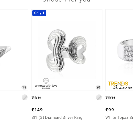
Only 1
18
20
Silver
Silver
€149
€99
SI1 (G) Diamond Silver Ring
White Topaz Si