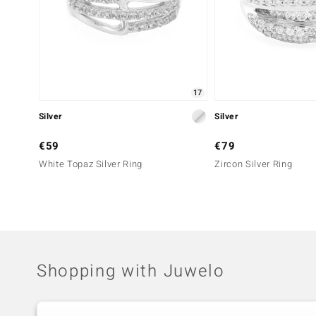
17
Silver
Silver
€59
€79
White Topaz Silver Ring
Zircon Silver Ring
Shopping with Juwelo