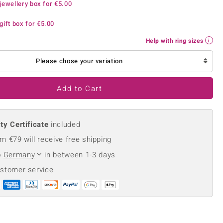
jewellery box for
€5.00
Creation Jewellery
Variant Jewellery
gift box for
€5.00
Find Your Ringsize
Help with ring sizes
Please chose your variation
Add to Cart
ty Certificate
included
m €79 will receive free shipping
o
Germany
in between 1-3 days
ustomer service