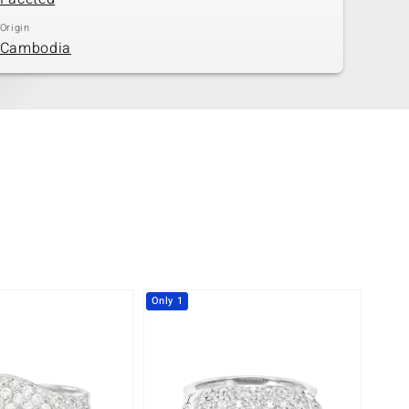
Origin
Cambodia
Only 1
-29%