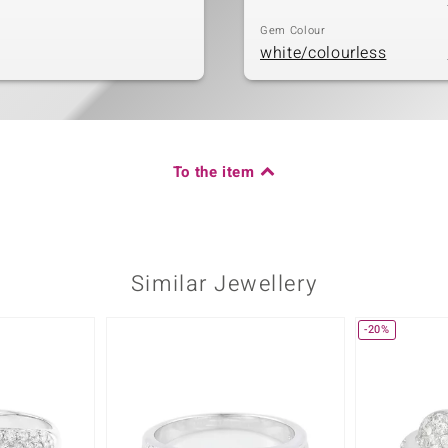
Gem Colour
white/colourless
To the item
Similar Jewellery
-20%