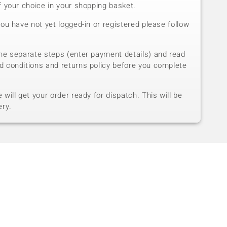
f your choice in your shopping basket.
you have not yet logged-in or registered please follow
he separate steps (enter payment details) and read
d conditions and returns policy before you complete
will get your order ready for dispatch. This will be
ery.