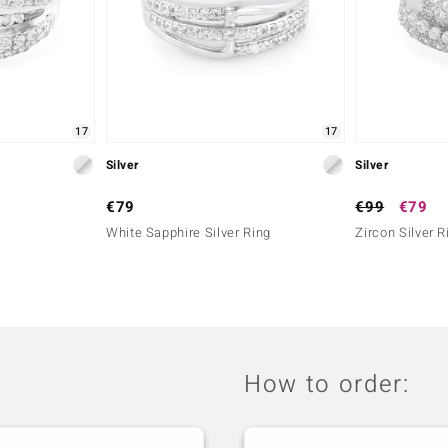
17
17
Silver
Silver
€79
€99
€79
White Sapphire Silver Ring
Zircon Silver R
How to order: