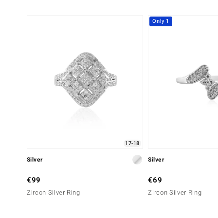
Only 1
17-18
Silver
Silver
€99
€69
Zircon Silver Ring
Zircon Silver Ring