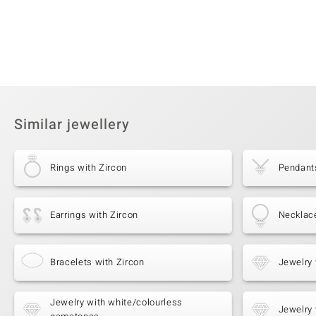
Similar jewellery
Rings with Zircon
Pendants
Earrings with Zircon
Necklace
Bracelets with Zircon
Jewelry 
Jewelry with white/colourless
Jewelry 