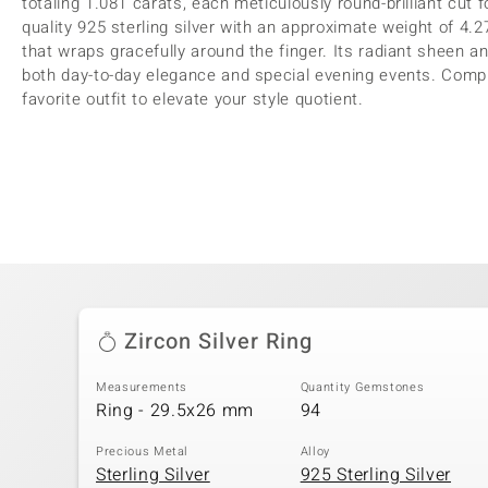
totaling 1.081 carats, each meticulously round-brilliant cut
quality 925 sterling silver with an approximate weight of 4
that wraps gracefully around the finger. Its radiant sheen an
both day-to-day elegance and special evening events. Comp
favorite outfit to elevate your style quotient.
Zircon Silver Ring
Measurements
Quantity Gemstones
Ring - 29.5x26 mm
94
Precious Metal
Alloy
Sterling Silver
925 Sterling Silver