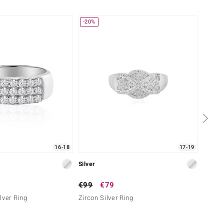
-20%
-50%
16-18
17-19
Silver
Silver
€99
€79
€199
lver Ring
Zircon Silver Ring
Swiss 