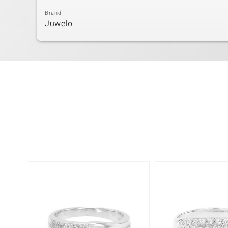
Brand
Juwelo