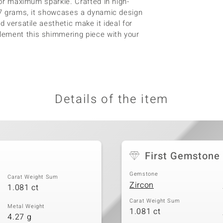
 for maximum sparkle. Crafted in high-
.27 grams, it showcases a dynamic design
d versatile aesthetic make it ideal for
lement this shimmering piece with your
Details of the item
First Gemstone
Gemstone
Carat Weight Sum
Zircon
1.081 ct
Carat Weight Sum
Metal Weight
1.081 ct
4.27 g