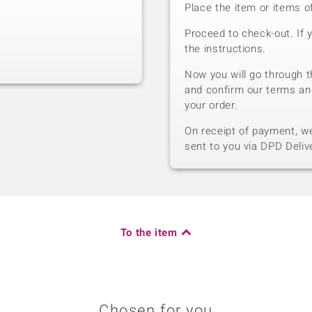
Place the item or items o
Proceed to check-out. If 
the instructions.
Now you will go through t
and confirm our terms an
your order.
On receipt of payment, we 
sent to you via DPD Deliv
To the item
Chosen for you