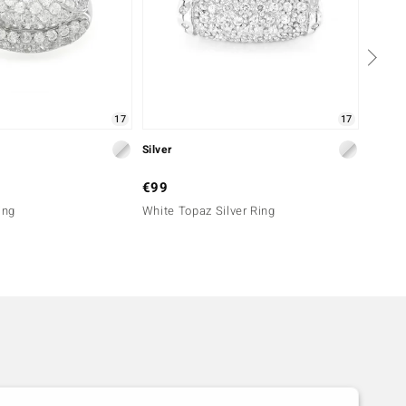
17
17
Silver
Silver
€99
€69
ing
White Topaz Silver Ring
White 