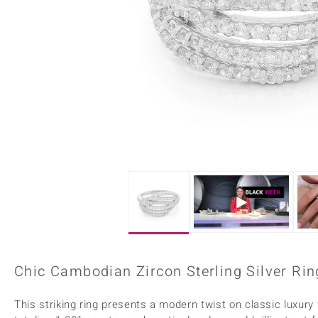
Home Accesories
Charms
Dallas Prince
Molloy Gems
All gemstones
Beaded Jewellery
de Melo
Monosono Collection
Filigree Rings
Enamel Jewellery
Plain Jewellery
Chic Cambodian Zircon Sterling Silver Ring
This striking ring presents a modern twist on classic luxur