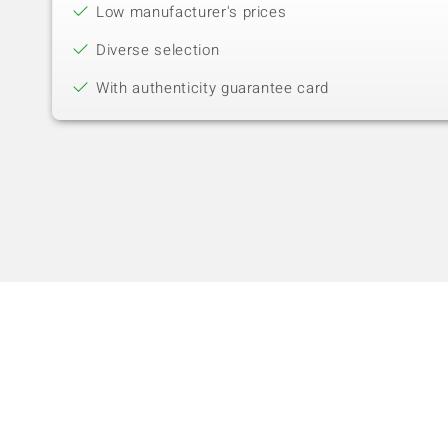
Low manufacturer's prices
Diverse selection
With authenticity guarantee card