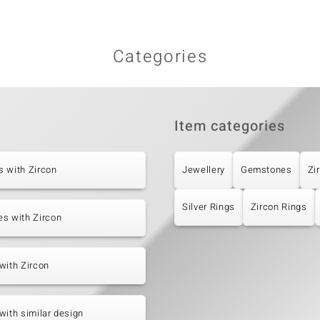
Categories
Item categories
 with Zircon
Jewellery
Gemstones
Zi
Silver Rings
Zircon Rings
s with Zircon
with Zircon
with similar design