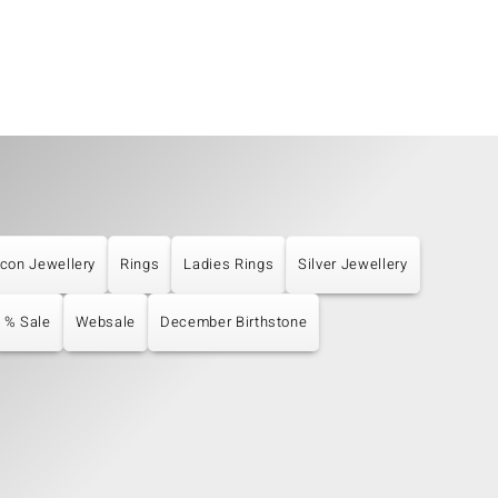
rcon Jewellery
Rings
Ladies Rings
Silver Jewellery
% Sale
Websale
December Birthstone