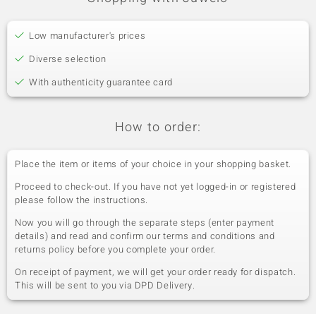
Low manufacturer's prices
Diverse selection
With authenticity guarantee card
How to order:
Place the item or items of your choice in your shopping basket.
Proceed to check-out. If you have not yet logged-in or registered
please follow the instructions.
Now you will go through the separate steps (enter payment
details) and read and confirm our terms and conditions and
returns policy before you complete your order.
On receipt of payment, we will get your order ready for dispatch.
This will be sent to you via DPD Delivery.