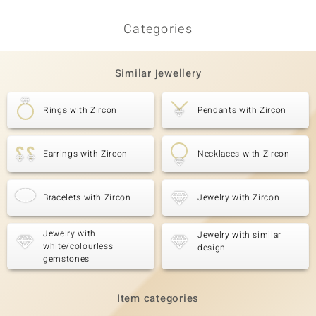
Categories
Similar jewellery
Rings with Zircon
Pendants with Zircon
Earrings with Zircon
Necklaces with Zircon
Bracelets with Zircon
Jewelry with Zircon
Jewelry with
Jewelry with similar
white/colourless
design
gemstones
Item categories