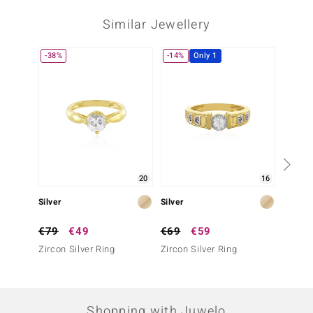
Similar Jewellery
-38%
-14%
Only 1
20
16
Silver
Silver
Silver
€79
€49
€69
€59
€199
Zircon Silver Ring
Zircon Silver Ring
Zircon 
Silber)
Shopping with Juwelo