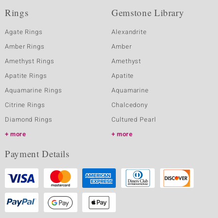
Rings
Gemstone Library
Agate Rings
Alexandrite
Amber Rings
Amber
Amethyst Rings
Amethyst
Apatite Rings
Apatite
Aquamarine Rings
Aquamarine
Citrine Rings
Chalcedony
Diamond Rings
Cultured Pearl
more
more
Payment Details