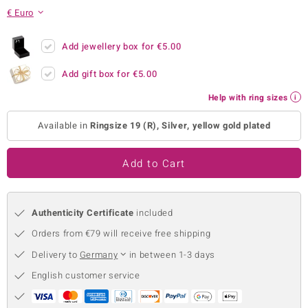
€ Euro
no Collection
nts by de Melo
Add jewellery box for
€5.00
Add gift box for
€5.00
va
Help with ring sizes
otenier
Available in
Ringsize 19 (R), Silver, yellow gold plated
ana
Add to Cart
Authenticity Certificate
included
Orders from €79 will receive free shipping
& Classics
Delivery to
Germany
in between 1-3 days
inerals
English customer service