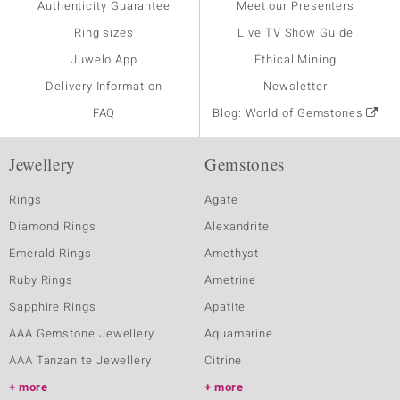
Authenticity Guarantee
Meet our Presenters
Ring sizes
Live TV Show Guide
Juwelo App
Ethical Mining
Delivery Information
Newsletter
FAQ
Blog: World of Gemstones
Jewellery
Gemstones
Rings
Agate
Diamond Rings
Alexandrite
Emerald Rings
Amethyst
Ruby Rings
Ametrine
Sapphire Rings
Apatite
AAA Gemstone Jewellery
Aquamarine
AAA Tanzanite Jewellery
Citrine
more
more