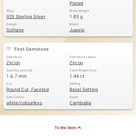
Plated
Alloy
Metal Weight
925 Sterling Silver
1.83 g
Design
Brand
Solitaire
Juwelo
First Gemstone
Gemstone
Gemstone variety
Zircon
Zircon
Quantity and size
Carat Weight Sum
1 à 7 mm
1.44 ct
Cut
Setting
Round Cut, Faceted
Bezel Setting
Gem Colour
Origin
white/colourless
Cambodia
To the item