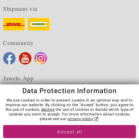
Shipment via
Community
Juwelo App
Data Protection Information
We use cookies in order to present Juwelo in an optimal way and to
improve our website. By clicking on the "Accept" button, you agree to
the use of cookies,
decline
the use of cookies or decide which type of
Terms & Conditions
Terms of Use
Privacy Policy
cookies you want to accept. For more information about cookies,
Cookies
Legal Notice
Cancel contract
please see our
privacy policy
.
Visit our stores in other countries:
Accept all