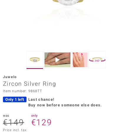
Prince
o
insell
n Vogue
e in Italy
360°
o Paraíso
Juwelo
Classics
Zircon Silver Ring
Item number: 9868TT
Juwelo
Only 1 left
Last chance!
Gemstones Collection
Buy now before someone else does.
uwelo
was
only
€149
€129
 Gems
Price incl. tax