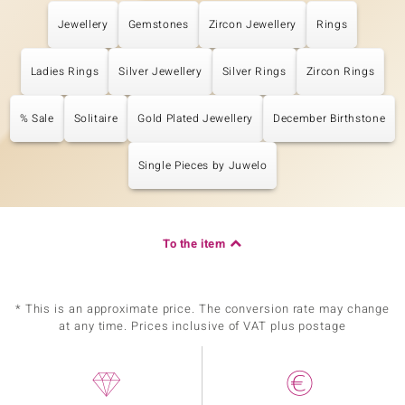
Jewellery
Gemstones
Zircon Jewellery
Rings
Ladies Rings
Silver Jewellery
Silver Rings
Zircon Rings
% Sale
Solitaire
Gold Plated Jewellery
December Birthstone
Single Pieces by Juwelo
To the item
* This is an approximate price. The conversion rate may change
at any time. Prices inclusive of VAT plus postage