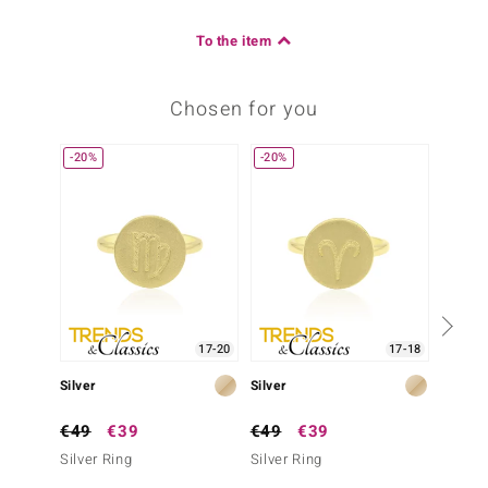
To the item
Chosen for you
-20%
-20%
-38%
17-20
17-18
Silver
Silver
Silver
€49
€39
€49
€39
€79
Silver Ring
Silver Ring
Silver 