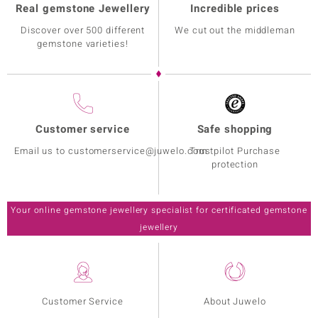
Real gemstone Jewellery
Incredible prices
Discover over 500 different
We cut out the middleman
gemstone varieties!
Customer service
Safe shopping
Email us to customerservice@juwelo.com
Trustpilot Purchase
protection
Your online gemstone jewellery specialist for certificated gemstone
jewellery
Customer Service
About Juwelo