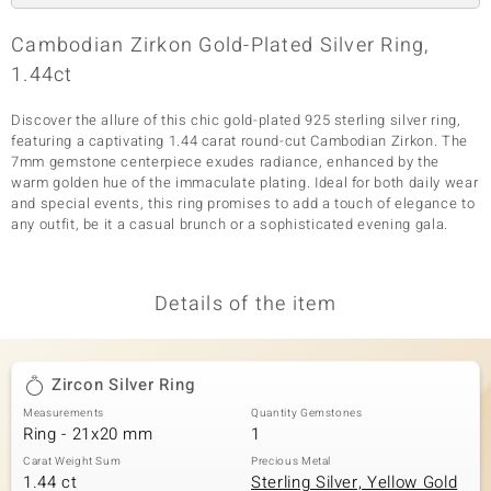
Cambodian Zirkon Gold-Plated Silver Ring,
1.44ct
Discover the allure of this chic gold-plated 925 sterling silver ring,
featuring a captivating 1.44 carat round-cut Cambodian Zirkon. The
7mm gemstone centerpiece exudes radiance, enhanced by the
warm golden hue of the immaculate plating. Ideal for both daily wear
and special events, this ring promises to add a touch of elegance to
any outfit, be it a casual brunch or a sophisticated evening gala.
Details of the item
Zircon Silver Ring
Measurements
Quantity Gemstones
Ring - 21x20 mm
1
Carat Weight Sum
Precious Metal
1.44 ct
Sterling Silver, Yellow Gold