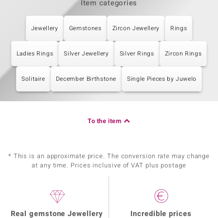
Item categories
Jewellery
Gemstones
Zircon Jewellery
Rings
Ladies Rings
Silver Jewellery
Silver Rings
Zircon Rings
Solitaire
December Birthstone
Single Pieces by Juwelo
To the item
* This is an approximate price. The conversion rate may change
at any time. Prices inclusive of VAT plus postage
Real gemstone Jewellery
Incredible prices