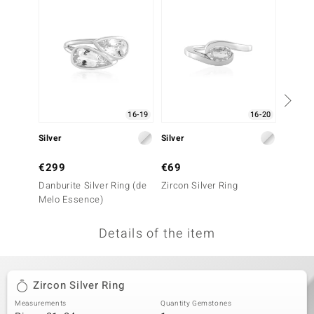
no Collection
nts by de Melo
va
otenier
16-19
16-20
Silver
Silver
Silver
ana
€299
€69
€79
Danburite Silver Ring (de
Zircon Silver Ring
Zircon 
Melo Essence)
Details of the item
& Classics
inerals
Zircon Silver Ring
Measurements
Quantity Gemstones