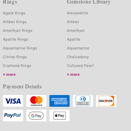
Rings
Gemstone Library
Agate Rings
Alexandrite
Amber Rings
Amber
Amethyst Rings
Amethyst
Apatite Rings
Apatite
Aquamarine Rings
Aquamarine
Citrine Rings
Chalcedony
Diamond Rings
Cultured Pearl
more
more
Payment Details