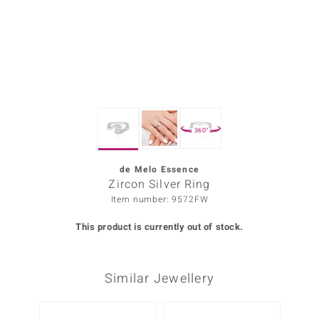
Prince
o
insell
n Vogue
360°
e in Italy
o Paraíso
de Melo Essence
Zircon Silver Ring
Classics
Item number: 9572FW
Juwelo
This product is currently out of stock.
Gemstones Collection
Similar Jewellery
uwelo
 Gems