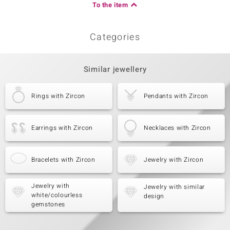
To the item
Categories
Similar jewellery
Rings with Zircon
Pendants with Zircon
Earrings with Zircon
Necklaces with Zircon
Bracelets with Zircon
Jewelry with Zircon
Jewelry with
Jewelry with similar
white/colourless
design
gemstones