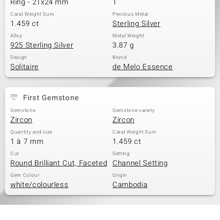
Ring - 21x24 mm
1
Carat Weight Sum
Precious Metal
1.459 ct
Sterling Silver
Alloy
Metal Weight
925 Sterling Silver
3.87 g
Design
Brand
Solitaire
de Melo Essence
First Gemstone
Gemstone
Gemstone variety
Zircon
Zircon
Quantity and size
Carat Weight Sum
1 à 7 mm
1.459 ct
Cut
Setting
Round Brilliant Cut, Faceted
Channel Setting
Gem Colour
Origin
white/colourless
Cambodia