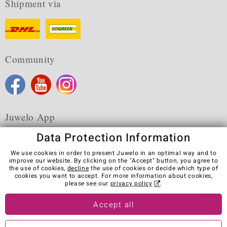
Shipment via
Community
Juwelo App
Data Protection Information
We use cookies in order to present Juwelo in an optimal way and to
improve our website. By clicking on the "Accept" button, you agree to
the use of cookies,
decline
the use of cookies or decide which type of
Terms & Conditions
Terms of Use
Privacy Policy
cookies you want to accept. For more information about cookies,
Cookies
Legal Notice
Cancel contract
please see our
privacy policy
.
Visit our stores in other countries:
Accept all