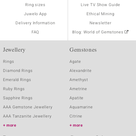
Ring sizes
Live TV Show Guide
Juwelo App
Ethical Mining
Delivery Information
Newsletter
FAQ
Blog: World of Gemstones
Jewellery
Gemstones
Rings
Agate
Diamond Rings
Alexandrite
Emerald Rings
Amethyst
Ruby Rings
Ametrine
Sapphire Rings
Apatite
AAA Gemstone Jewellery
Aquamarine
AAA Tanzanite Jewellery
Citrine
more
more