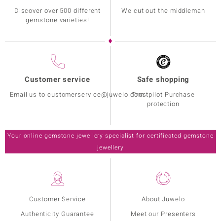
Discover over 500 different
We cut out the middleman
gemstone varieties!
Customer service
Safe shopping
Email us to customerservice@juwelo.com
Trustpilot Purchase
protection
Your online gemstone jewellery specialist for certificated gemstone
jewellery
Customer Service
About Juwelo
Authenticity Guarantee
Meet our Presenters