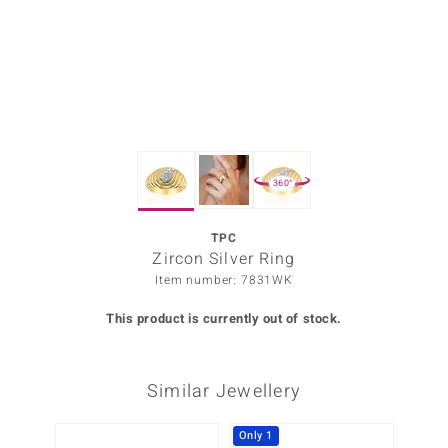
Prince
o
insell
n Vogue
360°
e in Italy
o Paraíso
TPC
Zircon Silver Ring
Classics
Item number: 7831WK
Juwelo
This product is currently out of stock.
Gemstones Collection
Similar Jewellery
uwelo
 Gems
Only 1
Only 1