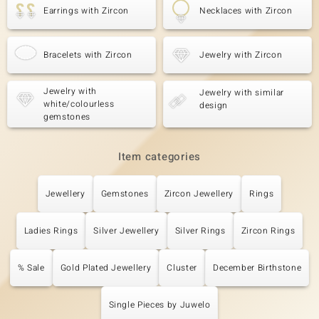
Earrings with Zircon
Necklaces with Zircon
Bracelets with Zircon
Jewelry with Zircon
Jewelry with
Jewelry with similar
white/colourless
design
gemstones
Item categories
Jewellery
Gemstones
Zircon Jewellery
Rings
Ladies Rings
Silver Jewellery
Silver Rings
Zircon Rings
% Sale
Gold Plated Jewellery
Cluster
December Birthstone
Single Pieces by Juwelo