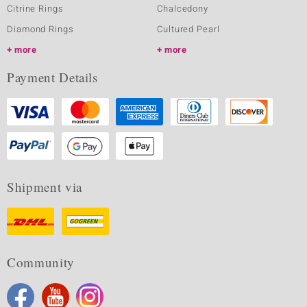
Citrine Rings
Chalcedony
Diamond Rings
Cultured Pearl
more
more
Payment Details
Shipment via
Community