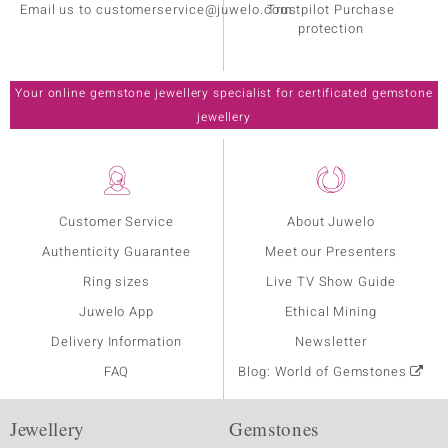
Email us to customerservice@juwelo.com
Trustpilot Purchase
protection
Your online gemstone jewellery specialist for certificated gemstone
jewellery
Customer Service
About Juwelo
Authenticity Guarantee
Meet our Presenters
Ring sizes
Live TV Show Guide
Juwelo App
Ethical Mining
Delivery Information
Newsletter
FAQ
Blog: World of Gemstones
Jewellery
Gemstones