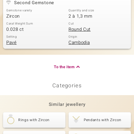
Second Gemstone
Gemstone variety
Quantity and size
Zircon
2 à 1,3 mm
Carat Weight Sum
Cut
0.028 ct
Round Cut
Setting
Origin
Pavé
Cambodia
To the item
Categories
Similar jewellery
Rings with Zircon
Pendants with Zircon