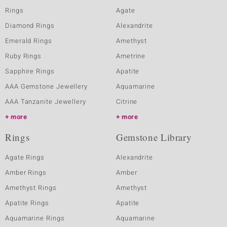
Rings
Agate
Diamond Rings
Alexandrite
Emerald Rings
Amethyst
Ruby Rings
Ametrine
Sapphire Rings
Apatite
AAA Gemstone Jewellery
Aquamarine
AAA Tanzanite Jewellery
Citrine
more
more
Rings
Gemstone Library
Agate Rings
Alexandrite
Amber Rings
Amber
Amethyst Rings
Amethyst
Apatite Rings
Apatite
Aquamarine Rings
Aquamarine