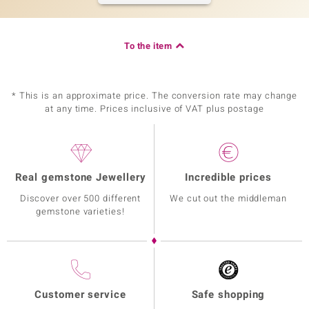
To the item
* This is an approximate price. The conversion rate may change
at any time. Prices inclusive of VAT plus postage
Real gemstone Jewellery
Incredible prices
Discover over 500 different
We cut out the middleman
gemstone varieties!
Customer service
Safe shopping