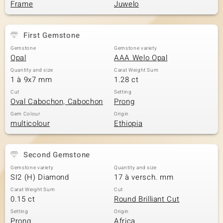
Frame
Juwelo
First Gemstone
Gemstone
Gemstone variety
Opal
AAA Welo Opal
Quantity and size
Carat Weight Sum
1 à 9x7 mm
1.28 ct
Cut
Setting
Oval Cabochon, Cabochon
Prong
Gem Colour
Origin
multicolour
Ethiopia
Second Gemstone
Gemstone variety
Quantity and size
SI2 (H) Diamond
17 à versch. mm
Carat Weight Sum
Cut
0.15 ct
Round Brilliant Cut
Setting
Origin
Prong
Africa