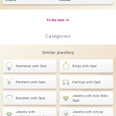
To the item
Categories
Similar jewellery
Necklaces with Opal
Rings with Opal
Pendants with Opal
Earrings with Opal
Jewelry with AAA Welo
Bracelets with Opal
Opal
Jewelry with
Jewelry with similar