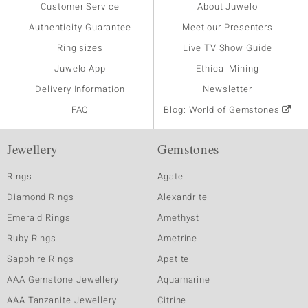
Customer Service
About Juwelo
Authenticity Guarantee
Meet our Presenters
Ring sizes
Live TV Show Guide
Juwelo App
Ethical Mining
Delivery Information
Newsletter
FAQ
Blog: World of Gemstones
Jewellery
Gemstones
Rings
Agate
Diamond Rings
Alexandrite
Emerald Rings
Amethyst
Ruby Rings
Ametrine
Sapphire Rings
Apatite
AAA Gemstone Jewellery
Aquamarine
AAA Tanzanite Jewellery
Citrine