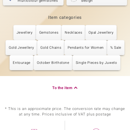
multicolour gemstones
design
Item categories
Jewellery
Gemstones
Necklaces
Opal Jewellery
Gold Jewellery
Gold Chains
Pendants for Women
% Sale
Entourage
October Birthstone
Single Pieces by Juwelo
To the item
* This is an approximate price. The conversion rate may change
at any time. Prices inclusive of VAT plus postage