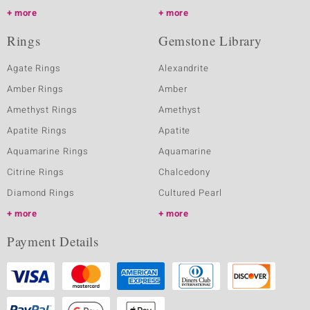
more
more
Rings
Gemstone Library
Agate Rings
Alexandrite
Amber Rings
Amber
Amethyst Rings
Amethyst
Apatite Rings
Apatite
Aquamarine Rings
Aquamarine
Citrine Rings
Chalcedony
Diamond Rings
Cultured Pearl
more
more
Payment Details