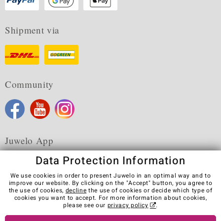
Shipment via
Community
Juwelo App
Data Protection Information
We use cookies in order to present Juwelo in an optimal way and to
improve our website. By clicking on the "Accept" button, you agree to
the use of cookies,
decline
the use of cookies or decide which type of
Terms & Conditions
Terms of Use
Privacy Policy
cookies you want to accept. For more information about cookies,
Cookies
Legal Notice
Cancel contract
please see our
privacy policy
.