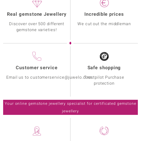
Real gemstone Jewellery
Incredible prices
Discover over 500 different
We cut out the middleman
gemstone varieties!
Customer service
Safe shopping
Email us to customerservice@juwelo.com
Trustpilot Purchase
protection
Your online gemstone jewellery specialist for certificated gemstone
jewellery