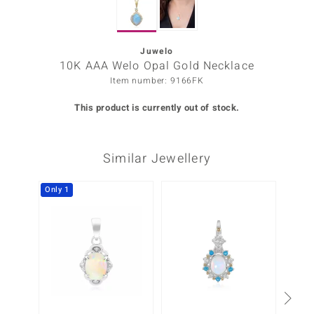
Prince
o
Juwelo
10K AAA Welo Opal Gold Necklace
insell
Item number: 9166FK
n Vogue
This product is currently out of stock.
e in Italy
Similar Jewellery
o Paraíso
Classics
Only 1
Juwelo
Gemstones Collection
uwelo
 Gems