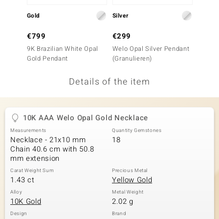
no Collection
Gold
Silver
Gold
nts by de Melo
€799
€299
€299
9K Brazilian White Opal
Welo Opal Silver Pendant
9K Jel
va
Gold Pendant
(Granulieren)
Penda
otenier
Details of the item
ana
10K AAA Welo Opal Gold Necklace
Measurements
Quantity Gemstones
Necklace - 21x10 mm
18
Chain 40.6 cm with 50.8
mm extension
Carat Weight Sum
Precious Metal
& Classics
1.43 ct
Yellow Gold
inerals
Alloy
Metal Weight
10K Gold
2.02 g
Design
Brand