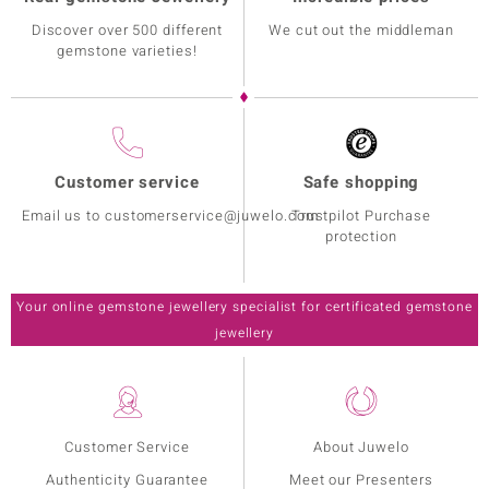
Discover over 500 different
We cut out the middleman
gemstone varieties!
Customer service
Safe shopping
Email us to customerservice@juwelo.com
Trustpilot Purchase
protection
Your online gemstone jewellery specialist for certificated gemstone
jewellery
Customer Service
About Juwelo
Authenticity Guarantee
Meet our Presenters