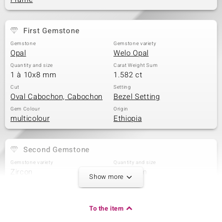
First Gemstone
Gemstone
Gemstone variety
Opal
Welo Opal
Quantity and size
Carat Weight Sum
1 à 10x8 mm
1.582 ct
Cut
Setting
Oval Cabochon, Cabochon
Bezel Setting
Gem Colour
Origin
multicolour
Ethiopia
Second Gemstone
Gemstone variety
Quantity and size
Zircon
4 à 3 mm
Show more
Carat Weight Sum
Cut
0.59 ct
Round Cut
Setting
Origin
To the item
Prong
Tanzania