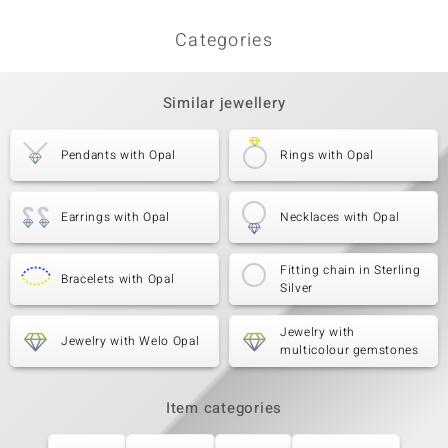
Categories
Similar jewellery
Pendants with Opal
Rings with Opal
Earrings with Opal
Necklaces with Opal
Fitting chain in Sterling
Bracelets with Opal
Silver
Jewelry with
Jewelry with Welo Opal
multicolour gemstones
Item categories