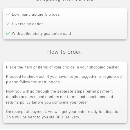
Low manufacturer's prices
Diverse selection
With authenticity guarantee card
How to order:
Place the item or items of your choice in your shopping basket.
Proceed to check-out. If you have not yet logged-in or registered
please follow the instructions.
Now you will go through the separate steps (enter payment
details) and read and confirm our terms and conditions and
returns policy before you complete your order.
On receipt of payment, we will get your order ready for dispatch.
This will be sent to you via DPD Delivery.