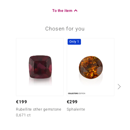
To the item
Chosen for you
Only 1
-33%
€199
€299
€299
Rubellite other gemstone
Sphalerite
Rubell
0,671 ct
0,767 