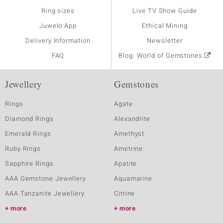
Ring sizes
Live TV Show Guide
Juwelo App
Ethical Mining
Delivery Information
Newsletter
FAQ
Blog: World of Gemstones
Jewellery
Gemstones
Rings
Agate
Diamond Rings
Alexandrite
Emerald Rings
Amethyst
Ruby Rings
Ametrine
Sapphire Rings
Apatite
AAA Gemstone Jewellery
Aquamarine
AAA Tanzanite Jewellery
Citrine
more
more