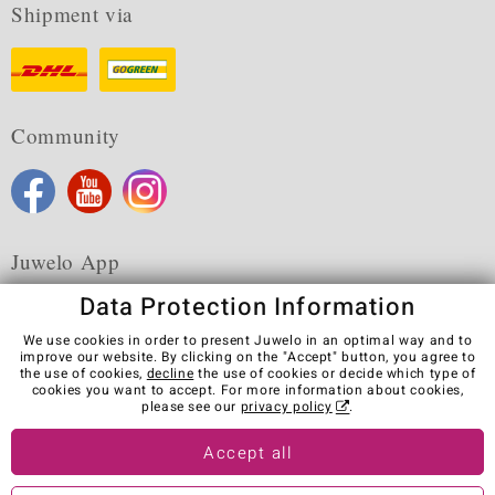
Shipment via
Community
Juwelo App
Data Protection Information
We use cookies in order to present Juwelo in an optimal way and to
improve our website. By clicking on the "Accept" button, you agree to
the use of cookies,
decline
the use of cookies or decide which type of
Terms & Conditions
Terms of Use
Privacy Policy
cookies you want to accept. For more information about cookies,
Cookies
Legal Notice
Cancel contract
please see our
privacy policy
.
Visit our stores in other countries:
Accept all