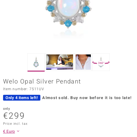
Prince
o
insell
n Vogue
e in Italy
360°
o Paraíso
Welo Opal Silver Pendant
Classics
Item number: 7511UV
Juwelo
Only 4 items left!
Almost sold.
Buy now before it is too late!
Gemstones Collection
only
€299
uwelo
Price incl. tax
€ Euro
 Gems