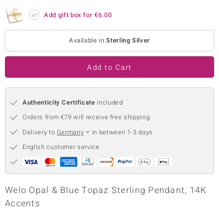
no Collection
Add gift box for
€6.00
nts by de Melo
Available in
Sterling Silver
va
Add to Cart
otenier
Authenticity Certificate
included
ana
Orders from €79 will receive free shipping
Delivery to
Germany
in between 1-3 days
English customer service
& Classics
Welo Opal & Blue Topaz Sterling Pendant, 14K
inerals
Accents