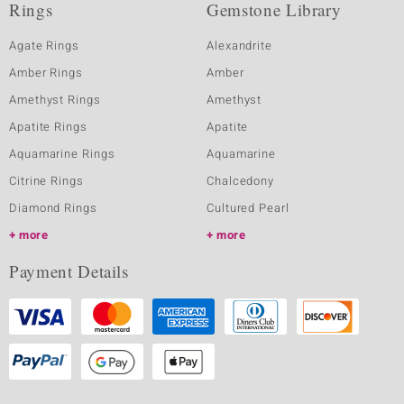
Rings
Gemstone Library
Agate Rings
Alexandrite
Amber Rings
Amber
Amethyst Rings
Amethyst
Apatite Rings
Apatite
Aquamarine Rings
Aquamarine
Citrine Rings
Chalcedony
Diamond Rings
Cultured Pearl
more
more
Payment Details