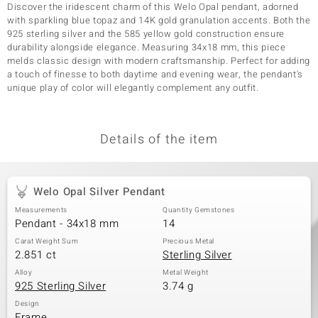
Discover the iridescent charm of this Welo Opal pendant, adorned
with sparkling blue topaz and 14K gold granulation accents. Both the
925 sterling silver and the 585 yellow gold construction ensure
durability alongside elegance. Measuring 34x18 mm, this piece
melds classic design with modern craftsmanship. Perfect for adding
a touch of finesse to both daytime and evening wear, the pendant's
unique play of color will elegantly complement any outfit.
Details of the item
Welo Opal Silver Pendant
Measurements
Quantity Gemstones
Pendant - 34x18 mm
14
Carat Weight Sum
Precious Metal
2.851 ct
Sterling Silver
Alloy
Metal Weight
925 Sterling Silver
3.74 g
Design
Frame