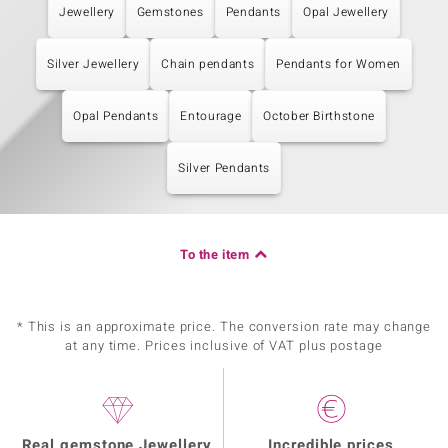
Jewellery
Gemstones
Pendants
Opal Jewellery
Silver Jewellery
Chain pendants
Pendants for Women
Opal Pendants
Entourage
October Birthstone
Silver Pendants
To the item
* This is an approximate price. The conversion rate may change
at any time. Prices inclusive of VAT plus postage
Real gemstone Jewellery
Incredible prices