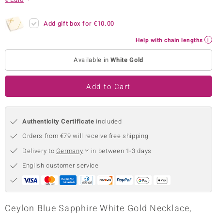
no Collection
Add gift box for
€10.00
nts by de Melo
Help with chain lengths
va
Available in
White Gold
otenier
Add to Cart
ana
Authenticity Certificate
included
Orders from €79 will receive free shipping
Delivery to
Germany
in between 1-3 days
English customer service
& Classics
inerals
Ceylon Blue Sapphire White Gold Necklace,