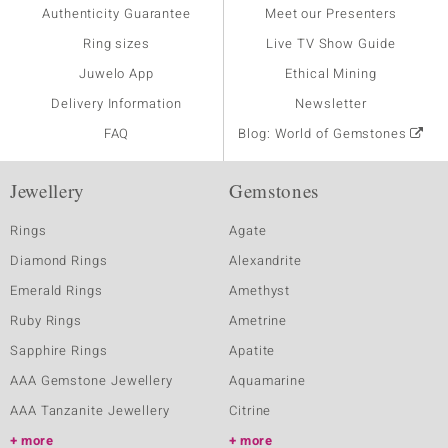
Authenticity Guarantee
Meet our Presenters
Ring sizes
Live TV Show Guide
Juwelo App
Ethical Mining
Delivery Information
Newsletter
FAQ
Blog: World of Gemstones
Jewellery
Gemstones
Rings
Agate
Diamond Rings
Alexandrite
Emerald Rings
Amethyst
Ruby Rings
Ametrine
Sapphire Rings
Apatite
AAA Gemstone Jewellery
Aquamarine
AAA Tanzanite Jewellery
Citrine
more
more