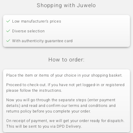
Shopping with Juwelo
Low manufacturer's prices
Diverse selection
With authenticity guarantee card
How to order:
Place the item or items of your choice in your shopping basket.
Proceed to check-out. If you have not yet logged-in or registered
please follow the instructions.
Now you will go through the separate steps (enter payment
details) and read and confirm our terms and conditions and
returns policy before you complete your order.
On receipt of payment, we will get your order ready for dispatch.
This will be sent to you via DPD Delivery.