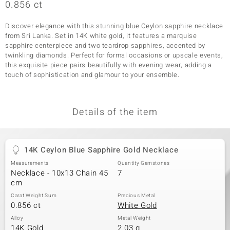
0.856 ct
Discover elegance with this stunning blue Ceylon sapphire necklace
from Sri Lanka. Set in 14K white gold, it features a marquise
sapphire centerpiece and two teardrop sapphires, accented by
twinkling diamonds. Perfect for formal occasions or upscale events,
this exquisite piece pairs beautifully with evening wear, adding a
touch of sophistication and glamour to your ensemble.
Details of the item
14K Ceylon Blue Sapphire Gold Necklace
Measurements
Quantity Gemstones
Necklace - 10x13 Chain 45
7
cm
Carat Weight Sum
Precious Metal
0.856 ct
White Gold
Alloy
Metal Weight
14K Gold
2.03 g