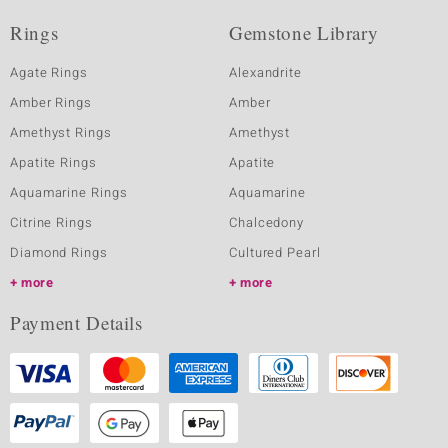
Rings
Gemstone Library
Agate Rings
Alexandrite
Amber Rings
Amber
Amethyst Rings
Amethyst
Apatite Rings
Apatite
Aquamarine Rings
Aquamarine
Citrine Rings
Chalcedony
Diamond Rings
Cultured Pearl
more
more
Payment Details