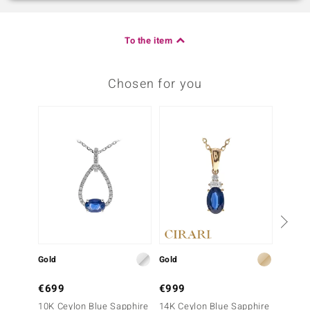
To the item
Chosen for you
Gold
Gold
Gold
€699
€999
€399
10K Ceylon Blue Sapphire
14K Ceylon Blue Sapphire
10K Ce