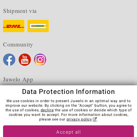
Shipment via
Community
Juwelo App
Data Protection Information
We use cookies in order to present Juwelo in an optimal way and to
improve our website. By clicking on the "Accept" button, you agree to
the use of cookies,
decline
the use of cookies or decide which type of
Terms & Conditions
Terms of Use
Privacy Policy
cookies you want to accept. For more information about cookies,
Cookies
Legal Notice
Cancel contract
please see our
privacy policy
.
Visit our stores in other countries:
Accept all