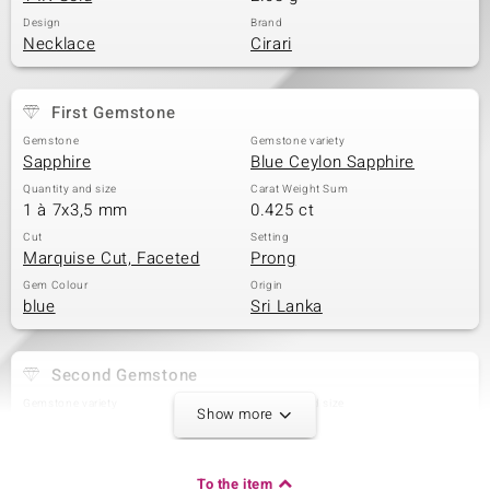
Design
Brand
Necklace
Cirari
First Gemstone
Gemstone
Gemstone variety
Sapphire
Blue Ceylon Sapphire
Quantity and size
Carat Weight Sum
1 à 7x3,5 mm
0.425 ct
Cut
Setting
Marquise Cut, Faceted
Prong
Gem Colour
Origin
blue
Sri Lanka
Second Gemstone
Gemstone variety
Quantity and size
Show more
Blue Ceylon Sapphire
2 à 4x3 mm
Carat Weight Sum
Cut
0.332 ct
Pear Cut
To the item