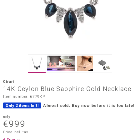
Prince
o
insell
n Vogue
e in Italy
o Paraíso
Cirari
Classics
14K Ceylon Blue Sapphire Gold Necklace
Item number: 6779KP
Juwelo
Only 2 items left!
Almost sold.
Buy now before it is too late!
Gemstones Collection
only
€999
uwelo
Price incl. tax
 Gems
€ Euro