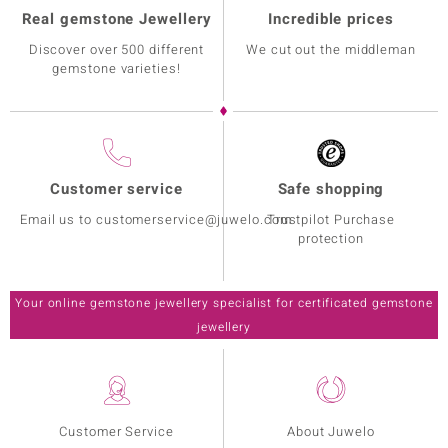
Real gemstone Jewellery
Incredible prices
Discover over 500 different
We cut out the middleman
gemstone varieties!
Customer service
Safe shopping
Email us to customerservice@juwelo.com
Trustpilot Purchase
protection
Your online gemstone jewellery specialist for certificated gemstone
jewellery
Customer Service
About Juwelo