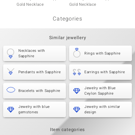
Gold Necklace
Gold Necklace
Gold N
Categories
Similar jewellery
Necklaces with
Rings with Sapphire
Sapphire
Pendants with Sapphire
Earrings with Sapphire
Jewelry with Blue
Bracelets with Sapphire
Ceylon Sapphire
Jewelry with blue
Jewelry with similar
gemstones
design
Item categories