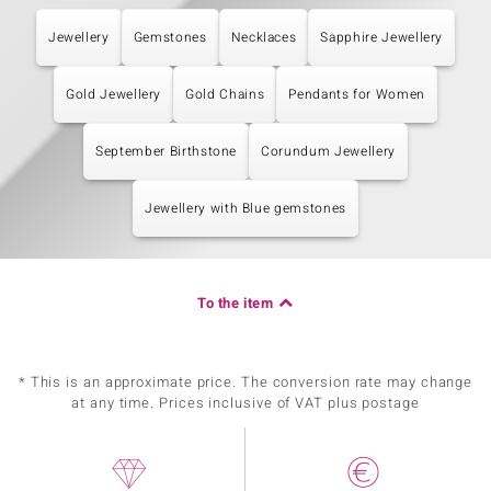
Jewellery
Gemstones
Necklaces
Sapphire Jewellery
Gold Jewellery
Gold Chains
Pendants for Women
September Birthstone
Corundum Jewellery
Jewellery with Blue gemstones
To the item
* This is an approximate price. The conversion rate may change
at any time. Prices inclusive of VAT plus postage