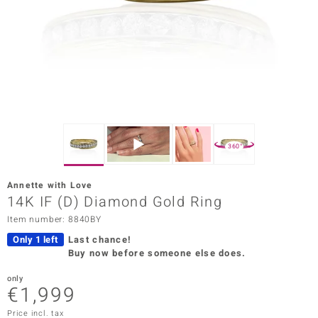
Prince
o
insell
n Vogue
e in Italy
360°
o Paraíso
Annette with Love
Classics
14K IF (D) Diamond Gold Ring
Item number: 8840BY
Juwelo
Only 1 left
Last chance!
Gemstones Collection
Buy now before someone else does.
uwelo
only
€1,999
 Gems
Price incl. tax