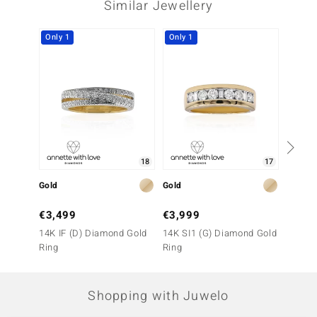
Similar Jewellery
Only 1
Only 1
Only 1
18
17
Gold
Gold
Gold
€3,499
€3,999
€1,7
14K IF (D) Diamond Gold
14K SI1 (G) Diamond Gold
9K SI1
Ring
Ring
Ring
Shopping with Juwelo