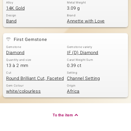
Alloy
Metal Weight
14K Gold
3.09 g
Design
Brand
Band
Annette with Love
First Gemstone
Gemstone
Gemstone variety
Diamond
IF (D) Diamond
Quantity and size
Carat Weight Sum
13 à 2 mm
0.39 ct
Cut
Setting
Round Brilliant Cut, Faceted
Channel Setting
Gem Colour
Origin
white/colourless
Africa
To the item