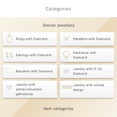
Categories
Similar jewellery
Rings with Diamond
Pendants with Diamond
Necklaces with
Earrings with Diamond
Diamond
Jewelry with IF (D)
Bracelets with Diamond
Diamond
Jewelry with
Jewelry with similar
white/colourless
design
gemstones
Item categories