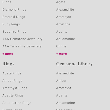
Rings
Agate
Diamond Rings
Alexandrite
Emerald Rings
Amethyst
Ruby Rings
Ametrine
Sapphire Rings
Apatite
AAA Gemstone Jewellery
Aquamarine
AAA Tanzanite Jewellery
Citrine
more
more
Rings
Gemstone Library
Agate Rings
Alexandrite
Amber Rings
Amber
Amethyst Rings
Amethyst
Apatite Rings
Apatite
Aquamarine Rings
Aquamarine