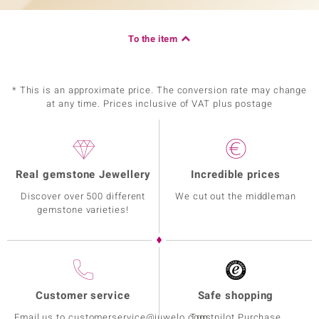
To the item
* This is an approximate price. The conversion rate may change
at any time. Prices inclusive of VAT plus postage
Real gemstone Jewellery
Incredible prices
Discover over 500 different
We cut out the middleman
gemstone varieties!
Customer service
Safe shopping
Email us to customerservice@juwelo.com
Trustpilot Purchase