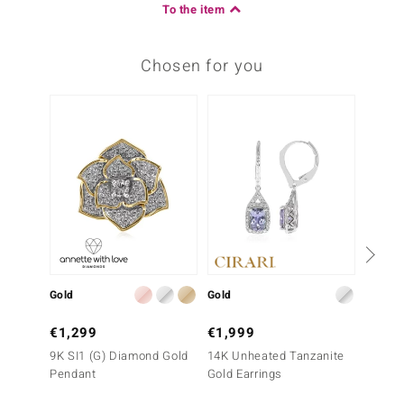
To the item
Chosen for you
Gold
Gold
Gold
€1,299
€1,999
€1,9
9K SI1 (G) Diamond Gold
14K Unheated Tanzanite
14K SI
Pendant
Gold Earrings
Gold E