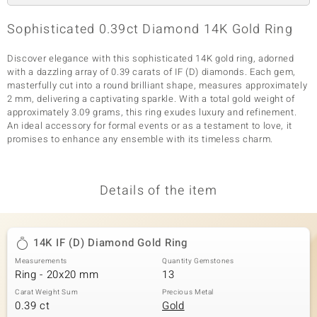
Sophisticated 0.39ct Diamond 14K Gold Ring
Discover elegance with this sophisticated 14K gold ring, adorned
with a dazzling array of 0.39 carats of IF (D) diamonds. Each gem,
masterfully cut into a round brilliant shape, measures approximately
2 mm, delivering a captivating sparkle. With a total gold weight of
approximately 3.09 grams, this ring exudes luxury and refinement.
An ideal accessory for formal events or as a testament to love, it
promises to enhance any ensemble with its timeless charm.
Details of the item
14K IF (D) Diamond Gold Ring
Measurements
Quantity Gemstones
Ring - 20x20 mm
13
Carat Weight Sum
Precious Metal
0.39 ct
Gold