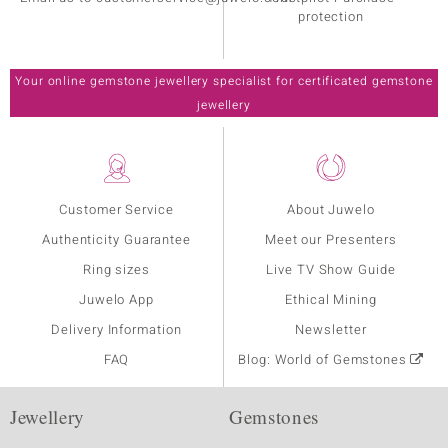
protection
Your online gemstone jewellery specialist for certificated gemstone
jewellery
Customer Service
About Juwelo
Authenticity Guarantee
Meet our Presenters
Ring sizes
Live TV Show Guide
Juwelo App
Ethical Mining
Delivery Information
Newsletter
FAQ
Blog: World of Gemstones
Jewellery
Gemstones