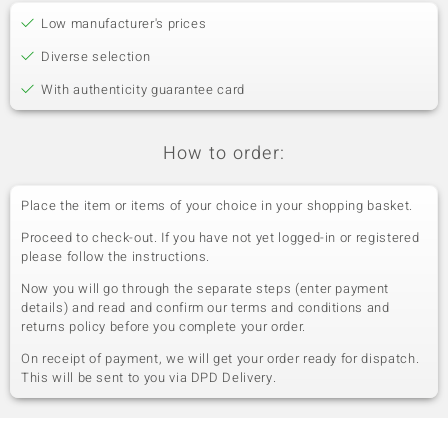
Low manufacturer's prices
Diverse selection
With authenticity guarantee card
How to order:
Place the item or items of your choice in your shopping basket.
Proceed to check-out. If you have not yet logged-in or registered
please follow the instructions.
Now you will go through the separate steps (enter payment
details) and read and confirm our terms and conditions and
returns policy before you complete your order.
On receipt of payment, we will get your order ready for dispatch.
This will be sent to you via DPD Delivery.