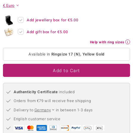
€ Euro
no Collection
nts by de Melo
Add jewellery box for
€5.00
Add gift box for
€5.00
va
Help with ring sizes
otenier
Available in
Ringsize 17 (N), Yellow Gold
ana
Add to Cart
Authenticity Certificate
included
Orders from €79 will receive free shipping
& Classics
Delivery to
Germany
in between 1-3 days
inerals
English customer service