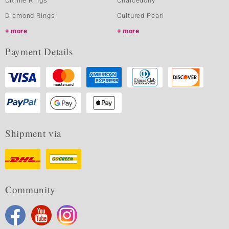
Citrine Rings
Chalcedony
Diamond Rings
Cultured Pearl
more
more
Payment Details
Shipment via
Community