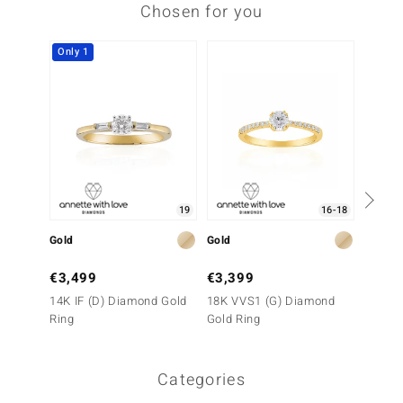
Chosen for you
Only 1
Only 1
19
16-18
Gold
Gold
Gold
€3,499
€3,399
€3,2
14K IF (D) Diamond Gold
18K VVS1 (G) Diamond
18K VV
Ring
Gold Ring
Gold R
Categories