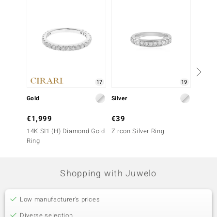
17
19
Gold
Silver
Silver
€1,999
€39
€29
14K SI1 (H) Diamond Gold
Zircon Silver Ring
Zircon 
Ring
Shopping with Juwelo
Low manufacturer's prices
Diverse selection