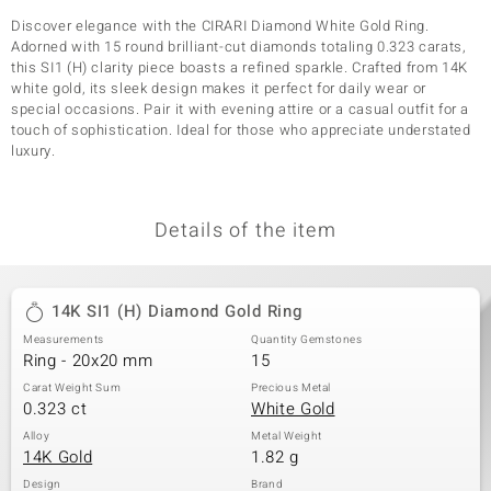
Discover elegance with the CIRARI Diamond White Gold Ring.
Adorned with 15 round brilliant-cut diamonds totaling 0.323 carats,
this SI1 (H) clarity piece boasts a refined sparkle. Crafted from 14K
white gold, its sleek design makes it perfect for daily wear or
special occasions. Pair it with evening attire or a casual outfit for a
touch of sophistication. Ideal for those who appreciate understated
luxury.
Details of the item
14K SI1 (H) Diamond Gold Ring
Measurements
Quantity Gemstones
Ring - 20x20 mm
15
Carat Weight Sum
Precious Metal
0.323 ct
White Gold
Alloy
Metal Weight
14K Gold
1.82 g
Design
Brand