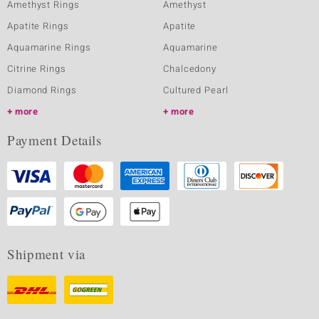
Amethyst Rings
Amethyst
Apatite Rings
Apatite
Aquamarine Rings
Aquamarine
Citrine Rings
Chalcedony
Diamond Rings
Cultured Pearl
more
more
Payment Details
Shipment via