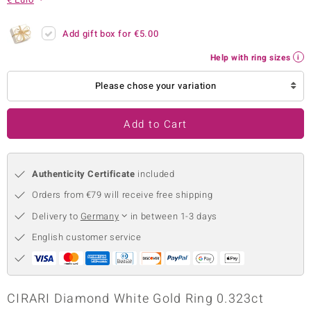
no Collection
Add gift box for
€5.00
nts by de Melo
Help with ring sizes
va
Please chose your variation
otenier
Add to Cart
ana
Authenticity Certificate
included
Orders from €79 will receive free shipping
Delivery to
Germany
in between 1-3 days
English customer service
& Classics
inerals
CIRARI Diamond White Gold Ring 0.323ct