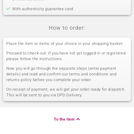
With authenticity guarantee card
How to order:
Place the item or items of your choice in your shopping basket.
Proceed to check-out. If you have not yet logged-in or registered
please follow the instructions.
Now you will go through the separate steps (enter payment
details) and read and confirm our terms and conditions and
returns policy before you complete your order.
On receipt of payment, we will get your order ready for dispatch.
This will be sent to you via DPD Delivery.
To the item