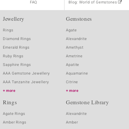
FAQ
Blog: World of Gemstones
Jewellery
Gemstones
Rings
Agate
Diamond Rings
Alexandrite
Emerald Rings
Amethyst
Ruby Rings
Ametrine
Sapphire Rings
Apatite
AAA Gemstone Jewellery
Aquamarine
AAA Tanzanite Jewellery
Citrine
more
more
Rings
Gemstone Library
Agate Rings
Alexandrite
Amber Rings
Amber