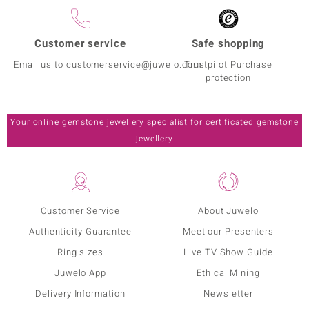
Customer service
Safe shopping
Email us to customerservice@juwelo.com
Trustpilot Purchase
protection
Your online gemstone jewellery specialist for certificated gemstone
jewellery
Customer Service
About Juwelo
Authenticity Guarantee
Meet our Presenters
Ring sizes
Live TV Show Guide
Juwelo App
Ethical Mining
Delivery Information
Newsletter