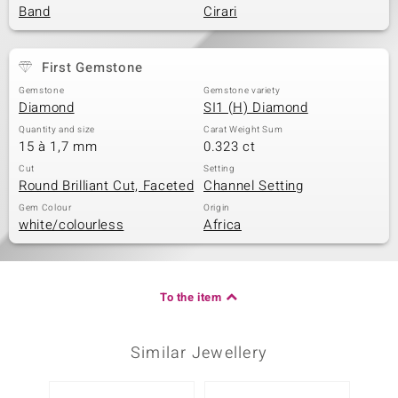
Band
Cirari
First Gemstone
Gemstone
Gemstone variety
Diamond
SI1 (H) Diamond
Quantity and size
Carat Weight Sum
15 à 1,7 mm
0.323 ct
Cut
Setting
Round Brilliant Cut, Faceted
Channel Setting
Gem Colour
Origin
white/colourless
Africa
To the item
Similar Jewellery