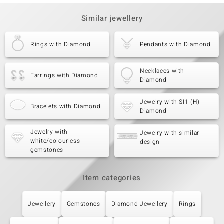
Similar jewellery
Rings with Diamond
Pendants with Diamond
Necklaces with
Earrings with Diamond
Diamond
Jewelry with SI1 (H)
Bracelets with Diamond
Diamond
Jewelry with
Jewelry with similar
white/colourless
design
gemstones
Item categories
Jewellery
Gemstones
Diamond Jewellery
Rings