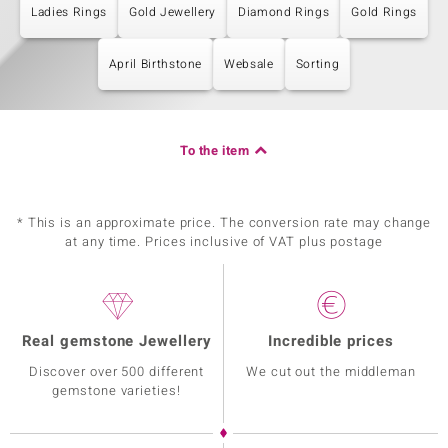
Ladies Rings
Gold Jewellery
Diamond Rings
Gold Rings
April Birthstone
Websale
Sorting
To the item
* This is an approximate price. The conversion rate may change
at any time. Prices inclusive of VAT plus postage
Real gemstone Jewellery
Incredible prices
Discover over 500 different
We cut out the middleman
gemstone varieties!