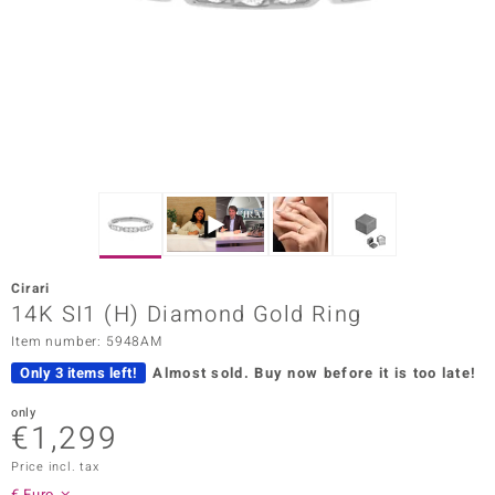
Prince
o
insell
n Vogue
e in Italy
o Paraíso
Cirari
Classics
14K SI1 (H) Diamond Gold Ring
Item number: 5948AM
Juwelo
Only 3 items left!
Almost sold.
Buy now before it is too late!
Gemstones Collection
only
€1,299
uwelo
Price incl. tax
 Gems
€ Euro