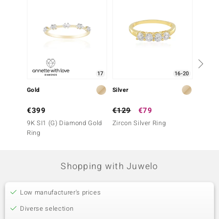
17
16-20
Gold
Silver
Gold
€399
€129
€79
€1,1
9K SI1 (G) Diamond Gold
Zircon Silver Ring
9K SI1
Ring
Ring
Shopping with Juwelo
Low manufacturer's prices
Diverse selection