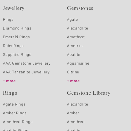
Jewellery
Gemstones
Rings
Agate
Diamond Rings
Alexandrite
Emerald Rings
Amethyst
Ruby Rings
Ametrine
Sapphire Rings
Apatite
AAA Gemstone Jewellery
Aquamarine
AAA Tanzanite Jewellery
Citrine
more
more
Rings
Gemstone Library
Agate Rings
Alexandrite
Amber Rings
Amber
Amethyst Rings
Amethyst
Apatite Rings
Apatite