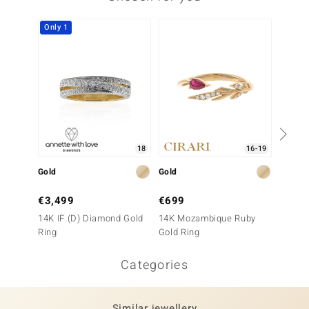
Only 1
Only 1
18
16-19
Gold
Gold
Gold
€3,499
€699
€2,4
14K IF (D) Diamond Gold
14K Mozambique Ruby
14K SI
Ring
Gold Ring
Ring
Categories
Similar jewellery