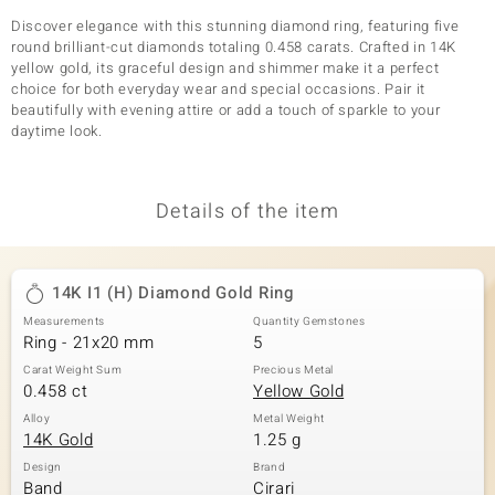
Discover elegance with this stunning diamond ring, featuring five
round brilliant-cut diamonds totaling 0.458 carats. Crafted in 14K
yellow gold, its graceful design and shimmer make it a perfect
choice for both everyday wear and special occasions. Pair it
beautifully with evening attire or add a touch of sparkle to your
daytime look.
Details of the item
14K I1 (H) Diamond Gold Ring
Measurements
Quantity Gemstones
Ring - 21x20 mm
5
Carat Weight Sum
Precious Metal
0.458 ct
Yellow Gold
Alloy
Metal Weight
14K Gold
1.25 g
Design
Brand
Band
Cirari