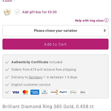
no Collection
Add gift box for
€5.00
nts by de Melo
Help with ring sizes
va
Please chose your variation
otenier
Add to Cart
ana
Authenticity Certificate
included
Orders from €79 will receive free shipping
Delivery to
Germany
in between 1-3 days
English customer service
& Classics
inerals
Brilliant Diamond Ring 585 Gold, 0.458 ct