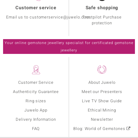
Customer service
Safe shopping
Email us to customerservice@juwelo.com
Trustpilot Purchase
protection
Your online gemstone jewellery specialist for certificated gemstone
jewellery
Customer Service
About Juwelo
Authenticity Guarantee
Meet our Presenters
Ring sizes
Live TV Show Guide
Juwelo App
Ethical Mining
Delivery Information
Newsletter
FAQ
Blog: World of Gemstones