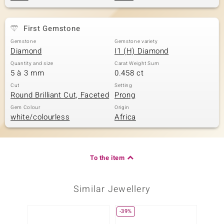
First Gemstone
Gemstone
Gemstone variety
Diamond
I1 (H) Diamond
Quantity and size
Carat Weight Sum
5 à 3 mm
0.458 ct
Cut
Setting
Round Brilliant Cut, Faceted
Prong
Gem Colour
Origin
white/colourless
Africa
To the item
Similar Jewellery
-39%
-17%