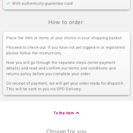
With authenticity guarantee card
How to order:
Place the item or items of your choice in your shopping basket.
Proceed to check-out. If you have not yet logged-in or registered
please follow the instructions.
Now you will go through the separate steps (enter payment
details) and read and confirm our terms and conditions and
returns policy before you complete your order.
On receipt of payment, we will get your order ready for dispatch.
This will be sent to you via DPD Delivery.
To the item
Chosen for you