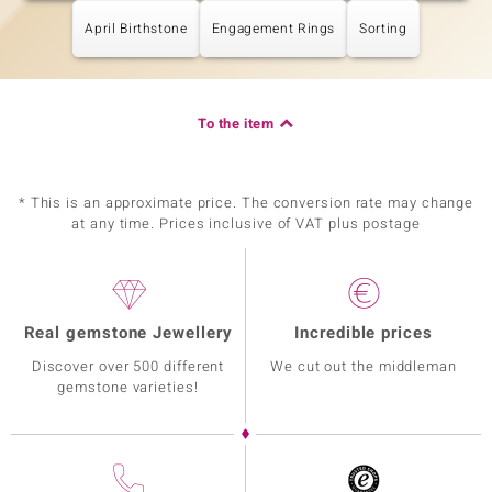
April Birthstone
Engagement Rings
Sorting
To the item
* This is an approximate price. The conversion rate may change
at any time. Prices inclusive of VAT plus postage
Real gemstone Jewellery
Incredible prices
Discover over 500 different
We cut out the middleman
gemstone varieties!