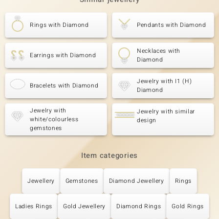
Rings with Diamond
Pendants with Diamond
Necklaces with
Earrings with Diamond
Diamond
Jewelry with I1 (H)
Bracelets with Diamond
Diamond
Jewelry with
Jewelry with similar
white/colourless
design
gemstones
Item categories
Jewellery
Gemstones
Diamond Jewellery
Rings
Ladies Rings
Gold Jewellery
Diamond Rings
Gold Rings