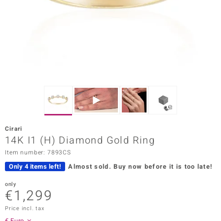
Prince
o
insell
n Vogue
e in Italy
o Paraíso
Cirari
Classics
14K I1 (H) Diamond Gold Ring
Item number: 7893CS
Juwelo
Only 4 items left!
Almost sold.
Buy now before it is too late!
Gemstones Collection
only
€1,299
uwelo
Price incl. tax
 Gems
€ Euro