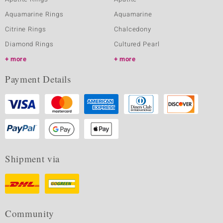
Aquamarine Rings
Aquamarine
Citrine Rings
Chalcedony
Diamond Rings
Cultured Pearl
more
more
Payment Details
Shipment via
Community