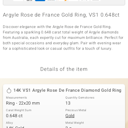
Argyle Rose de France Gold Ring, VS1 0.648ct
Discover elegance with the Argyle Rose de France Gold Ring.
Featuring a sparkling 0.648 carat total weight of Argyle diamonds
from Australia, each expertly cut for maximum brilliance. Perfect for
both special occasions and everyday glam. Pair with evening wear
for a sophisticated look or casual outfits for a touch of luxury.
Details of the item
14K VS1 Argyle Rose De France Diamond Gold Ring
Measurements
Quantity Gemstones
Ring - 22x20 mm
13
Carat Weight Sum
Precious Metal
0.648 ct
Gold
Alloy
Metal Weight