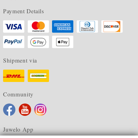
Payment Details
Shipment via
Community
Juwelo App