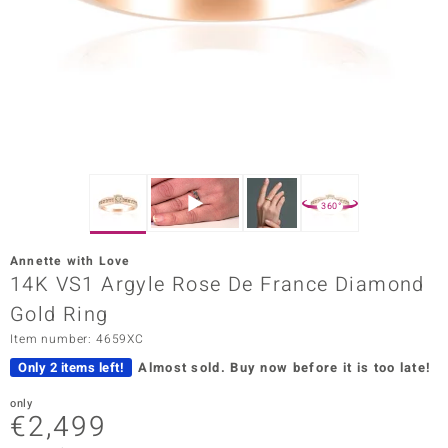
Prince
o
insell
n Vogue
e in Italy
360°
o Paraíso
Annette with Love
Classics
14K VS1 Argyle Rose De France Diamond
Gold Ring
Juwelo
Item number: 4659XC
Gemstones Collection
Only 2 items left!
Almost sold.
Buy now before it is too late!
uwelo
only
€2,499
 Gems