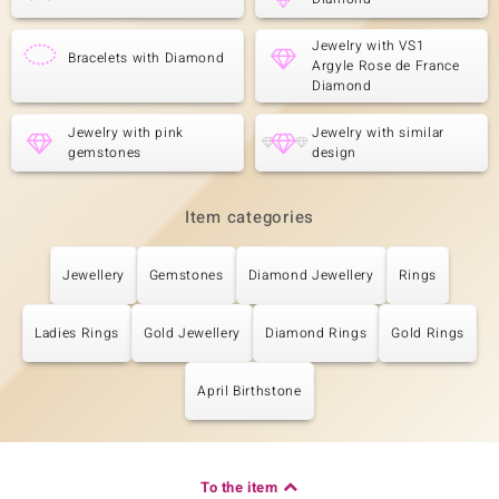
Jewelry with VS1
Bracelets with Diamond
Argyle Rose de France
Diamond
Jewelry with pink
Jewelry with similar
gemstones
design
Item categories
Jewellery
Gemstones
Diamond Jewellery
Rings
Ladies Rings
Gold Jewellery
Diamond Rings
Gold Rings
April Birthstone
To the item