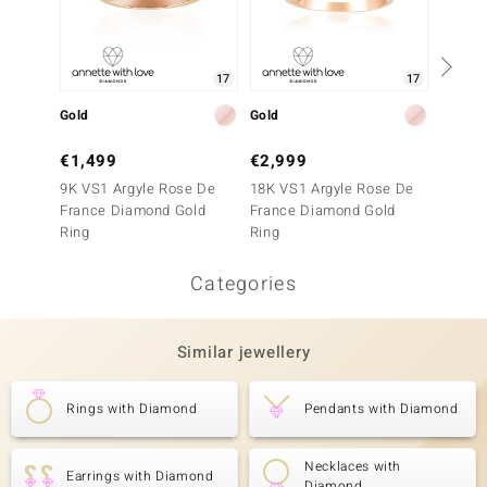
17
17
Gold
Gold
Gold
€1,499
€2,999
€1,9
9K VS1 Argyle Rose De
18K VS1 Argyle Rose De
14K SI
France Diamond Gold
France Diamond Gold
France
Ring
Ring
Ring
Categories
Similar jewellery
Rings with Diamond
Pendants with Diamond
Necklaces with
Earrings with Diamond
Diamond