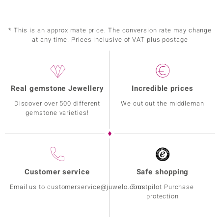
* This is an approximate price. The conversion rate may change
at any time. Prices inclusive of VAT plus postage
Real gemstone Jewellery
Incredible prices
Discover over 500 different
We cut out the middleman
gemstone varieties!
Customer service
Safe shopping
Email us to customerservice@juwelo.com
Trustpilot Purchase
protection