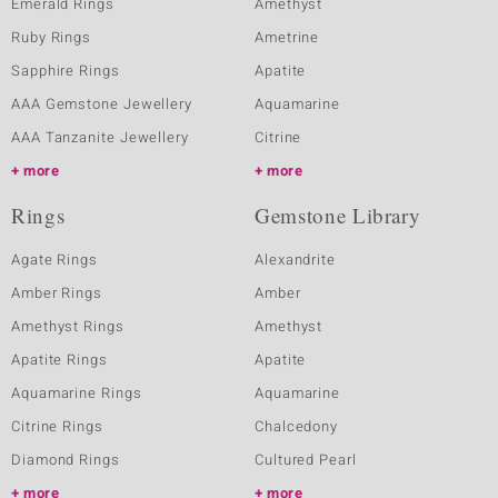
Emerald Rings
Amethyst
Ruby Rings
Ametrine
Sapphire Rings
Apatite
AAA Gemstone Jewellery
Aquamarine
AAA Tanzanite Jewellery
Citrine
more
more
Rings
Gemstone Library
Agate Rings
Alexandrite
Amber Rings
Amber
Amethyst Rings
Amethyst
Apatite Rings
Apatite
Aquamarine Rings
Aquamarine
Citrine Rings
Chalcedony
Diamond Rings
Cultured Pearl
more
more