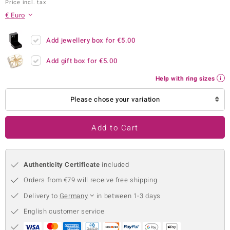
Price incl. tax
no Collection
€ Euro
nts by de Melo
Add jewellery box for
€5.00
va
Add gift box for
€5.00
otenier
Help with ring sizes
Please chose your variation
ana
Add to Cart
Authenticity Certificate
included
Orders from €79 will receive free shipping
& Classics
Delivery to
Germany
in between 1-3 days
inerals
English customer service