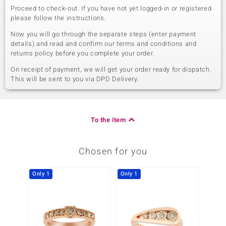
Proceed to check-out. If you have not yet logged-in or registered
please follow the instructions.
Now you will go through the separate steps (enter payment
details) and read and confirm our terms and conditions and
returns policy before you complete your order.
On receipt of payment, we will get your order ready for dispatch.
This will be sent to you via DPD Delivery.
To the item
Chosen for you
Only 1
Only 1
Only 1