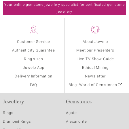
Your online gemstone jewellery specialist for certificated gemstone
jewellery
Customer Service
About Juwelo
Authenticity Guarantee
Meet our Presenters
Ring sizes
Live TV Show Guide
Juwelo App
Ethical Mining
Delivery Information
Newsletter
FAQ
Blog: World of Gemstones
Jewellery
Gemstones
Rings
Agate
Diamond Rings
Alexandrite