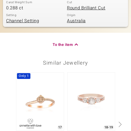
Carat Weight Sum
Cut
0.288 ct
Round Brilliant Cut
Setting
Origin
Channel Setting
Australia
To the item
Similar Jewellery
Only 1
Only 1
17
18-19