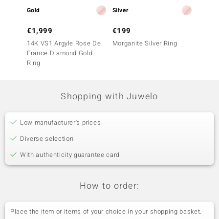
Gold
Silver
Gold
€1,999
€199
€999
14K VS1 Argyle Rose De
Morganite Silver Ring
9K SI1
France Diamond Gold
France
Ring
Ring
Shopping with Juwelo
Low manufacturer's prices
Diverse selection
With authenticity guarantee card
How to order:
Place the item or items of your choice in your shopping basket.