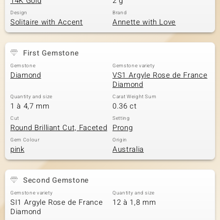
14K Gold
2 g
Design
Brand
Solitaire with Accent
Annette with Love
First Gemstone
Gemstone
Gemstone variety
Diamond
VS1 Argyle Rose de France
Diamond
Quantity and size
Carat Weight Sum
1 à 4,7 mm
0.36 ct
Cut
Setting
Round Brilliant Cut, Faceted
Prong
Gem Colour
Origin
pink
Australia
Second Gemstone
Gemstone variety
Quantity and size
SI1 Argyle Rose de France
12 à 1,8 mm
Diamond