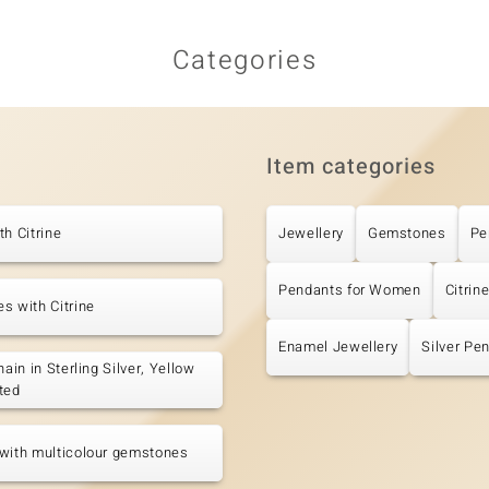
Categories
Item categories
th Citrine
Jewellery
Gemstones
Pe
Pendants for Women
Citrin
s with Citrine
Enamel Jewellery
Silver Pe
hain in Sterling Silver, Yellow
ted
with multicolour gemstones