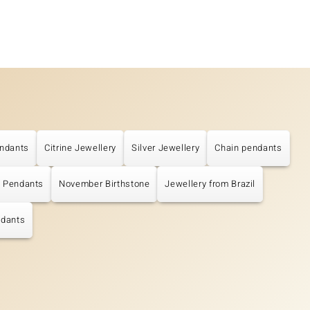
ndants
Citrine Jewellery
Silver Jewellery
Chain pendants
e Pendants
November Birthstone
Jewellery from Brazil
ndants