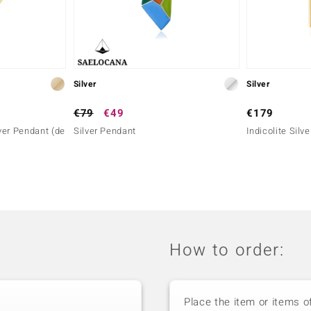
Silver
Silver
€79
€49
€179
ver Pendant (de
Silver Pendant
Indicolite Silv
How to order:
Place the item or items o