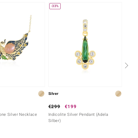
-33%
Silver
Silver
€299
€199
€149
ne Silver Necklace
Indicolite Silver Pendant (Adela
Lemon 
Silber)