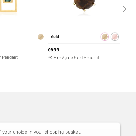
Gold
Silver
€299
€699
er Pendant
Tanzan
9K Fire Agate Gold Pendant
Melo 
f your choice in your shopping basket.