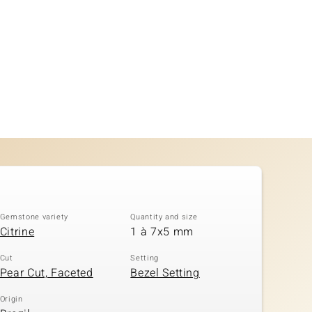
Gemstone variety
Quantity and size
Citrine
1 à 7x5 mm
Cut
Setting
Pear Cut, Faceted
Bezel Setting
Origin