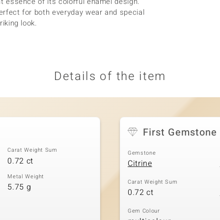
ant essence of its colorful enamel design.
 perfect for both everyday wear and special
riking look.
Details of the item
First Gemstone
Carat Weight Sum
Gemstone
0.72 ct
Citrine
Metal Weight
Carat Weight Sum
5.75 g
0.72 ct
Gem Colour