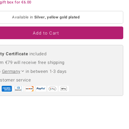
gift box for
€6.00
Creation Jewellery
Variant Jewellery
Available in
Silver, yellow gold plated
Find Your Ringsize
Add to Cart
ty Certificate
included
m €79 will receive free shipping
o
Germany
in between 1-3 days
ustomer service