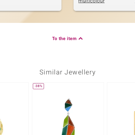
multicolour
To the item
Similar Jewellery
-38%