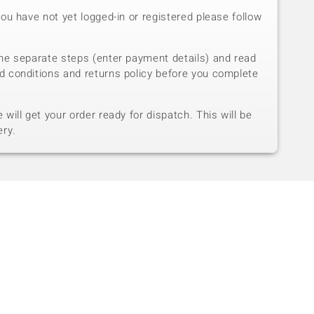
you have not yet logged-in or registered please follow
he separate steps (enter payment details) and read
d conditions and returns policy before you complete
will get your order ready for dispatch. This will be
ery.