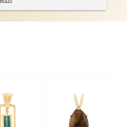
Brazil