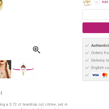
Add 
♦ Silver Earrings
Vital Minerals
♦ Silver Chains
♦ Silver Pendants
Platinum Jewellery
Authentici
Orders fro
Delivery t
English c
360°
nt
ng a 0.72 ct teardrop cut citrine, set in