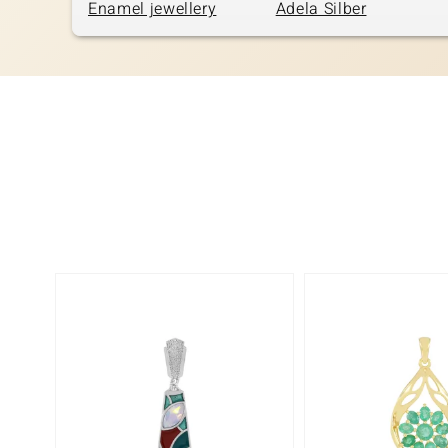
Enamel jewellery
Adela Silber