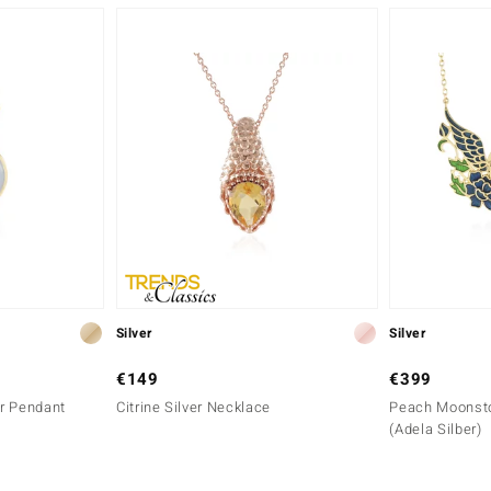
Silver
Silver
€149
€399
r Pendant
Citrine Silver Necklace
Peach Moonsto
(Adela Silber)