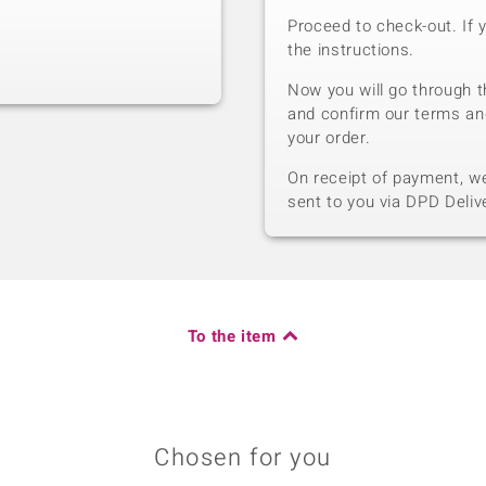
Proceed to check-out. If 
the instructions.
Now you will go through t
and confirm our terms an
your order.
On receipt of payment, we 
sent to you via DPD Deliv
To the item
Chosen for you