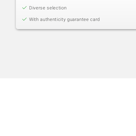
Diverse selection
With authenticity guarantee card