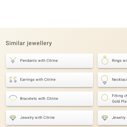
Similar jewellery
Pendants with Citrine
Rings wi
Earrings with Citrine
Necklace
Fitting c
Bracelets with Citrine
Gold Pla
Jewelry with Citrine
Jewelry 