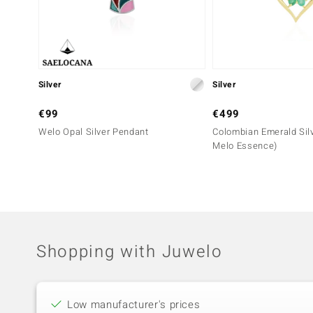
Silver
Silver
€99
€499
Welo Opal Silver Pendant
Colombian Emerald Sil
Melo Essence)
Shopping with Juwelo
Low manufacturer's prices