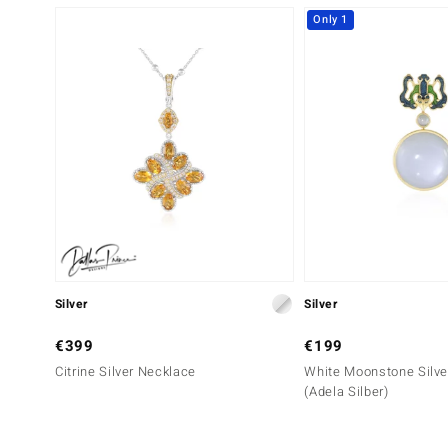
Only 1
Silver
Silver
€399
€199
Citrine Silver Necklace
White Moonstone Silve
(Adela Silber)