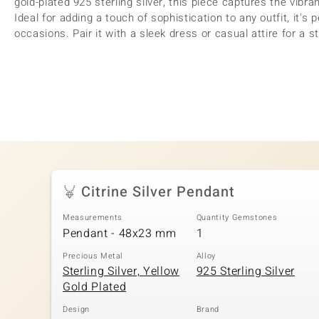
gold-plated 925 sterling silver, this piece captures the vibr
Ideal for adding a touch of sophistication to any outfit, it's
occasions. Pair it with a sleek dress or casual attire for a st
Citrine Silver Pendant
Measurements
Quantity Gemstones
Pendant - 48x23 mm
1
Precious Metal
Alloy
Sterling Silver, Yellow
925 Sterling Silver
Gold Plated
Design
Brand