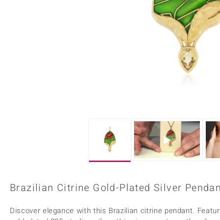
Home Accesories
Charms
Dallas Prince
Molloy Gems
All gemstones
Beaded Jewellery
de Melo
Monosono Collection
Filigree Rings
Enamel Jewellery
Plain Jewellery
Brazilian Citrine Gold-Plated Silver Penda
Discover elegance with this Brazilian citrine pendant. Featuri