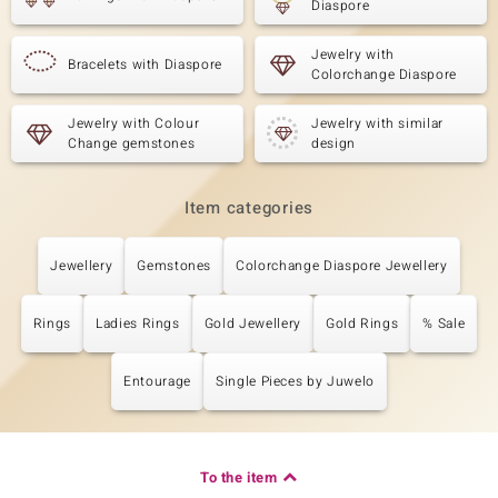
Diaspore
Jewelry with
Bracelets with Diaspore
Colorchange Diaspore
Jewelry with Colour
Jewelry with similar
Change gemstones
design
Item categories
Jewellery
Gemstones
Colorchange Diaspore Jewellery
Rings
Ladies Rings
Gold Jewellery
Gold Rings
% Sale
Entourage
Single Pieces by Juwelo
To the item