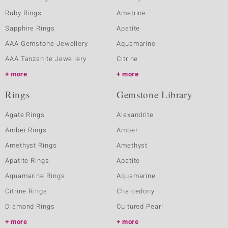
Ruby Rings
Ametrine
Sapphire Rings
Apatite
AAA Gemstone Jewellery
Aquamarine
AAA Tanzanite Jewellery
Citrine
more
more
Rings
Gemstone Library
Agate Rings
Alexandrite
Amber Rings
Amber
Amethyst Rings
Amethyst
Apatite Rings
Apatite
Aquamarine Rings
Aquamarine
Citrine Rings
Chalcedony
Diamond Rings
Cultured Pearl
more
more