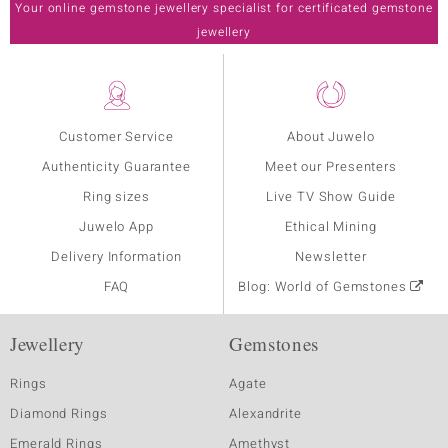
Your online gemstone jewellery specialist for certificated gemstone
jewellery
Customer Service
About Juwelo
Authenticity Guarantee
Meet our Presenters
Ring sizes
Live TV Show Guide
Juwelo App
Ethical Mining
Delivery Information
Newsletter
FAQ
Blog: World of Gemstones
Jewellery
Gemstones
Rings
Agate
Diamond Rings
Alexandrite
Emerald Rings
Amethyst