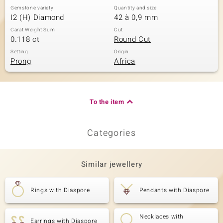
Gemstone variety
Quantity and size
I2 (H) Diamond
42 à 0,9 mm
Carat Weight Sum
Cut
0.118 ct
Round Cut
Setting
Origin
Prong
Africa
To the item
Categories
Similar jewellery
Rings with Diaspore
Pendants with Diaspore
Necklaces with
Earrings with Diaspore