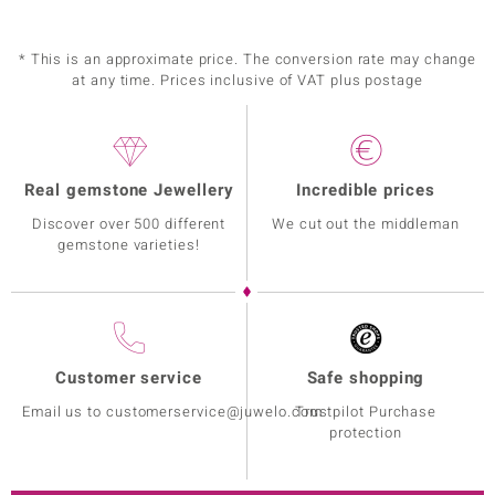
* This is an approximate price. The conversion rate may change
at any time. Prices inclusive of VAT plus postage
Real gemstone Jewellery
Incredible prices
Discover over 500 different
We cut out the middleman
gemstone varieties!
Customer service
Safe shopping
Email us to customerservice@juwelo.com
Trustpilot Purchase
protection