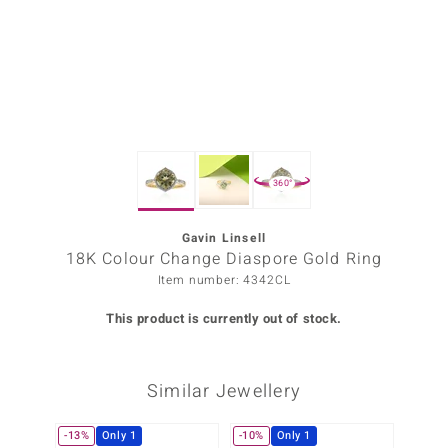
Prince
o
insell
n Vogue
360°
e in Italy
o Paraíso
Gavin Linsell
18K Colour Change Diaspore Gold Ring
Classics
Item number: 4342CL
Juwelo
This product is currently out of stock.
Gemstones Collection
Similar Jewellery
uwelo
 Gems
-13%
Only 1
-10%
Only 1