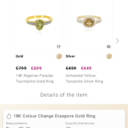
no Collection
nts by de Melo
va
otenier
17
20
Gold
Silver
Silver
ana
€799
€699
€499
€449
€149
14K Nigerian Paraiba
Unheated Yellow
Lemon 
Tourmaline Gold Ring
Tanzanite Silver Ring
(Adela 
Details of the item
& Classics
inerals
18K Colour Change Diaspore Gold Ring
Measurements
Quantity Gemstones