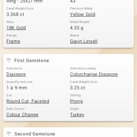
Ring - 25x21 mm
43
Carat Weight Sum
Precious Metal
3.368 ct
Yellow Gold
Alloy
Metal Weight
18K Gold
4.33 g
Design
Brand
Frame
Gavin Linsell
First Gemstone
Gemstone
Gemstone variety
Diaspore
Colorchange Diaspore
Quantity and size
Carat Weight Sum
1 à 9 mm
3.25 ct
Cut
Setting
Round Cut, Faceted
Prong
Gem Colour
Origin
Colour Change
Turkey
Second Gemstone