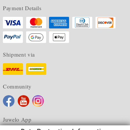
Payment Details
Shipment via
Community
Juwelo App