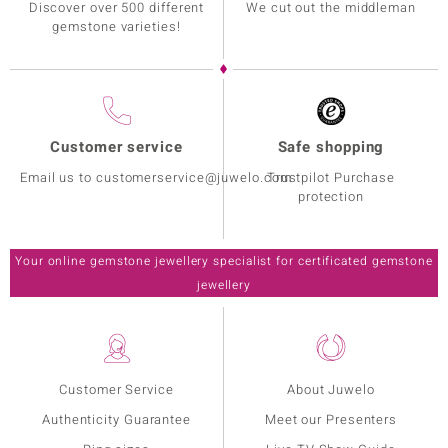
Discover over 500 different
We cut out the middleman
gemstone varieties!
Customer service
Safe shopping
Email us to customerservice@juwelo.com
Trustpilot Purchase
protection
Your online gemstone jewellery specialist for certificated gemstone
jewellery
Customer Service
About Juwelo
Authenticity Guarantee
Meet our Presenters