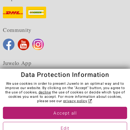
Community
Juwelo App
Data Protection Information
We use cookies in order to present Juwelo in an optimal way and to
improve our website. By clicking on the "Accept" button, you agree to
the use of cookies,
decline
the use of cookies or decide which type of
Terms & Conditions
Terms of Use
Privacy Policy
cookies you want to accept. For more information about cookies,
Cookies
Legal Notice
Cancel contract
please see our
privacy policy
.
Visit our stores in other countries:
Accept all
Edit