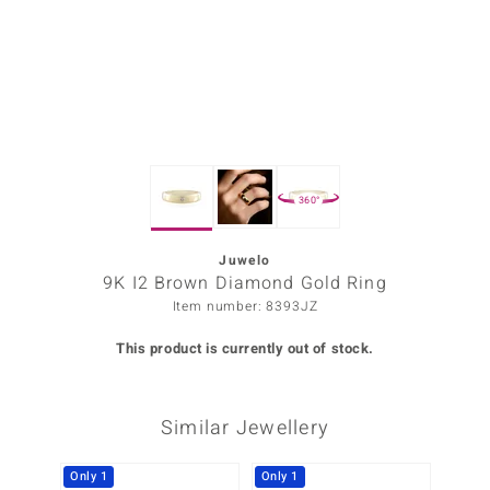
Prince
o
insell
n Vogue
360°
e in Italy
o Paraíso
Juwelo
9K I2 Brown Diamond Gold Ring
Classics
Item number: 8393JZ
Juwelo
This product is currently out of stock.
Gemstones Collection
Similar Jewellery
uwelo
 Gems
Only 1
Only 1