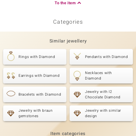
To the item
Categories
Similar jewellery
Rings with Diamond
Pendants with Diamond
Necklaces with
Earrings with Diamond
Diamond
Jewelry with I2
Bracelets with Diamond
Chocolate Diamond
Jewelry with braun
Jewelry with similar
gemstones
design
Item categories