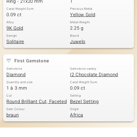
Ring - 21x20 mm
1
Carat Weight Sum
Precious Metal
0.09 ct
Yellow Gold
Alloy
Metal Weight
9K Gold
2.25 g
Design
Brand
Solitaire
Juwelo
First Gemstone
Gemstone
Gemstone variety
Diamond
I2 Chocolate Diamond
Quantity and size
Carat Weight Sum
1 à 3 mm
0.09 ct
Cut
Setting
Round Brilliant Cut, Faceted
Bezel Setting
Gem Colour
Origin
braun
Africa