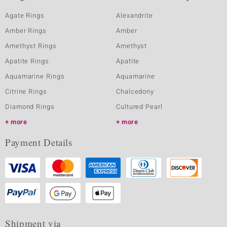
Agate Rings
Alexandrite
Amber Rings
Amber
Amethyst Rings
Amethyst
Apatite Rings
Apatite
Aquamarine Rings
Aquamarine
Citrine Rings
Chalcedony
Diamond Rings
Cultured Pearl
more
more
Payment Details
Shipment via