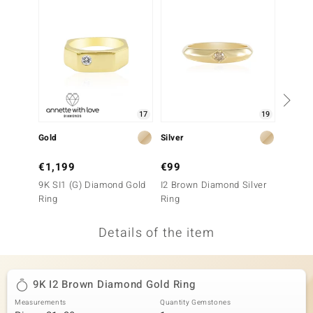
no Collection
nts by de Melo
va
otenier
17
19
Gold
Silver
Gold
ana
€1,199
€99
€1,6
9K SI1 (G) Diamond Gold
I2 Brown Diamond Silver
9K SI1
Ring
Ring
Ring
Details of the item
& Classics
inerals
9K I2 Brown Diamond Gold Ring
Measurements
Quantity Gemstones