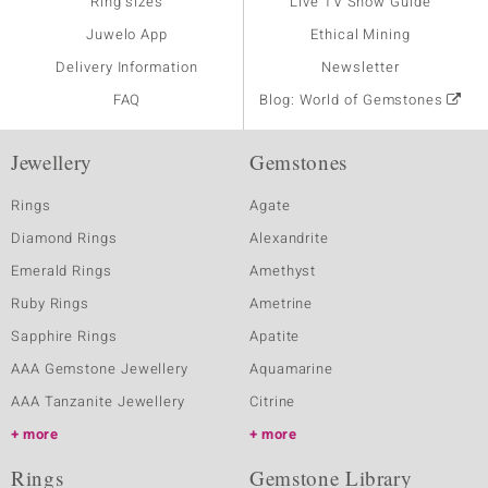
Ring sizes
Live TV Show Guide
Juwelo App
Ethical Mining
Delivery Information
Newsletter
FAQ
Blog: World of Gemstones
Jewellery
Gemstones
Rings
Agate
Diamond Rings
Alexandrite
Emerald Rings
Amethyst
Ruby Rings
Ametrine
Sapphire Rings
Apatite
AAA Gemstone Jewellery
Aquamarine
AAA Tanzanite Jewellery
Citrine
more
more
Rings
Gemstone Library