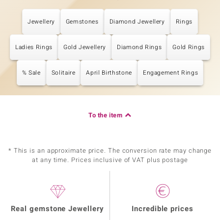
Jewellery
Gemstones
Diamond Jewellery
Rings
Ladies Rings
Gold Jewellery
Diamond Rings
Gold Rings
% Sale
Solitaire
April Birthstone
Engagement Rings
To the item
* This is an approximate price. The conversion rate may change
at any time. Prices inclusive of VAT plus postage
Real gemstone Jewellery
Incredible prices